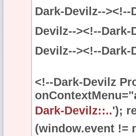
Dark-Devilz--><!--
Devilz--><!--Dark-D
Devilz--><!--Dark-D
<!--Dark-Devilz Pr
onContextMenu="al
Dark-Devilz::..
'); 
(window.event != 