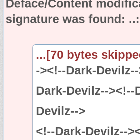
Deface/Content modific
signature was found:
..
...[70 bytes skipped
-><!--Dark-Devilz--
Dark-Devilz--><!--
Devilz-->
<!--Dark-Devilz--><