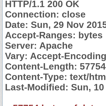
HTTP/1.1 200 OK
Connection: close
Date: Sun, 29 Nov 201
Accept-Ranges: bytes
Server: Apache
Vary: Accept-Encodin
Content-Length: 57754
Content-Type: text/htm
Last-Modified: Sun, 1