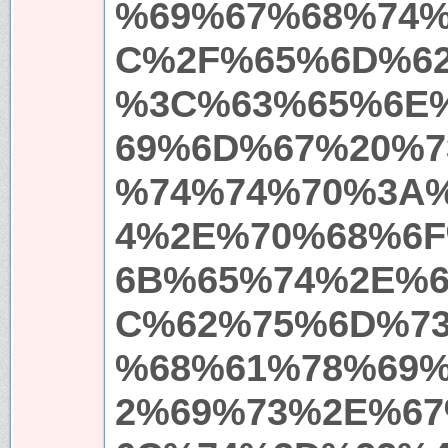
%69%67%68%74
C%2F%65%6D%6
%3C%63%65%6E
69%6D%67%20%7
%74%74%70%3A
4%2E%70%68%6
6B%65%74%2E%
C%62%75%6D%7
%68%61%78%69
2%69%73%2E%6