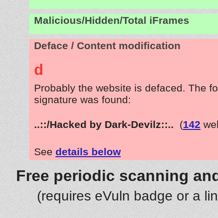
Malicious/Hidden/Total iFrames
Deface / Content modification
d
Probably the website is defaced. The fo
signature was found:
..::/Hacked by Dark-Devilz::..
(
142
web
See
details below
Free periodic scanning and
(requires eVuln badge or a li