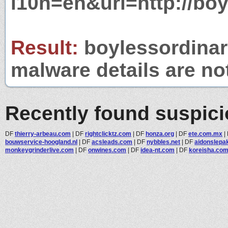
l10n=en&url=http://bo
Result:
boylessordinary
malware details are no
Recently found suspic
DF
thierry-arbeau.com
|
DF
rightclicktz.com
|
DF
honza.org
|
DF
ete.com.mx
|
bouwservice-hoogland.nl
|
DF
acsleads.com
|
DF
nybbles.net
|
DF
aidonslepa
monkeygrinderlive.com
|
DF
onwines.com
|
DF
idea-nt.com
|
DF
koreisha.co