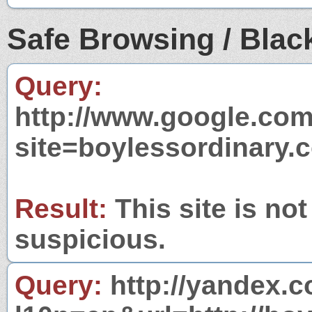
Safe Browsing / Black
Query:
http://www.google.com
site=boylessordinary.
Result:
This site is not
suspicious.
Query:
http://yandex.c