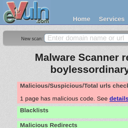
Home
Services
New scan:
Malware Scanner re
boylessordinar
Malicious/Suspicious/Total urls che
1 page has malicious code. See
detail
Blacklists
Malicious Redirects