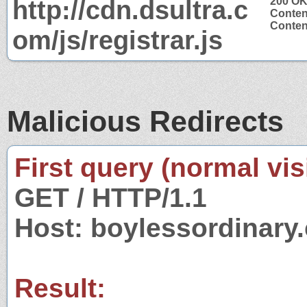
http://cdn.dsultra.c
200 O
Conten
Content
om/js/registrar.js
Malicious Redirects
First query (normal visi
GET / HTTP/1.1
Host: boylessordinary
Result: