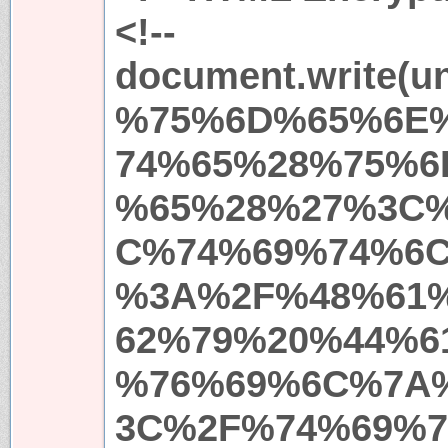
<!--
document.write(
%75%6D%65%6E
74%65%28%75%6
%65%28%27%3C
C%74%69%74%6
%3A%2F%48%61
62%79%20%44%6
%76%69%6C%7A
3C%2F%74%69%