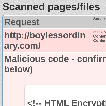
Scanned pages/files
Request
Server
http://boylessordin
200 O
Conten
Content
ary.com/
Malicious code - confir
below)
<!-- HTML Encrypti