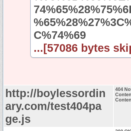
74%65%28%75%6
%65%28%27%3C
C%74%69
...[57086 bytes ski
http://boylessordin
404 No
Conten
Content
ary.com/test404pa
ge.js