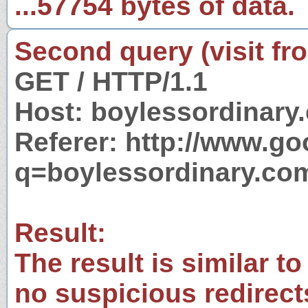
...57754 bytes of data.
Second query (visit fr
GET / HTTP/1.1
Host: boylessordinary
Referer: http://www.g
q=boylessordinary.co
Result:
The result is similar to
no suspicious redirect