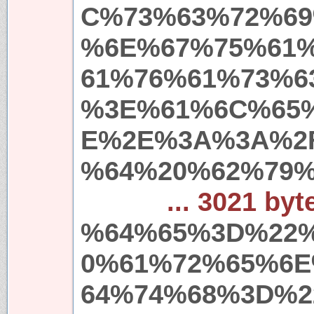
C%73%63%72%69
%6E%67%75%61
61%76%61%73%6
%3E%61%6C%65
E%2E%3A%3A%2
%64%20%62%79%
... 3021 byt
%64%65%3D%22
0%61%72%65%6
64%74%68%3D%2