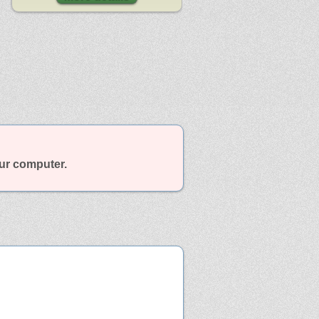
our computer.