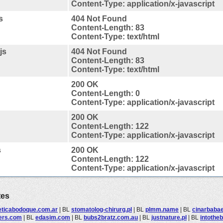
Content-Type: application/x-javascript
s
404 Not Found
Content-Length: 83
Content-Type: text/html
js
404 Not Found
Content-Length: 83
Content-Type: text/html
200 OK
Content-Length: 0
Content-Type: application/x-javascript
200 OK
Content-Length: 122
Content-Type: application/x-javascript
s
200 OK
Content-Length: 122
Content-Type: application/x-javascript
tes
eticabodoque.com.ar
|
BL
stomatolog-chirurg.pl
|
BL
plmm.name
|
BL
cinarbaba
ters.com
|
BL
edasim.com
|
BL
bubs2bratz.com.au
|
BL
justnature.pl
|
BL
intothe