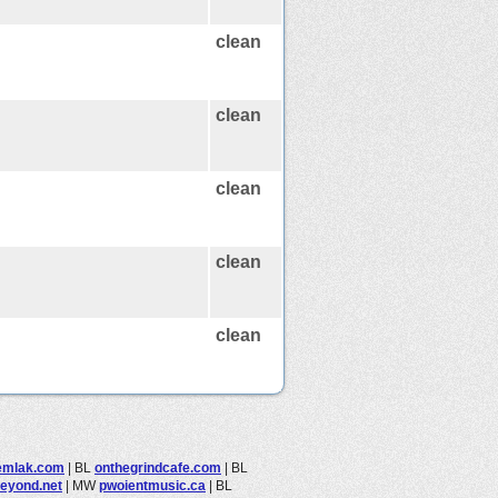
clean
clean
clean
clean
clean
emlak.com
|
BL
onthegrindcafe.com
|
BL
beyond.net
|
MW
pwoientmusic.ca
|
BL