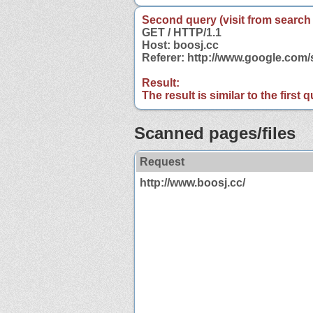
Second query (visit from search
GET / HTTP/1.1
Host: boosj.cc
Referer: http://www.google.com
Result:
The result is similar to the first
Scanned pages/files
Request
http://www.boosj.cc/