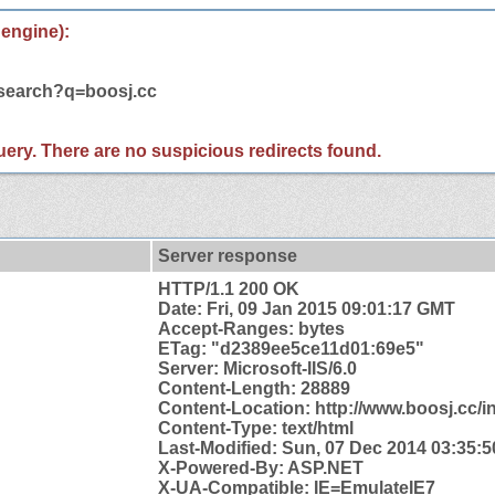
 engine):
/search?q=boosj.cc
 query. There are no suspicious redirects found.
Server response
HTTP/1.1 200 OK
Date: Fri, 09 Jan 2015 09:01:17 GMT
Accept-Ranges: bytes
ETag: "d2389ee5ce11d01:69e5"
Server: Microsoft-IIS/6.0
Content-Length: 28889
Content-
Location: http://www.boosj.cc/i
Content-Type: text/html
Last-Modified: Sun, 07 Dec 2014 03:35:
X-Powered-By: ASP.NET
X-UA-Compatible: IE=EmulateIE7