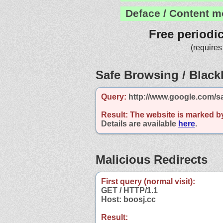
Deface / Content m
Free periodi
(requires
Safe Browsing / Blackl
Query:
http://www.google.com/s
Result:
The website is marked b
Details are available
here
.
Malicious Redirects
First query (normal visit):
GET / HTTP/1.1
Host: boosj.cc
Result: