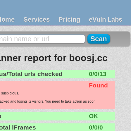
Home
Services
Pricing
eVuln Labs
nner report for boosj.cc
us/Total urls checked
0/0/13
Found
 suspicious.
acked and losing its visitors. You need to take action as soon
s
OK
otal iFrames
0/0/0