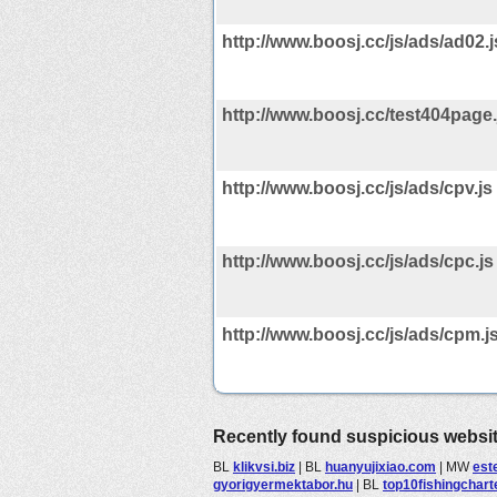
http://www.boosj.cc/js/ads/ad02.j
http://www.boosj.cc/test404page.
http://www.boosj.cc/js/ads/cpv.js
http://www.boosj.cc/js/ads/cpc.js
http://www.boosj.cc/js/ads/cpm.j
Recently found suspicious websi
BL
klikvsi.biz
|
BL
huanyujixiao.com
|
MW
est
gyorigyermektabor.hu
|
BL
top10fishingchar