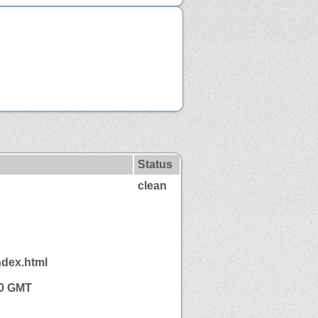
Status
clean
ndex.html
50 GMT