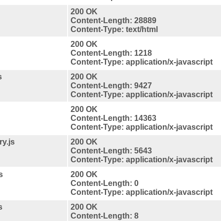
200 OK
Content-Length: 28889
Content-Type: text/html
200 OK
Content-Length: 1218
Content-Type: application/x-javascript
s
200 OK
Content-Length: 9427
Content-Type: application/x-javascript
200 OK
Content-Length: 14363
Content-Type: application/x-javascript
y.js
200 OK
Content-Length: 5643
Content-Type: application/x-javascript
s
200 OK
Content-Length: 0
Content-Type: application/x-javascript
s
200 OK
Content-Length: 8