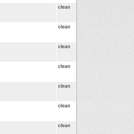
clean
clean
clean
clean
clean
clean
clean