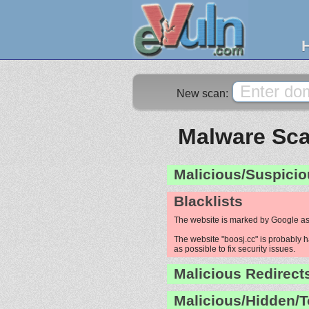
New scan:
Malware Sca
Malicious/Suspicio
Blacklists
The website is marked by Google as
The website "boosj.cc" is probably h
as possible to fix security issues.
Malicious Redirect
Malicious/Hidden/T