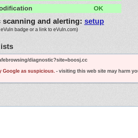
odification
OK
c scanning and alerting:
setup
 eVuln badge or a link to eVuln.com)
ists
afebrowsing/diagnostic?site=boosj.cc
y Google as suspicious.
- visiting this web site may harm y