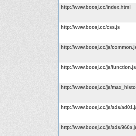
http://www.boosj.cc/index.html
http://www.boosj.cc/css.js
http://www.boosj.cc/js/common.j
http://www.boosj.cc/js/function.js
http://www.boosj.cc/js/max_histor
http://www.boosj.cc/js/ads/ad01.j
http://www.boosj.cc/js/ads/960a.j