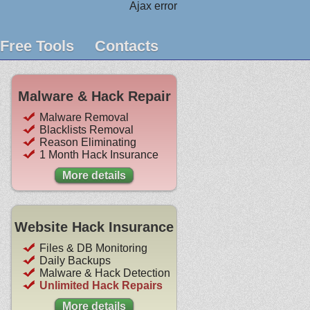
Ajax error
Free Tools
Contacts
Malware & Hack Repair
Malware Removal
Blacklists Removal
Reason Eliminating
1 Month Hack Insurance
More details
Website Hack Insurance
Files & DB Monitoring
Daily Backups
Malware & Hack Detection
Unlimited Hack Repairs
More details