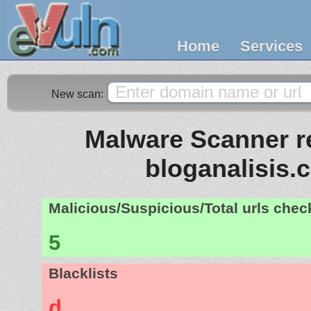
Home
Services
New scan:
Malware Scanner re
bloganalisis.
Malicious/Suspicious/Total urls che
5
Blacklists
d