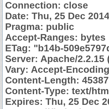
Connection: close
Date: Thu, 25 Dec 201
Pragma: public
Accept-Ranges: bytes
ETag: "b14b-509e5797
Server: Apache/2.2.15
Vary: Accept-Encodin
Content-Length: 45387
Content-Type: text/htm
Expires: Thu, 25 Dec 