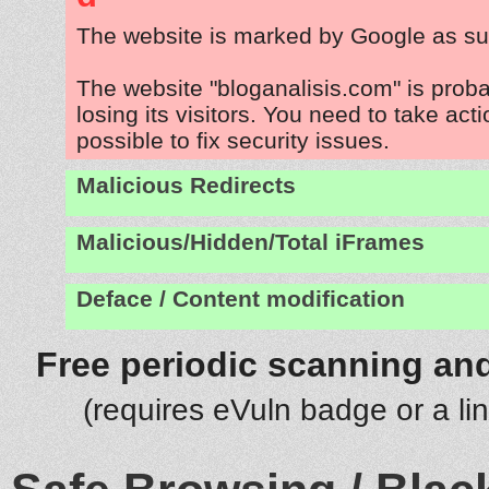
The website is marked by Google as su
The website "bloganalisis.com" is prob
losing its visitors. You need to take act
possible to fix security issues.
Malicious Redirects
Malicious/Hidden/Total iFrames
Deface / Content modification
Free periodic scanning and
(requires eVuln badge or a li