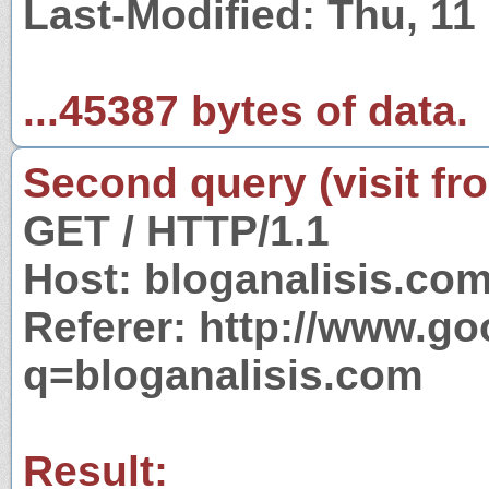
Last-Modified: Thu, 1
...45387 bytes of data.
Second query (visit fr
GET / HTTP/1.1
Host: bloganalisis.co
Referer: http://www.g
q=bloganalisis.com
Result: