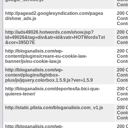
Conte
http://pagead2.googlesyndication.com/pagea
200 
d/show_ads.js
Cont
Conte
http://ads49026.hotwords.com/show.jsp?
200 
id=49026&tag=div&atr=id&vatr=HOTWordsTxt
Cont
&cor=395D7E
Conte
http://bloganalisis.com/wp-
200 
content/plugins/creare-eu-cookie-law-
Cont
banner/js/eu-cookie-law.js
Conte
http://bloganalisis.com/wp-
200 
content/plugins/lightbox-
Cont
plus/js/jquery.colorbox.1.5.9.js?ver=1.5.9
Conte
http://bloganalisis.com/deportes/la-bici-que-
200 
quieres-tener/
Cont
Conte
http://static.plista.com/bloganalisis.com_v1.js
200 
Cont
Conte
http://bloganalisis.com/wp-
200 