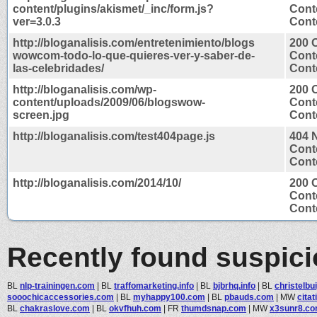
content/plugins/akismet/_inc/form.js?
Cont
ver=3.0.3
Conte
http://bloganalisis.com/entretenimiento/blogs
200 
wowcom-todo-lo-que-quieres-ver-y-saber-de-
Cont
las-celebridades/
Conte
http://bloganalisis.com/wp-
200 
content/uploads/2009/06/blogswow-
Cont
screen.jpg
Cont
http://bloganalisis.com/test404page.js
404 
Cont
Conte
http://bloganalisis.com/2014/10/
200 
Cont
Conte
Recently found suspic
BL
nlp-trainingen.com
|
BL
traffomarketing.info
|
BL
bjbrhq.info
|
BL
christelbui
sooochicaccessories.com
|
BL
myhappy100.com
|
BL
pbauds.com
|
MW
cita
BL
chakraslove.com
|
BL
okvfhuh.com
|
FR
thumdsnap.com
|
MW
x3sunr8.c