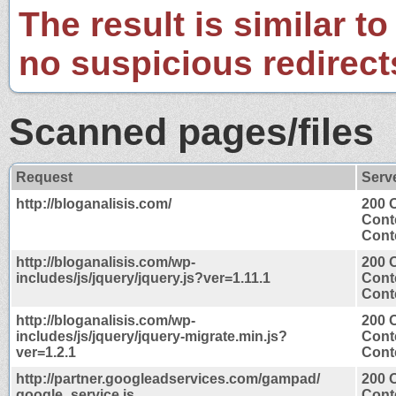
The result is similar to
no suspicious redirect
Scanned pages/files
Request
Serv
http://bloganalisis.com/
200 
Cont
Conte
http://bloganalisis.com/wp-
200 
includes/js/jquery/jquery.js?ver=1.11.1
Cont
Conte
http://bloganalisis.com/wp-
200 
includes/js/jquery/jquery-migrate.min.js?
Cont
ver=1.2.1
Conte
http://partner.googleadservices.com/gampad/
200 
google_service.js
Cont