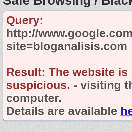
Safe Browsing / Black
Query:
http://www.google.com
site=bloganalisis.com
Result:
The website is
suspicious.
- visiting 
computer.
Details are available
h