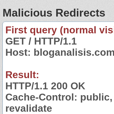
Malicious Redirects
First query (normal visi
GET / HTTP/1.1
Host: bloganalisis.co
Result:
HTTP/1.1 200 OK
Cache-Control: public,
revalidate