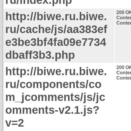
http://biwe.ru.biwe.
200 O
Conten
Conten
ru/cache/js/aa383ef
e3be3bf4fa09e7734
dbaff3b3.php
http://biwe.ru.biwe.
200 O
Conten
Conten
ru/components/co
m_jcomments/js/jc
omments-v2.1.js?
v=2