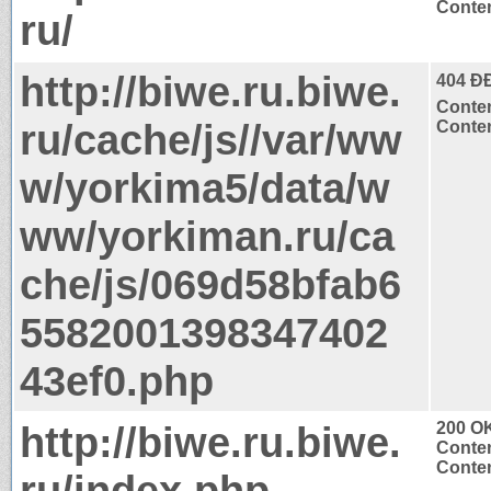
Conten
ru/
http://biwe.ru.biwe.
404 Ð
Conten
ru/cache/js//var/ww
Conten
w/yorkima5/data/w
ww/yorkiman.ru/ca
che/js/069d58bfab6
5582001398347402
43ef0.php
http://biwe.ru.biwe.
200 O
Conten
Conten
ru/index.php