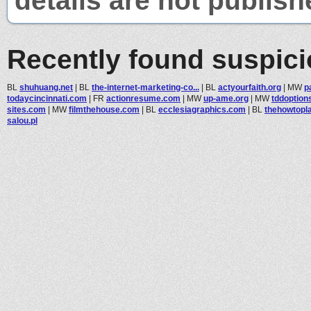
details are not publish
Recently found suspic
BL
shuhuang.net
|
BL
the-internet-marketing-co...
|
BL
actyourfaith.org
|
MW
p
todaycincinnati.com
|
FR
actionresume.com
|
MW
up-ame.org
|
MW
tddoption
sites.com
|
MW
filmthehouse.com
|
BL
ecclesiagraphics.com
|
BL
thehowtopl
salou.pl