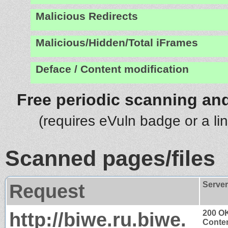
Malicious Redirects
Malicious/Hidden/Total iFrames
Deface / Content modification
Free periodic scanning and
(requires eVuln badge or a li
Scanned pages/files
Request
Serve
http://biwe.ru.biwe.
200 O
Conten