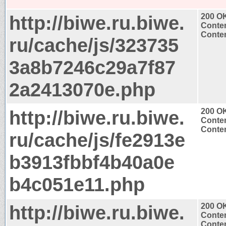
http://biwe.ru.biwe.
200 O
Conten
Conten
ru/cache/js/323735
3a8b7246c29a7f87
2a2413070e.php
http://biwe.ru.biwe.
200 O
Conten
Conten
ru/cache/js/fe2913e
b3913fbbf4b40a0e
b4c051e11.php
http://biwe.ru.biwe.
200 O
Conten
Conten