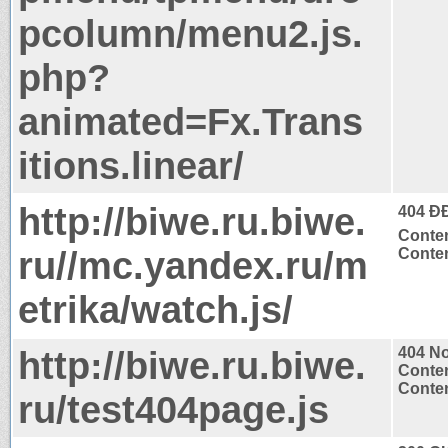
pcolumn/menu2.js.
php?
animated=Fx.Trans
itions.linear/
http://biwe.ru.biwe.
404 Ð
Conten
ru//mc.yandex.ru/m
Conten
etrika/watch.js/
http://biwe.ru.biwe.
404 N
Conten
Conten
ru/test404page.js