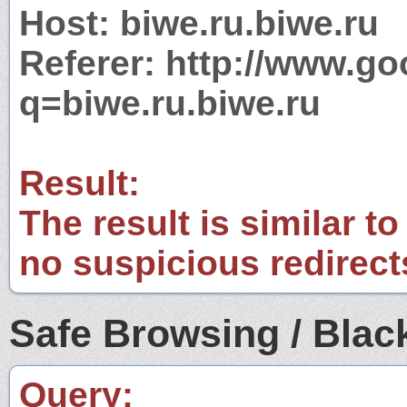
Host: biwe.ru.biwe.ru
Referer: http://www.g
q=biwe.ru.biwe.ru
Result:
The result is similar to
no suspicious redirect
Safe Browsing / Black
Query: