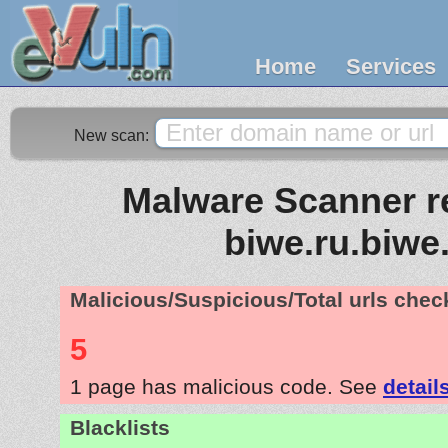
Home
Services
New scan:
Malware Scanner re
biwe.ru.biwe
Malicious/Suspicious/Total urls che
5
1 page has malicious code. See
detail
Blacklists