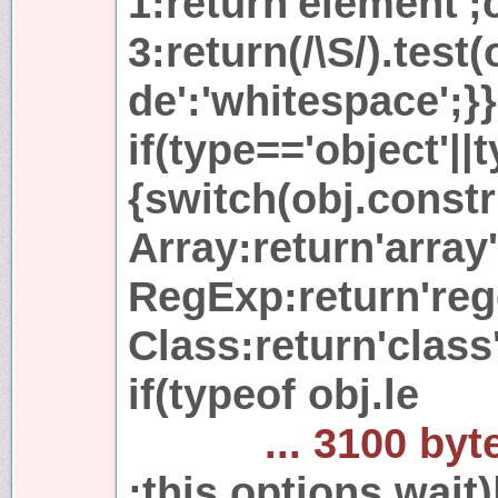
1:return'element';
3:return(/\S/).test
de':'whitespace';}}
if(type=='object'||
{switch(obj.const
Array:return'array
RegExp:return'reg
Class:return'class'
if(typeof obj.le
... 3100 byt
;this.options.wait)