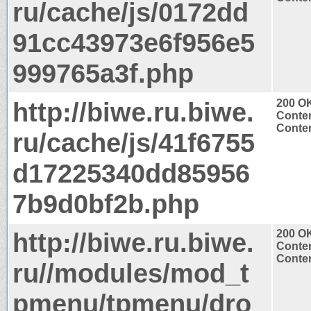
ru/cache/js/0172dd
91cc43973e6f956e5
999765a3f.php
http://biwe.ru.biwe.
200 O
Conten
Conten
ru/cache/js/41f6755
d17225340dd85956
7b9d0bf2b.php
http://biwe.ru.biwe.
200 O
Conten
Conten
ru//modules/mod_t
pmenu/tpmenu/dro