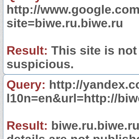
http://www.google.com
site=biwe.ru.biwe.ru
Result:
This site is not
suspicious.
Query:
http://yandex.c
l10n=en&url=http://biw
Result:
biwe.ru.biwe.ru