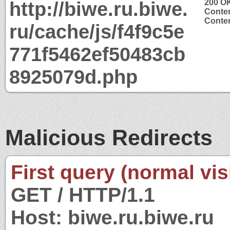
http://biwe.ru.biwe.
200 O
Conten
Conten
ru/cache/js/f4f9c5e
771f5462ef50483cb
8925079d.php
Malicious Redirects
First query (normal visi
GET / HTTP/1.1
Host: biwe.ru.biwe.ru