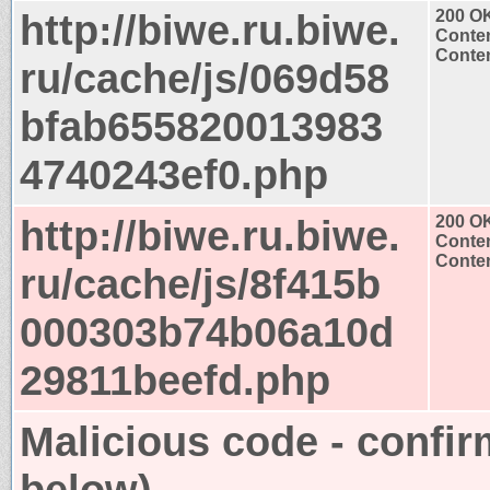
http://biwe.ru.biwe.
200 O
Conten
Conten
ru/cache/js/069d58
bfab655820013983
4740243ef0.php
http://biwe.ru.biwe.
200 O
Conten
Conten
ru/cache/js/8f415b
000303b74b06a10d
29811beefd.php
Malicious code - confir
below)