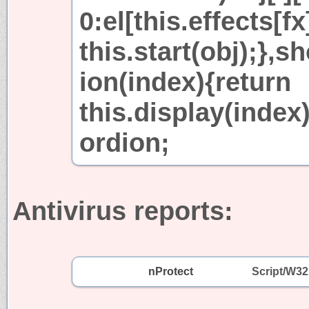
0:el[this.effects[fx
this.start(obj);}
ion(index){return
this.display(index
ordion;
Antivirus reports:
nProtect
Script/W3