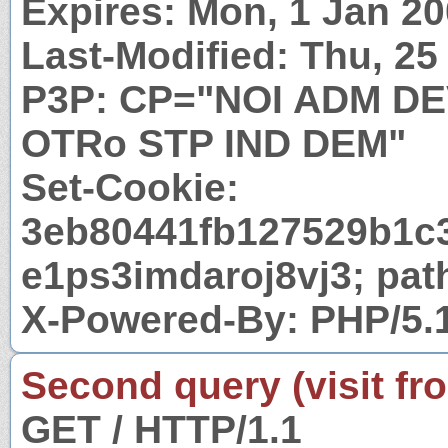
Expires: Mon, 1 Jan 2
Last-Modified: Thu, 2
P3P: CP="NOI ADM D
OTRo STP IND DEM"
Set-Cookie:
3eb80441fb127529b1c
e1ps3imdaroj8vj3; pat
X-Powered-By: PHP/5.
Second query (visit fr
GET / HTTP/1.1