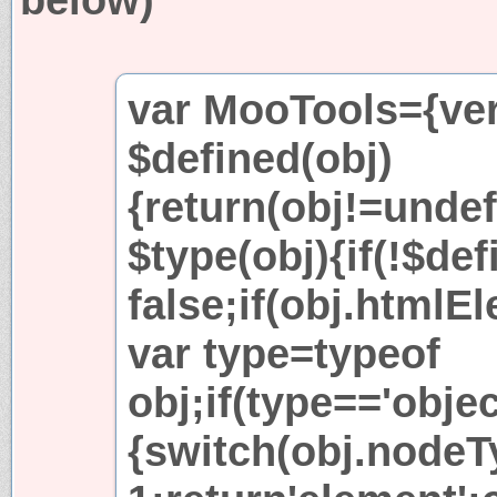
var MooTools={vers
$defined(obj)
{return(obj!=undef
$type(obj){if(!$def
false;if(obj.htmlE
var type=typeof
obj;if(type=='obj
{switch(obj.nodeT