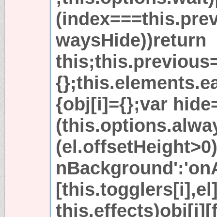
(index===this.pre
waysHide))return
this;this.previous
{};this.elements.ea
{obj[i]={};var hide
(this.options.alw
(el.offsetHeight>0)
nBackground':'onA
[this.togglers[i],el
this.effects)obj[i]