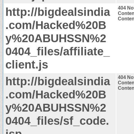
http://bigdealsindia
404 No
Conten
Content
.com/Hacked%20B
y%20ABUHSSN%2
0404_files/affiliate_
client.js
http://bigdealsindia
404 No
Conten
Content
.com/Hacked%20B
y%20ABUHSSN%2
0404_files/sf_code.
jsp