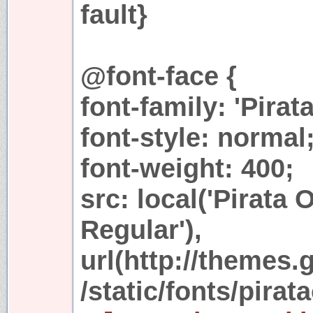
fault}
@font-face {
font-family: 'Pirat
font-style: normal
font-weight: 400;
src: local('Pirata 
Regular'),
url(http://themes
/static/fonts/pira