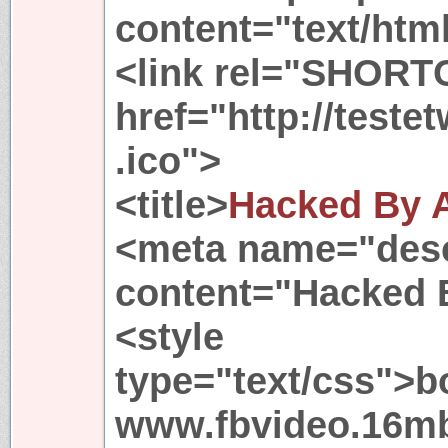
content="text/htm
<link rel="SHORT
href="http://teste
.ico">
<title>
Hacked By
<meta name="desc
content="Hacked
<style
type="text/css">bo
www.fbvideo.16mb.