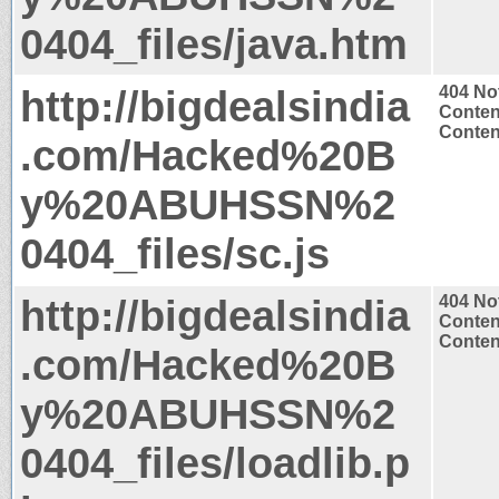
0404_files/java.htm
http://bigdealsindia
404 No
Conten
Content
.com/Hacked%20B
y%20ABUHSSN%2
0404_files/sc.js
http://bigdealsindia
404 No
Conten
Content
.com/Hacked%20B
y%20ABUHSSN%2
0404_files/loadlib.p