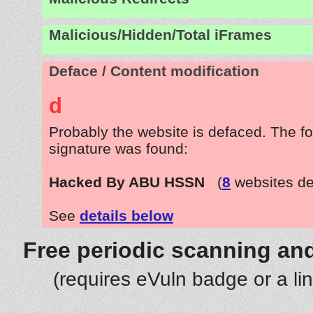
Malicious/Hidden/Total iFrames
Deface / Content modification
d
Probably the website is defaced. The fo
signature was found:
Hacked By ABU HSSN
(
8
websites de
See
details below
Free periodic scanning and
(requires eVuln badge or a li