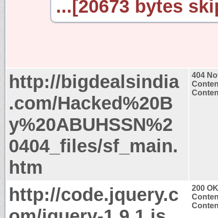
...[20673 bytes ski
http://bigdealsindia
404 No
Conten
Content
.com/Hacked%20B
y%20ABUHSSN%2
0404_files/sf_main.
htm
http://code.jquery.c
200 O
Conten
Content
om/jquery-1.9.1.js