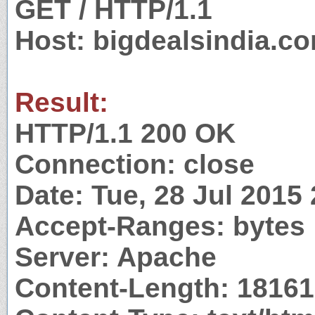
GET / HTTP/1.1
Host: bigdealsindia.c
Result:
HTTP/1.1 200 OK
Connection: close
Date: Tue, 28 Jul 2015
Accept-Ranges: bytes
Server: Apache
Content-Length: 18161