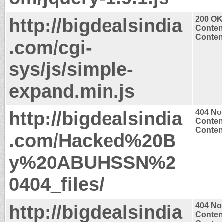
http://bigdealsindia
200 O
Conten
Content
.com/cgi-
sys/js/simple-
expand.min.js
http://bigdealsindia
404 No
Conten
Content
.com/Hacked%20B
y%20ABUHSSN%2
0404_files/
http://bigdealsindia
404 No
Conten