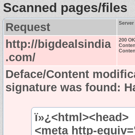
Scanned pages/files
Request
Server
http://bigdealsindia
200 O
Conten
Content
.com/
Deface/Content modific
signature was found:
H
ï»¿<html><head>
<meta http-equiv=