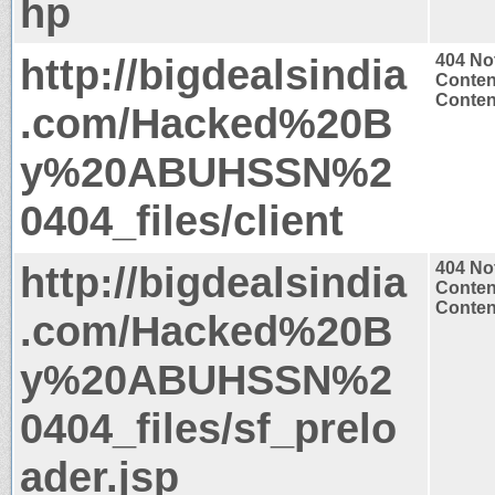
hp
http://bigdealsindia
404 No
Conten
Content
.com/Hacked%20B
y%20ABUHSSN%2
0404_files/client
http://bigdealsindia
404 No
Conten
Content
.com/Hacked%20B
y%20ABUHSSN%2
0404_files/sf_prelo
ader.jsp