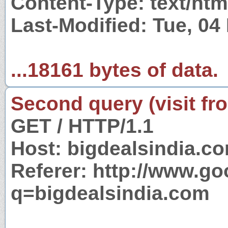
Content-Type: text/htm
Last-Modified: Tue, 0
...18161 bytes of data.
Second query (visit fr
GET / HTTP/1.1
Host: bigdealsindia.c
Referer: http://www.g
q=bigdealsindia.com