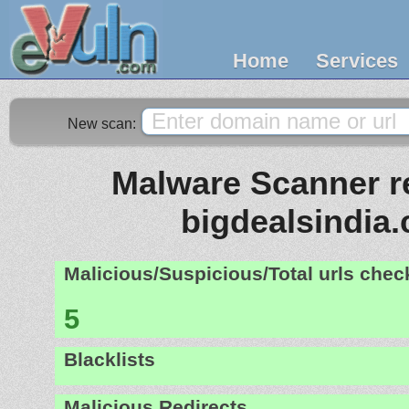
Home
Services
New scan:
Malware Scanner re
bigdealsindia
Malicious/Suspicious/Total urls che
5
Blacklists
Malicious Redirects