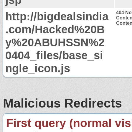
http://bigdealsindia
404 No
Conten
Content
.com/Hacked%20B
y%20ABUHSSN%2
0404_files/base_si
ngle_icon.js
Malicious Redirects
First query (normal visi