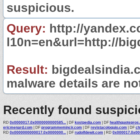
suspicious.
Query:
http://yandex.c
l10n=en&url=http://big
Result:
bigdealsindia.c
malware details are no
Recently found suspic
RD
0x0000017.0x0000000000585...
|
DF
kostpedia.com
|
DF
healthquotepros
ericmenard.com
|
DF
programmemincir.com
|
DF
revistacoloquio.com
|
DF
ch
RD
0x0000000000017.0x0000000...
|
DF
rudolfdewit.com
|
RD
0x000017.0x0