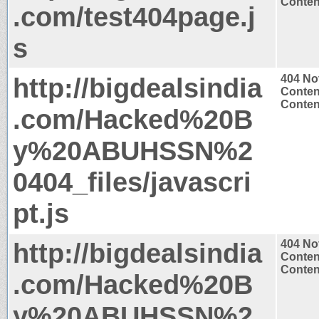
Content
.com/test404page.j
s
http://bigdealsindia
404 No
Conten
Content
.com/Hacked%20B
y%20ABUHSSN%2
0404_files/javascri
pt.js
http://bigdealsindia
404 No
Conten
Content
.com/Hacked%20B
y%20ABUHSSN%2