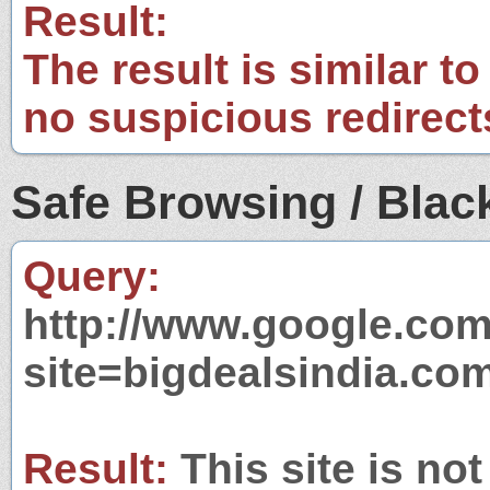
Result:
The result is similar to
no suspicious redirect
Safe Browsing / Black
Query:
http://www.google.com
site=bigdealsindia.co
Result:
This site is not