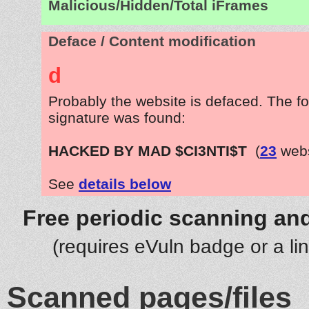
Malicious/Hidden/Total iFrames
Deface / Content modification
d
Probably the website is defaced. The fo
signature was found:
HACKED BY MAD $CI3NTI$T
(
23
webs
See
details below
Free periodic scanning and
(requires eVuln badge or a li
Scanned pages/files