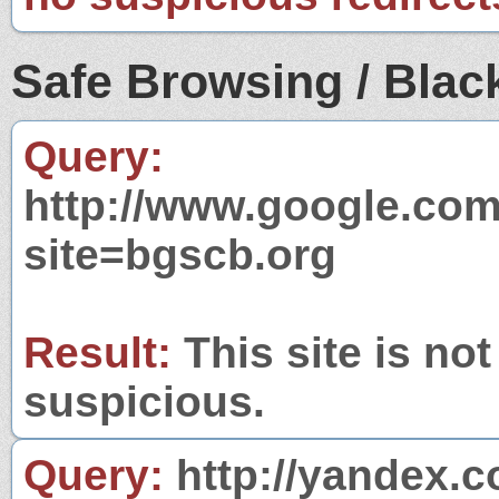
Safe Browsing / Black
Query:
http://www.google.com
site=bgscb.org
Result:
This site is not
suspicious.
Query:
http://yandex.c