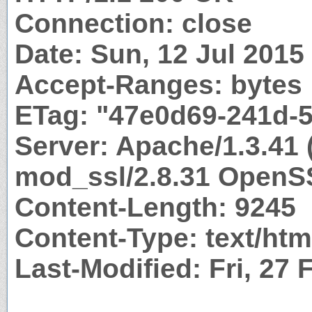
Connection: close
Date: Sun, 12 Jul 201
Accept-Ranges: bytes
ETag: "47e0d69-241d-
Server: Apache/1.3.41 
mod_ssl/2.8.31 OpenS
Content-Length: 9245
Content-Type: text/htm
Last-Modified: Fri, 27