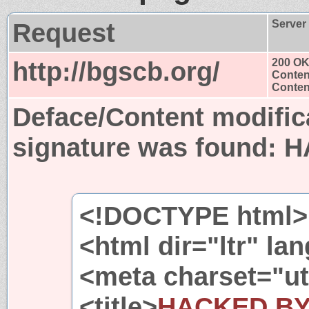
Request
Server
http://bgscb.org/
200 O
Conten
Content
Deface/Content modific
signature was found:
H
<!DOCTYPE html>
<html dir="ltr" l
<meta charset="ut
<title>
HACKED B