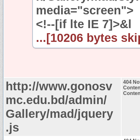
media="screen">
<!--[if lte IE 7]>&l
...[10206 bytes ski
http://www.gonosv
404 No
Conten
Content
mc.edu.bd/admin/
Gallery/mad/jquery
.js