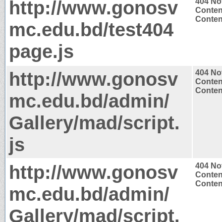
http://www.gonosv
404 No
Conten
Content
mc.edu.bd/test404
page.js
http://www.gonosv
404 No
Conten
Content
mc.edu.bd/admin/
Gallery/mad/script.
js
http://www.gonosv
404 No
Conten
Content
mc.edu.bd/admin/
Gallery/mad/script.