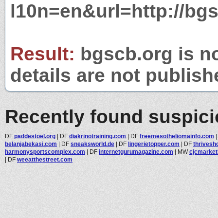
l10n=en&url=http://bgs
Result:
bgscb.org is no
details are not publish
Recently found suspic
DF
paddestoel.org
|
DF
diakrinotraining.com
|
DF
freemesotheliomainfo.com
belanjabekasi.com
|
DF
sneaksworld.de
|
DF
lingerietopper.com
|
DF
thrivesh
harmonysportscomplex.com
|
DF
internetgurumagazine.com
|
MW
cjcmarket
|
DF
weeatthestreet.com