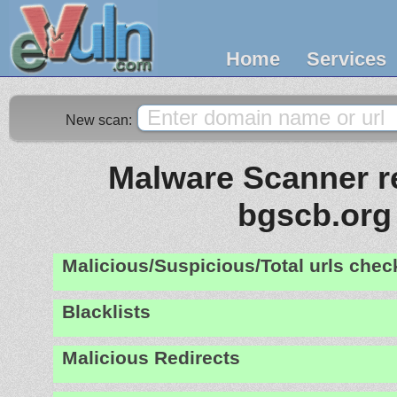
Home
Services
New scan:
Malware Scanner re
bgscb.org
Malicious/Suspicious/Total urls che
Blacklists
Malicious Redirects