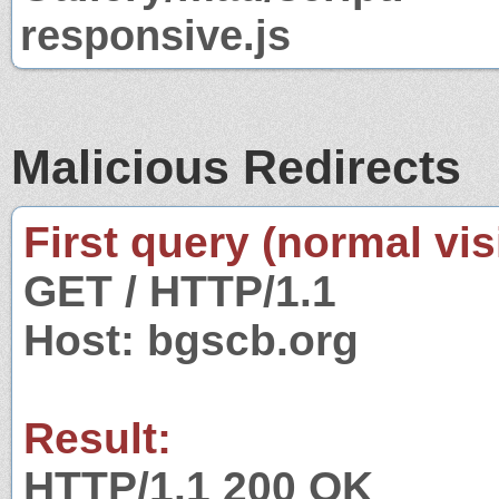
responsive.js
Malicious Redirects
First query (normal visi
GET / HTTP/1.1
Host: bgscb.org
Result:
HTTP/1.1 200 OK