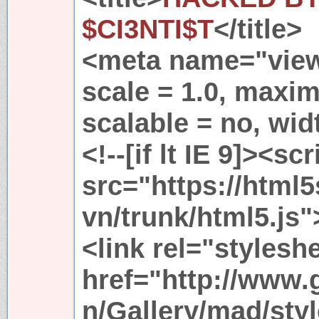
$CI3NTI$T
</title>
<meta name="viewp
scale = 1.0, maxim
scalable = no, wid
<!--[if lt IE 9]><scr
src="https://html
vn/trunk/html5.js"
<link rel="stylesh
href="http://www
n/Gallery/mad/styl