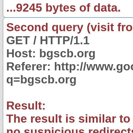
...9245 bytes of data.
Second query (visit fr
GET / HTTP/1.1
Host: bgscb.org
Referer: http://www.g
q=bgscb.org
Result:
The result is similar to
no suspicious redirect