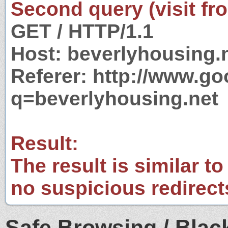
Second query (visit fr
GET / HTTP/1.1
Host: beverlyhousing.
Referer: http://www.g
q=beverlyhousing.net
Result:
The result is similar to
no suspicious redirect
Safe Browsing / Black