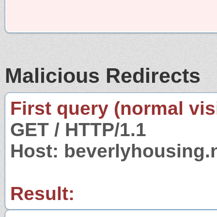
Malicious Redirects
First query (normal visi
GET / HTTP/1.1
Host: beverlyhousing.
Result: