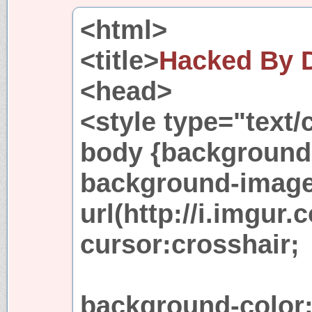
<html>
<title>
Hacked By
<head>
<style type="text/
body {background-
background-image
url(http://i.imgur
cursor:crosshair;
background-color: