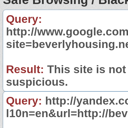
Query:
http://www.google.com
site=beverlyhousing.n
Result:
This site is not
suspicious.
Query:
http://yandex.c
l10n=en&url=http://bev