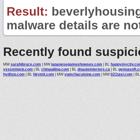
Result:
beverlyhousing.
malware details are no
Recently found suspic
MW
sarahjbruce.com
|
MW
japanesegameshowsex.com
|
BL
happymycity.c
yxssmhgsb.com
|
BL
chinaqiling.com
|
BL
dnauteinteriors.ca
|
BL
genoasoft.
hydhzp.com
|
BL
hkymjt.com
|
MW
yumchacuisine.com
|
MW
021taxi.com
|
B