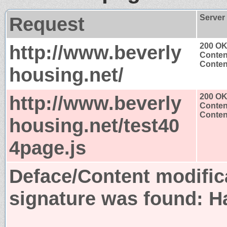
Request
Server
http://www.beverly
200 O
Conten
Content
housing.net/
http://www.beverly
200 O
Conten
Content
housing.net/test40
4page.js
Deface/Content modific
signature was found:
H