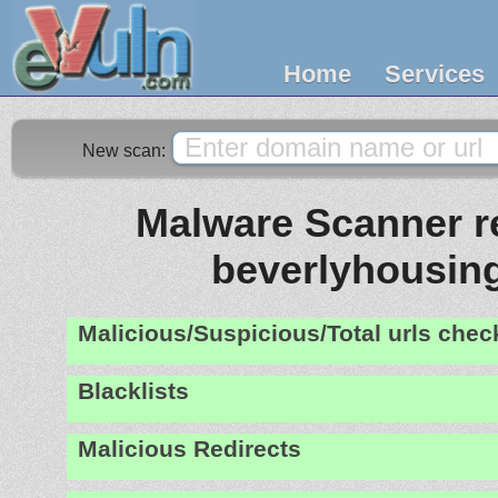
Home
Services
New scan:
Malware Scanner re
beverlyhousing
Malicious/Suspicious/Total urls che
Blacklists
Malicious Redirects