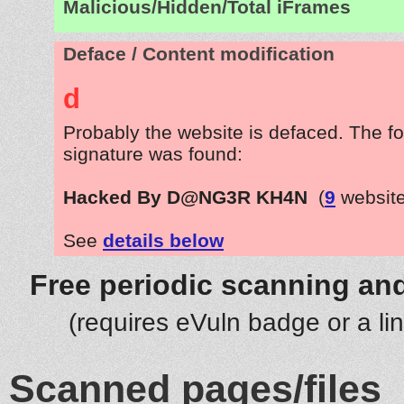
Malicious/Hidden/Total iFrames
Deface / Content modification
d
Probably the website is defaced. The fo
signature was found:
Hacked By D@NG3R KH4N
(
9
website
See
details below
Free periodic scanning and
(requires eVuln badge or a li
Scanned pages/files