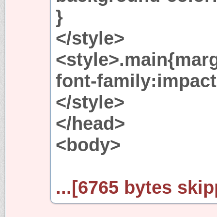
}
</style>
<style>.main{marg
font-family:impact
</style>
</head>
<body>
...[6765 bytes skip