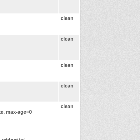
clean
clean
clean
clean
clean
te, max-age=0