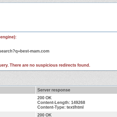
 engine):
m/search?q=best-mam.com
 query. There are no suspicious redirects found.
Server response
200 OK
Content-Length: 149268
Content-Type: text/html
200 OK