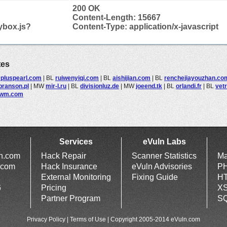
200 OK
Content-Length: 15667
ybox.js?
Content-Type: application/x-javascript
tes
pluspearl.com
|
BL
ruiwenyiqi.com
|
BL
aishijian.com
|
BL
renchejiayouzhan.co
branson.pl
|
MW
mir-l.ru
|
BL
divisionluz.de
|
MW
joeend.tk
|
BL
orlandi.fr
|
BL
vetr
nwm.com
Services
eVuln Labs
ln.com
Hack Repair
Scanner Statistics
Ma
.com
Hack Insurance
eVuln Advisories
PH
External Monitoring
Fixing Guide
HT
6
Pricing
XS
Partner Program
SQ
Privacy Policy
|
Terms of Use
| Copyright 2005-2014 eVuln.com