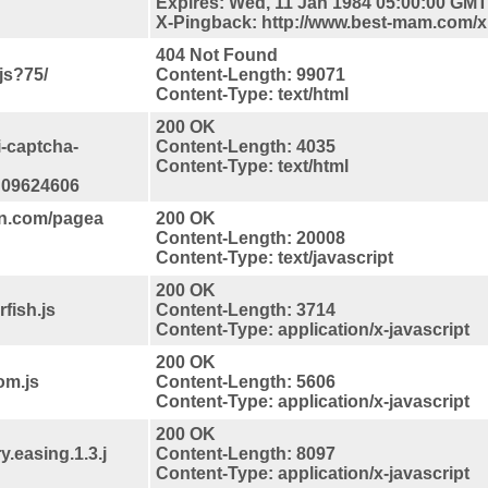
Expires: Wed, 11 Jan 1984 05:00:00 GMT
X-Pingback: http://www.best-mam.com/
404 Not Found
js?75/
Content-Length: 99071
Content-Type: text/html
200 OK
i-captcha-
Content-Length: 4035
Content-Type: text/html
d09624606
on.com/pagea
200 OK
Content-Length: 20008
Content-Type: text/javascript
200 OK
fish.js
Content-Length: 3714
Content-Type: application/x-javascript
200 OK
om.js
Content-Length: 5606
Content-Type: application/x-javascript
200 OK
y.easing.1.3.j
Content-Length: 8097
Content-Type: application/x-javascript