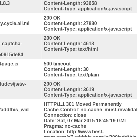
1.8.3
Content-Length: 93658
Content-Type: application/x-javascript
200 OK
.cycle.all.mi
Content-Length: 27880
Content-Type: application/x-javascript
200 OK
i-captcha-
Content-Length: 4613
Content-Type: text/html
b0915de84
4page.js
500 timeout
Content-Length: 30
Content-Type: text/plain
udes/js/tw-
200 OK
Content-Length: 3619
Content-Type: application/x-javascript
HTTP/1.1 301 Moved Permanently
/addthis_wid
Cache-Control: no-cache, must-revalida
Connection: close
Date: Sat, 07 Mar 2015 18:45:19 GMT
Pragma: no-cache
Location: http://www.best-