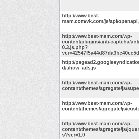
http://www.best-
mam.com/vk.com/js/api/openapi.
http://www.best-mam.com/wp-
content/plugins/anti-captcha/ant
0.3.js.php?
ver=42547f5a44d87da3bc40ee5
http://pagead2.googlesyndicati
d/show_ads.js
http://www.best-mam.com/wp-
content/themes/agregate/js/super
http://www.best-mam.com/wp-
content/themes/agregate/js/cust
http://www.best-mam.com/wp-
content/themes/agregate/js/jquer
s?ver=1.0