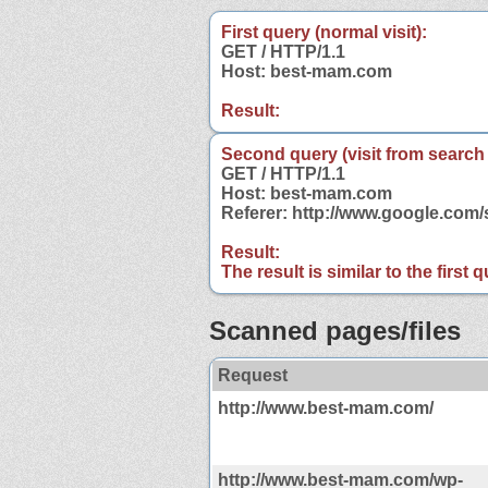
First query (normal visit):
GET / HTTP/1.1
Host: best-mam.com
Result:
Second query (visit from search
GET / HTTP/1.1
Host: best-mam.com
Referer: http://www.google.co
Result:
The result is similar to the first
Scanned pages/files
Request
http://www.best-mam.com/
http://www.best-mam.com/wp-