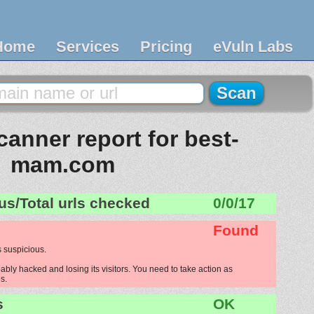
Home
Services
Pricing
eVuln Labs
anner report for best-
mam.com
us/Total urls checked
0/0/17
Found
 suspicious.
ly hacked and losing its visitors. You need to take action as
s.
s
OK