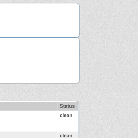
Status
clean
clean