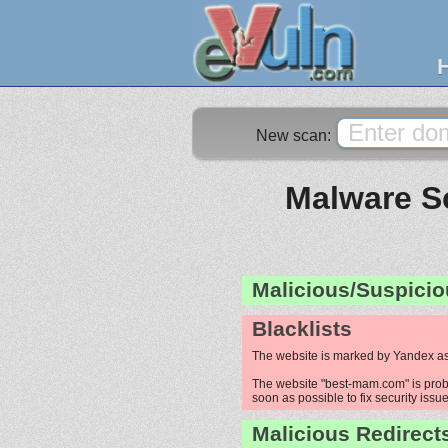
New scan:
Malware Sc
Malicious/Suspicio
Blacklists
The website is marked by Yandex as
The website "best-mam.com" is probab
soon as possible to fix security issue
Malicious Redirect