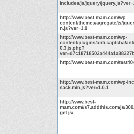
includes/js/jquery/jquery.js?ver=
http://www.best-mam.com/wp-
content/themes/agregate/js/jquery
n.js?ver=1.0
http://www.best-mam.com/wp-
content/plugins/anti-captcha/ant
0.3.js.php?
ver=d7c18718502a444a1a88227
http://www.best-mam.com/test40
http://www.best-mam.com/wp-incl
sack.min.js?ver=1.6.1
http://www.best-
mam.com//s7.addthis.com/js/300
get.js/