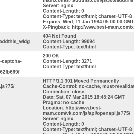
mam.com/s7.addthis.com/js/300/addthis_
Server: nginx
Content-Length: 0
Content-Type: text/html; charset=UTF-8
Expires: Wed, 11 Jan 1984 05:00:00 GMT
X-Pingback: http://www.best-mam.com/
404 Not Found
/addthis_widg
Content-Length: 99094
Content-Type: text/html
200 OK
i-captcha-
Content-Length: 3271
Content-Type: text/html
62fb669f
HTTP/1.1 301 Moved Permanently
js?75/
Cache-Control: no-cache, must-revalida
Connection: close
Date: Sat, 07 Mar 2015 18:45:24 GMT
Pragma: no-cache
Location: http://www.best-
mam.com/vk.com/js/api/openapi.js?75/
Server: nginx
Content-Length: 0
Content-Type: text/html; charset=UTF-8