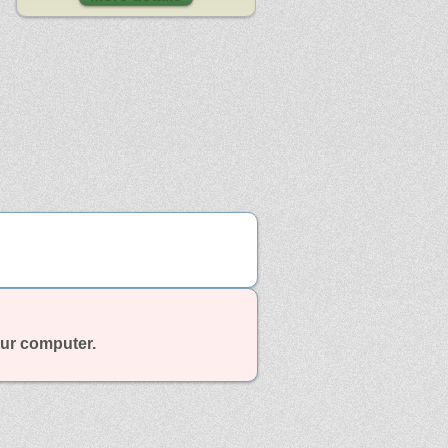
our computer.