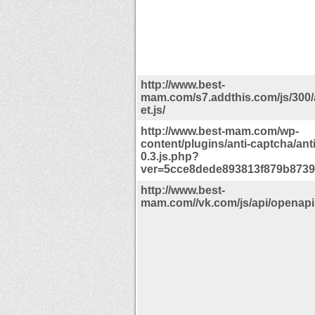
http://www.best-
mam.com/s7.addthis.com/js/300
et.js/
http://www.best-mam.com/wp-
content/plugins/anti-captcha/ant
0.3.js.php?
ver=5cce8dede893813f879b8739
http://www.best-
mam.com//vk.com/js/api/openapi.