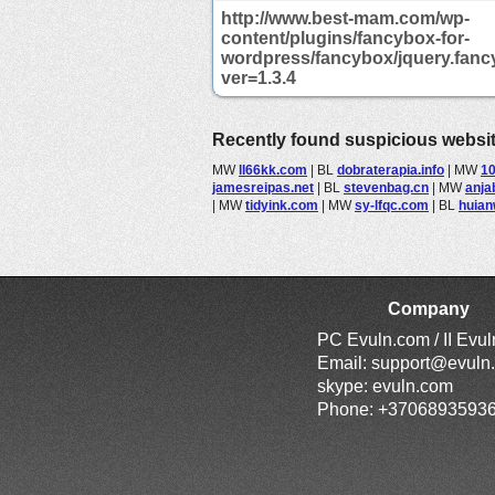
http://www.best-mam.com/wp-
content/plugins/fancybox-for-
wordpress/fancybox/jquery.fanc
ver=1.3.4
Recently found suspicious websi
MW
ll66kk.com
|
BL
dobraterapia.info
|
MW
10
jamesreipas.net
|
BL
stevenbag.cn
|
MW
anja
|
MW
tidyink.com
|
MW
sy-lfqc.com
|
BL
huia
Company
PC Evuln.com / II Evu
Email:
support@evuln
skype: evuln.com
Phone: +3706893593