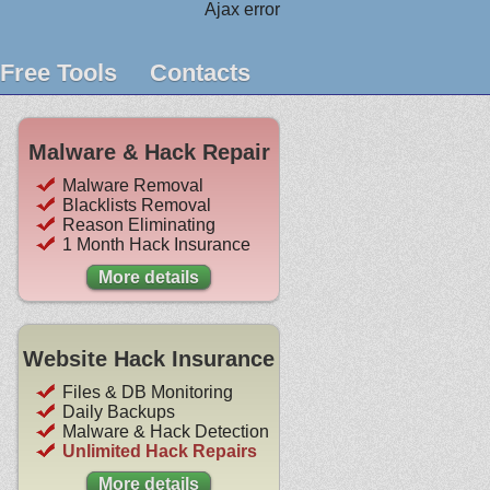
Ajax error
Free Tools
Contacts
Malware & Hack Repair
Malware Removal
Blacklists Removal
Reason Eliminating
1 Month Hack Insurance
More details
Website Hack Insurance
Files & DB Monitoring
Daily Backups
Malware & Hack Detection
Unlimited Hack Repairs
More details