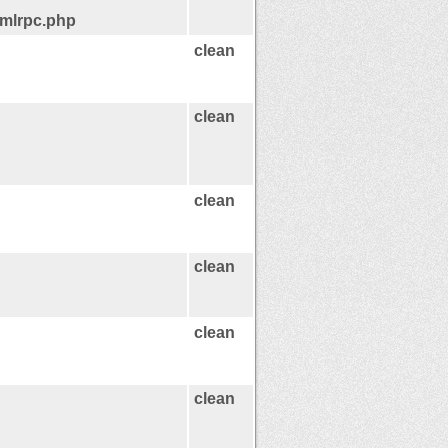
xmlrpc.php
clean
clean
clean
clean
clean
clean