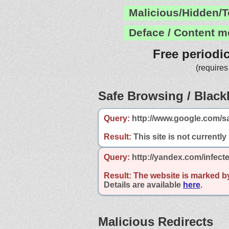
Malicious/Hidden/T
Deface / Content m
Free periodi
(requires
Safe Browsing / Blackl
Query:
http://www.google.com/s
Result:
This site is not currently
Query:
http://yandex.com/infect
Result:
The website is marked b
Details are available
here
.
Malicious Redirects