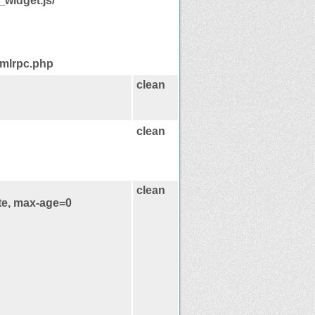
widget.js/
xmlrpc.php
clean
clean
clean
te, max-age=0