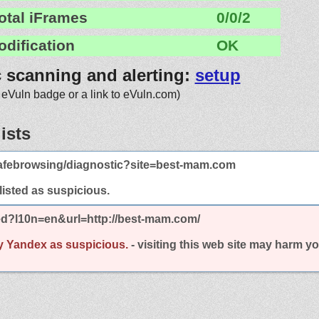
otal iFrames
0/0/2
odification
OK
c scanning and alerting:
setup
 eVuln badge or a link to eVuln.com)
ists
afebrowsing/diagnostic?site=best-mam.com
 listed as suspicious.
ed?l10n=en&url=http://best-mam.com/
y Yandex as suspicious.
- visiting this web site may harm y