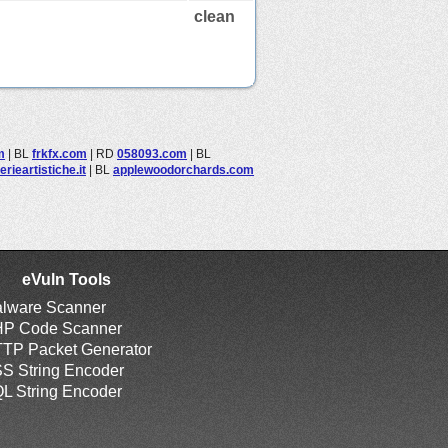
clean
m
|
BL
frkfx.com
|
RD
058093.com
|
BL
erieartistiche.it
|
BL
applewoodorchards.com
eVuln Tools
lware Scanner
P Code Scanner
TP Packet Generator
S String Encoder
L String Encoder