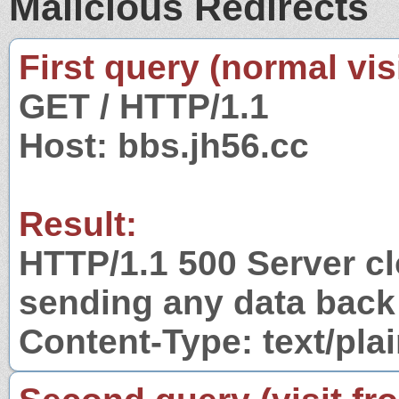
Malicious Redirects
First query (normal visi
GET / HTTP/1.1
Host: bbs.jh56.cc
Result:
HTTP/1.1 500 Server c
sending any data back
Content-Type: text/pla