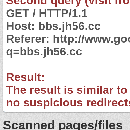
Second query (visit fr
GET / HTTP/1.1
Host: bbs.jh56.cc
Referer: http://www.g
q=bbs.jh56.cc
Result:
The result is similar to
no suspicious redirect
Scanned pages/files