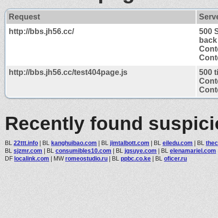
Request
Serv
http://bbs.jh56.cc/
500 
back
Cont
Conte
http://bbs.jh56.cc/test404page.js
500 
Cont
Conte
Recently found suspic
BL
22ttt.info
|
BL
kanghuibao.com
|
BL
jimtalbott.com
|
BL
eiledu.com
|
BL
the
BL
sjzmr.com
|
BL
consumibles10.com
|
BL
jqsuye.com
|
BL
elenamariel.com
DF
localink.com
|
MW
romeostudio.ru
|
BL
ppbc.co.ke
|
BL
oficer.ru