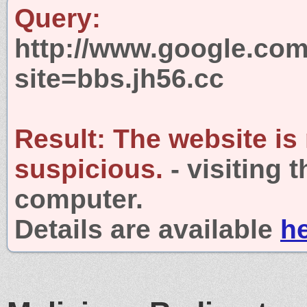
Query:
http://www.google.com
site=bbs.jh56.cc
Result:
The website is
suspicious.
- visiting 
computer.
Details are available
h