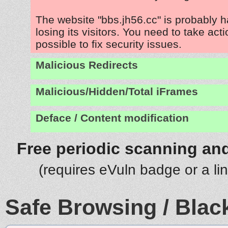
The website "bbs.jh56.cc" is probably 
losing its visitors. You need to take act
possible to fix security issues.
Malicious Redirects
Malicious/Hidden/Total iFrames
Deface / Content modification
Free periodic scanning and
(requires eVuln badge or a li
Safe Browsing / Black