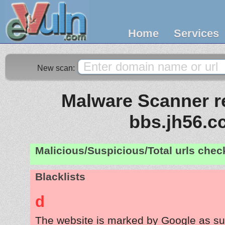
Home
Services
New scan:
Malware Scanner re
bbs.jh56.c
Malicious/Suspicious/Total urls che
Blacklists
d
The website is marked by Google as su