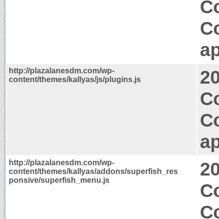
Co
C
ap
http://plazalanesdm.com/wp-
2
content/themes/kallyas/js/plugins.js
C
C
ap
http://plazalanesdm.com/wp-
2
content/themes/kallyas/addons/superfish_res
ponsive/superfish_menu.js
Co
C