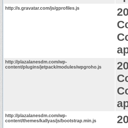
http://s.gravatar.com/js/gprofiles.js
2
C
C
ap
http://plazalanesdm.com/wp-
2
content/plugins/jetpack/modules/wpgroho.js
Co
C
ap
http://plazalanesdm.com/wp-
2
content/themes/kallyas/js/bootstrap.min.js