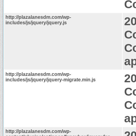
Co
http://plazalanesdm.com/wp-
2
includes/js/jquery/jquery.js
C
C
ap
http://plazalanesdm.com/wp-
2
includes/js/jquery/jquery-migrate.min.js
Co
C
ap
http://plazalanesdm.com/wp-
2