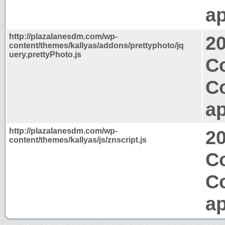
ap
http://plazalanesdm.com/wp-
2
content/themes/kallyas/addons/prettyphoto/jq
uery.prettyPhoto.js
C
C
ap
http://plazalanesdm.com/wp-
2
content/themes/kallyas/js/znscript.js
Co
C
ap