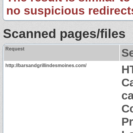
no suspicious redirect
Scanned pages/files
Request
S
http://barsandgrillindesmoines.com/
H
Ca
c
Co
P