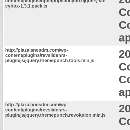
content/plugins/optinpop/fancybox/jquery.fan
cybox-1.3.1.pack.js
C
C
ap
http://plazalanesdm.com/wp-
2
content/plugins/revslider/rs-
plugin/js/jquery.themepunch.tools.min.js
C
C
ap
http://plazalanesdm.com/wp-
2
content/plugins/revslider/rs-
plugin/js/jquery.themepunch.revolution.min.js
C