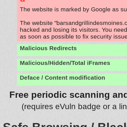
The website is marked by Google as su
The website "barsandgrillindesmoines.
hacked and losing its visitors. You need
as soon as possible to fix security issu
Malicious Redirects
Malicious/Hidden/Total iFrames
Deface / Content modification
Free periodic scanning and
(requires eVuln badge or a li