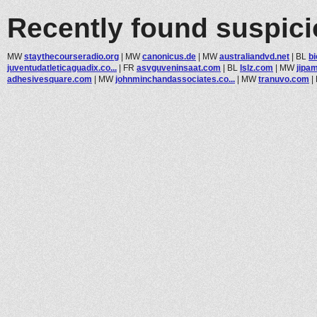
Recently found suspic
MW
staythecourseradio.org
|
MW
canonicus.de
|
MW
australiandvd.net
|
BL
b
juventudatleticaguadix.co...
|
FR
asvguveninsaat.com
|
BL
lslz.com
|
MW
jipa
adhesivesquare.com
|
MW
johnminchandassociates.co...
|
MW
tranuvo.com
|