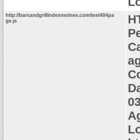
Lo
http://barsandgrillindesmoines.com/test404pa
H
ge.js
P
C
a
Co
Da
0
Ag
Lo