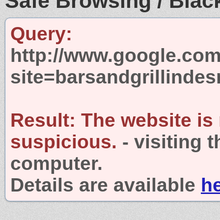
Safe Browsing / Black
Query:
http://www.google.com
site=barsandgrillinde
Result:
The website is
suspicious.
- visiting 
computer.
Details are available
h