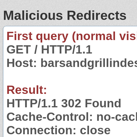
Malicious Redirects
First query (normal visi
GET / HTTP/1.1
Host: barsandgrillind
Result:
HTTP/1.1 302 Found
Cache-Control: no-cac
Connection: close