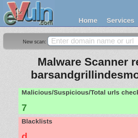
Home
Services
New scan:
Malware Scanner re
barsandgrillindesm
Malicious/Suspicious/Total urls che
7
Blacklists
d