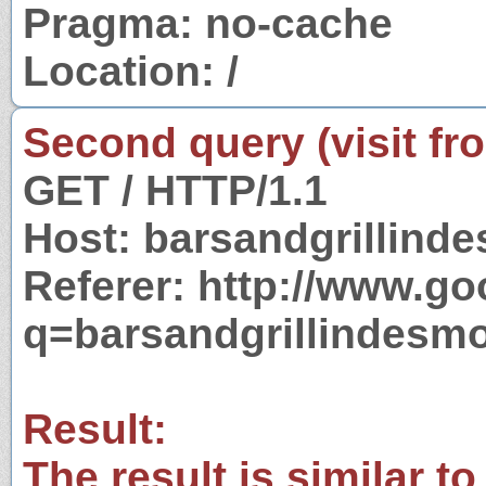
Pragma: no-cache
Location: /
Second query (visit fr
GET / HTTP/1.1
Host: barsandgrillind
Referer: http://www.g
q=barsandgrillindesm
Result:
The result is similar to