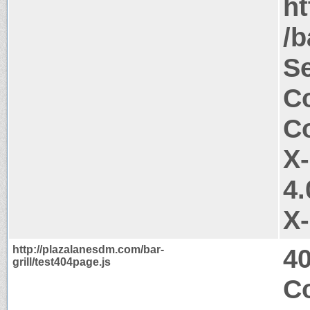
ht
/b
Se
Co
Co
X
4.
X
http://plazalanesdm.com/bar-
4
grill/test404page.js
C