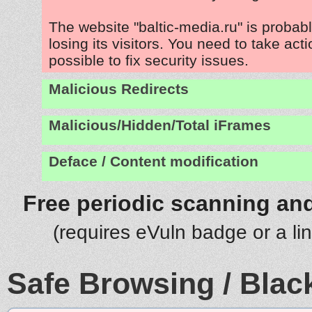
The website "baltic-media.ru" is proba
losing its visitors. You need to take act
possible to fix security issues.
Malicious Redirects
Malicious/Hidden/Total iFrames
Deface / Content modification
Free periodic scanning and
(requires eVuln badge or a li
Safe Browsing / Black