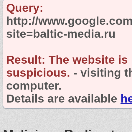
Query:
http://www.google.com
site=baltic-media.ru
Result:
The website is
suspicious.
- visiting 
computer.
Details are available
h