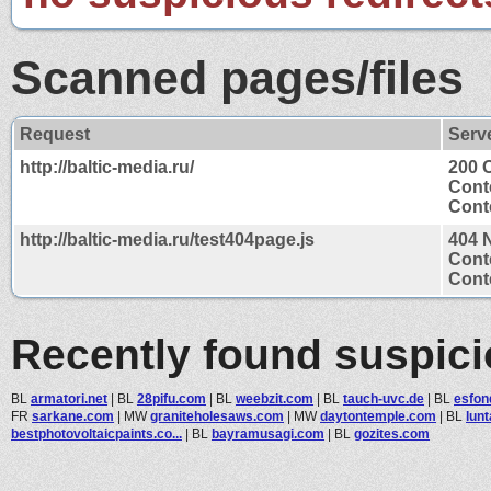
Scanned pages/files
Request
Serv
http://baltic-media.ru/
200 
Cont
Conte
http://baltic-media.ru/test404page.js
404 
Cont
Conte
Recently found suspic
BL
armatori.net
|
BL
28pifu.com
|
BL
weebzit.com
|
BL
tauch-uvc.de
|
BL
esfon
FR
sarkane.com
|
MW
graniteholesaws.com
|
MW
daytontemple.com
|
BL
lun
bestphotovoltaicpaints.co...
|
BL
bayramusagi.com
|
BL
gozites.com