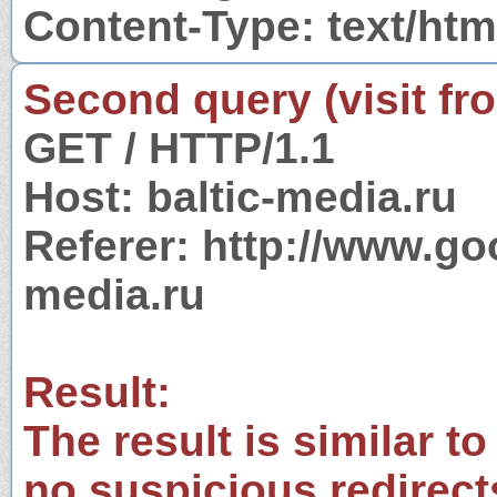
Content-Type: text/htm
Second query (visit fr
GET / HTTP/1.1
Host: baltic-media.ru
Referer: http://www.g
media.ru
Result:
The result is similar to
no suspicious redirect