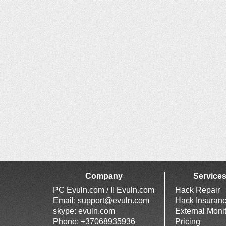
Company
Service
PC Evuln.com / II Evuln.com
Hack Repair
Email:
support@evuln.com
Hack Insuran
skype: evuln.com
External Moni
Phone: +37068935936
Pricing