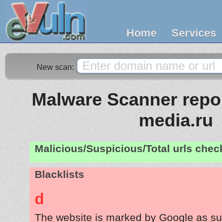
Home
Services
New scan:
Malware Scanner report
media.ru
Malicious/Suspicious/Total urls che
Blacklists
d
The website is marked by Google as su