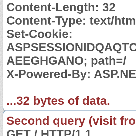
Content-Length: 32
Content-Type: text/htm
Set-Cookie:
ASPSESSIONIDQAQT
AEEGHGANO; path=/
X-Powered-By: ASP.N
...32 bytes of data.
Second query (visit fr
GET / HTTP/1.1