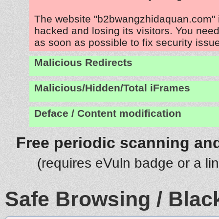
The website "b2bwangzhidaquan.com" i
hacked and losing its visitors. You need
as soon as possible to fix security issu
Malicious Redirects
Malicious/Hidden/Total iFrames
Deface / Content modification
Free periodic scanning and
(requires eVuln badge or a li
Safe Browsing / Black