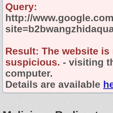
Query:
http://www.google.com
site=b2bwangzhidaqu
Result:
The website is
suspicious.
- visiting 
computer.
Details are available
h