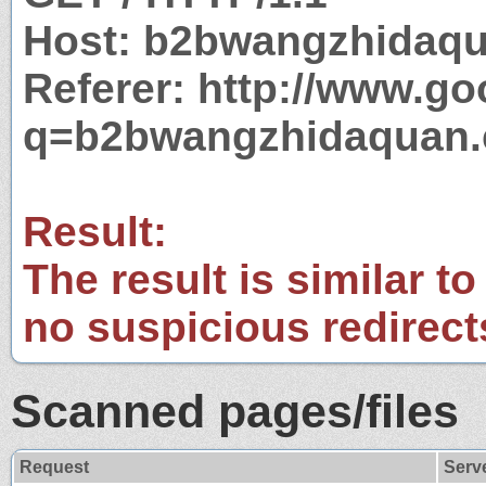
Host: b2bwangzhidaq
Referer: http://www.g
q=b2bwangzhidaquan
Result:
The result is similar to
no suspicious redirect
Scanned pages/files
Request
Serv