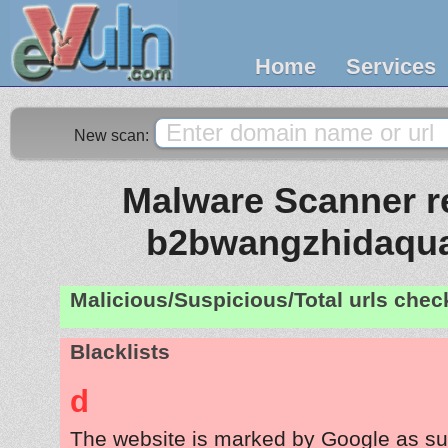
Home
Services
New scan:
Malware Scanner re
b2bwangzhidaqu
Malicious/Suspicious/Total urls che
Blacklists
d
The website is marked by Google as su