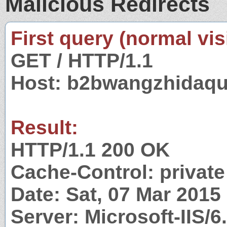
Malicious Redirects
First query (normal visi
GET / HTTP/1.1
Host: b2bwangzhidaq
Result:
HTTP/1.1 200 OK
Cache-Control: private
Date: Sat, 07 Mar 201
Server: Microsoft-IIS/6