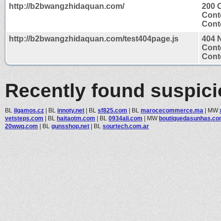
http://b2bwangzhidaquan.com/
200 
Cont
Conte
http://b2bwangzhidaquan.com/test404page.js
404 
Cont
Conte
Recently found suspic
BL
ilgamos.cz
|
BL
innoty.net
|
BL
sf825.com
|
BL
marocecommerce.ma
|
MW
vetsteps.com
|
BL
haitaotm.com
|
BL
0934ali.com
|
MW
boutiquedasunhas.co
20wwq.com
|
BL
gunsshop.net
|
BL
sourtech.com.ar