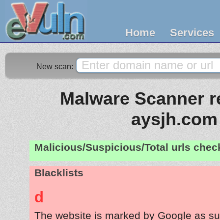
Home
Services
New scan:
Malware Scanner re
aysjh.com
Malicious/Suspicious/Total urls che
Blacklists
d
The website is marked by Google as su