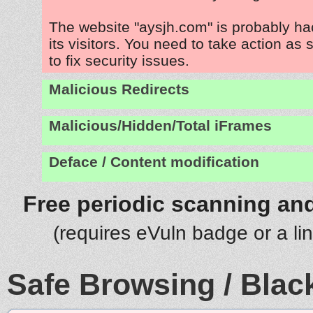
The website "aysjh.com" is probably ha
its visitors. You need to take action as
to fix security issues.
Malicious Redirects
Malicious/Hidden/Total iFrames
Deface / Content modification
Free periodic scanning and
(requires eVuln badge or a li
Safe Browsing / Black