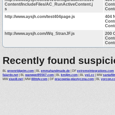
Content/IncludeFiles/AC_RunActiveContent.j
Cont
s
Conte
http://www.aysjh.com/test404page.js
404 
Cont
Conte
http://www.aysjh.com/Wq_StranJF.js
200 
Cont
Conte
Recently found suspic
BL
greenridgeim.com
|
BL
emmahandmade.de
|
DF
extremeintegrations.com
fajardo.net
|
BL
wangwei95567.com
|
BL
kmjljm.com
|
BL
yq1.cc
|
MW
saniafil
MW
xiuxi8.net
|
MW
88ttdy.com
|
DF
pracownia-plastyczna.com
|
BL
yorcon.c