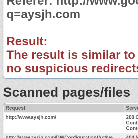
Referer: http://www.g
q=aysjh.com
Result:
The result is similar to
no suspicious redirect
Scanned pages/files
Request
Serv
http://www.aysjh.com/
200 
Cont
Conte
http://www.aysjh.com/DWConfiguration/Active
404 