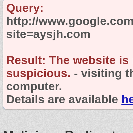
Query:
http://www.google.com
site=aysjh.com
Result:
The website is
suspicious.
- visiting 
computer.
Details are available
h