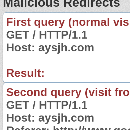
Malicious Redirects
First query (normal visi
GET / HTTP/1.1
Host: aysjh.com
Result:
Second query (visit fr
GET / HTTP/1.1
Host: aysjh.com