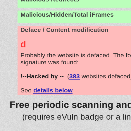
Malicious/Hidden/Total iFrames
Deface / Content modification
d
Probably the website is defaced. The fo
signature was found:
!--Hacked by --
(
383
websites defaced
See
details below
Free periodic scanning and
(requires eVuln badge or a li