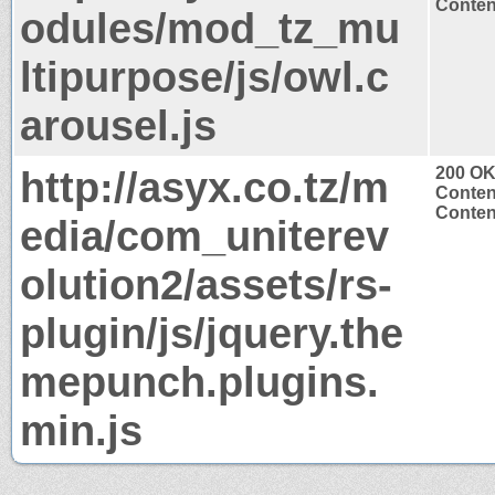
Content
odules/mod_tz_mu
ltipurpose/js/owl.c
arousel.js
http://asyx.co.tz/m
200 O
Conten
Content
edia/com_uniterev
olution2/assets/rs-
plugin/js/jquery.the
mepunch.plugins.
min.js