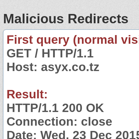
Malicious Redirects
First query (normal visi
GET / HTTP/1.1
Host: asyx.co.tz
Result:
HTTP/1.1 200 OK
Connection: close
Date: Wed, 23 Dec 201