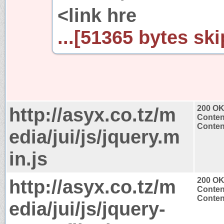
<link hre
...[51365 bytes ski
http://asyx.co.tz/m
200 O
Conten
Content
edia/jui/js/jquery.m
in.js
http://asyx.co.tz/m
200 O
Conten
Content
edia/jui/js/jquery-