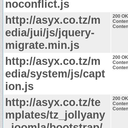
noconflict.js
http://asyx.co.tz/m
200 O
Conten
Content
edia/jui/js/jquery-
migrate.min.js
http://asyx.co.tz/m
200 O
Conten
Content
edia/system/js/capt
ion.js
http://asyx.co.tz/te
200 O
Conten
Content
mplates/tz_jollyany
_joomla/bootstrap/