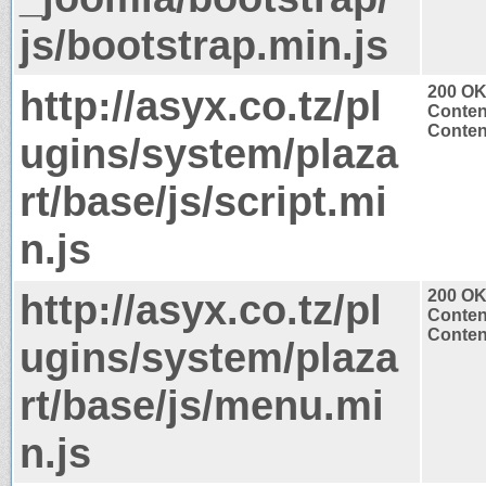
js/bootstrap.min.js
http://asyx.co.tz/pl
200 O
Conten
Content
ugins/system/plaza
rt/base/js/script.mi
n.js
http://asyx.co.tz/pl
200 O
Conten
Content
ugins/system/plaza
rt/base/js/menu.mi
n.js