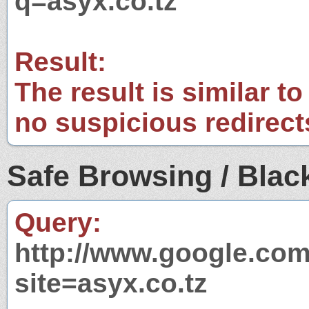
q=asyx.co.tz
Result:
The result is similar to
no suspicious redirect
Safe Browsing / Black
Query:
http://www.google.com
site=asyx.co.tz