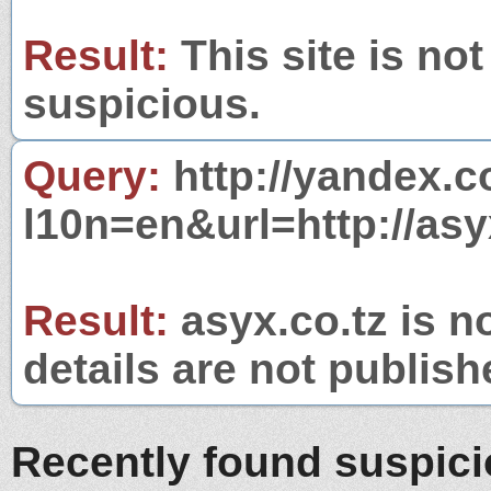
Result:
This site is not
suspicious.
Query:
http://yandex.c
l10n=en&url=http://asy
Result:
asyx.co.tz is n
details are not publish
Recently found suspic