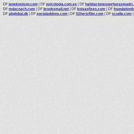
DF
janeknelson.com
|
DF
psicologia.com.es
|
DF
habitacionesporhorasmadri..
DF
mdacoach.com
|
DF
brooksmail.net
|
DF
koisasfixes.com
|
DF
foundationfo
DF
abglobal.dk
|
DF
socialaddons.com
|
DF
52hertzfilm.com
|
DF
scudle.com