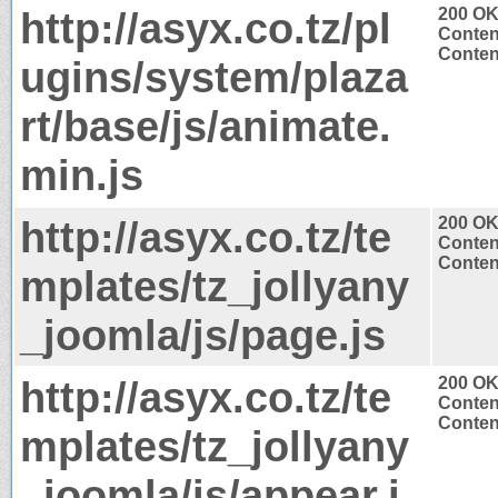
http://asyx.co.tz/pl
200 O
Conten
Content
ugins/system/plaza
rt/base/js/animate.
min.js
http://asyx.co.tz/te
200 O
Conten
Content
mplates/tz_jollyany
_joomla/js/page.js
http://asyx.co.tz/te
200 O
Conten
Content
mplates/tz_jollyany
_joomla/js/appear.j