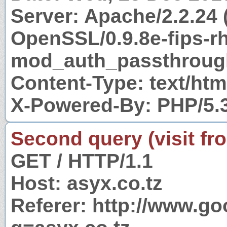
Server: Apache/2.2.24 
OpenSSL/0.9.8e-fips-r
mod_auth_passthrough
Content-Type: text/htm
X-Powered-By: PHP/5.
Second query (visit fr
GET / HTTP/1.1
Host: asyx.co.tz
Referer: http://www.g