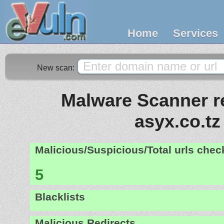
Home
Services
New scan:
Malware Scanner re
asyx.co.tz
Malicious/Suspicious/Total urls che
5
Blacklists
Malicious Redirects