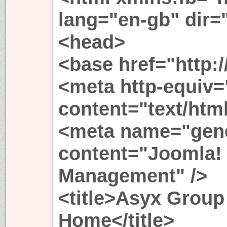
lang="en-gb" dir="
<head>
<base href="http://
<meta http-equiv=
content="text/html
<meta name="gene
content="Joomla!
Management" />
<title>Asyx Group
Home</title>