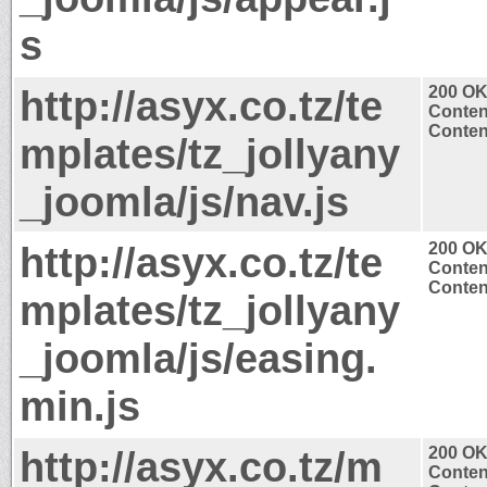
s
http://asyx.co.tz/te
200 O
Conten
Content
mplates/tz_jollyany
_joomla/js/nav.js
http://asyx.co.tz/te
200 O
Conten
Content
mplates/tz_jollyany
_joomla/js/easing.
min.js
http://asyx.co.tz/m
200 O
Conten