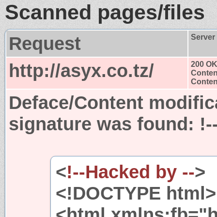
Scanned pages/files
Request
Server
http://asyx.co.tz/
200 O
Conten
Content
Deface/Content modific
signature was found:
!-
<
!--Hacked by --
>
<!DOCTYPE html>
<html xmlns:fb="h