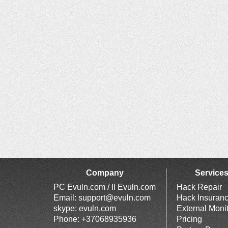
Company
Service
PC Evuln.com / II Evuln.com
Hack Repair
Email:
support@evuln.com
Hack Insuran
skype: evuln.com
External Moni
Phone: +37068935936
Pricing