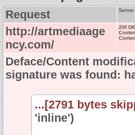
Request
Server
http://artmediaage
200 O
Conten
Content
ncy.com/
Deface/Content modific
signature was found:
h
...[2791 bytes skip
'inline')