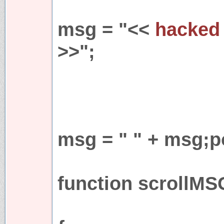
msg = "<<
hacked 
>>";
msg = " " + msg;p
function scrollMS