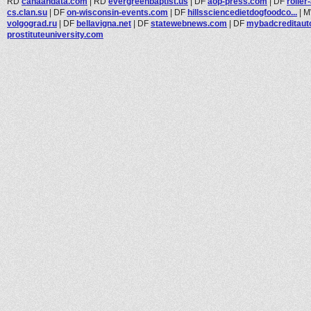
RD
canaandata.com
|
RD
evergreenbaptist.us
|
DF
aop-press.com
|
DF
rolle
cs.clan.su
|
DF
on-wisconsin-events.com
|
DF
hillssciencedietdogfoodco...
|
volgograd.ru
|
DF
bellavigna.net
|
DF
statewebnews.com
|
DF
mybadcreditaut
prostituteuniversity.com