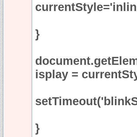
currentStyle='inlin
}
document.getEleme
isplay = currentSt
setTimeout('blinkS
}