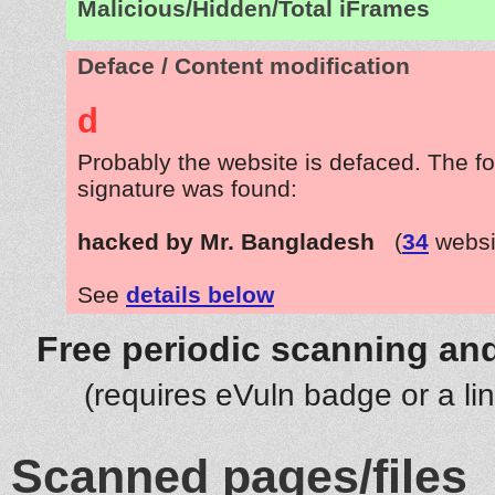
Malicious/Hidden/Total iFrames
Deface / Content modification
d
Probably the website is defaced. The fo
signature was found:
hacked by Mr. Bangladesh
(
34
websi
See
details below
Free periodic scanning and
(requires eVuln badge or a li
Scanned pages/files