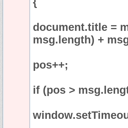
{
document.title = 
msg.length) + msg
pos++;
if (pos > msg.leng
window.setTimeout