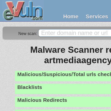
Home
Services
New scan:
Malware Scanner re
artmediaagenc
Malicious/Suspicious/Total urls che
Blacklists
Malicious Redirects