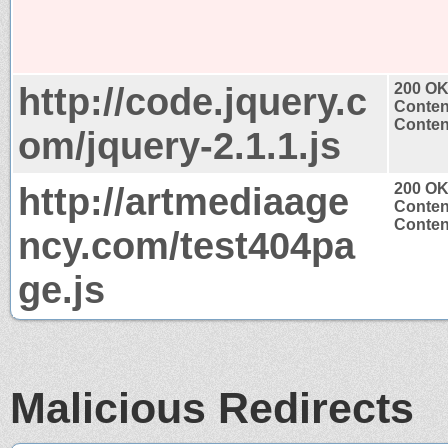
http://code.jquery.c
200 O
Conten
Content
om/jquery-2.1.1.js
http://artmediaage
200 O
Conten
Content
ncy.com/test404pa
ge.js
Malicious Redirects