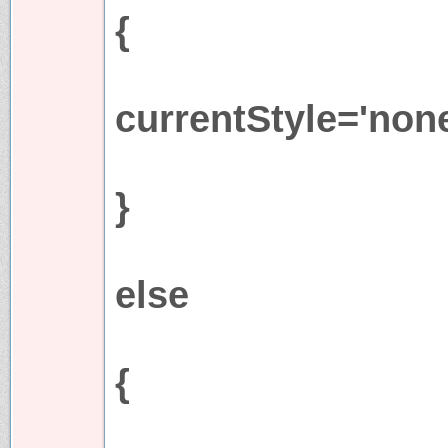
{
currentStyle='none
}
else
{