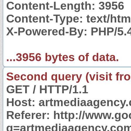
Content-Length: 3956
Content-Type: text/htm
X-Powered-By: PHP/5.
...3956 bytes of data.
Second query (visit fr
GET / HTTP/1.1
Host: artmediaagency
Referer: http://www.g
q=artmediaagency.co