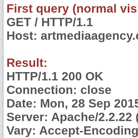
First query (normal visi
GET / HTTP/1.1
Host: artmediaagency
Result:
HTTP/1.1 200 OK
Connection: close
Date: Mon, 28 Sep 201
Server: Apache/2.2.22 
Vary: Accept-Encodin