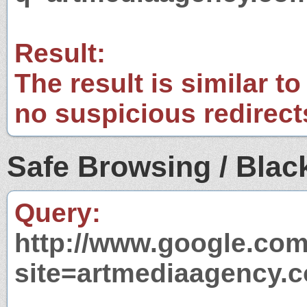
Result:
The result is similar to
no suspicious redirect
Safe Browsing / Black
Query:
http://www.google.com
site=artmediaagency.