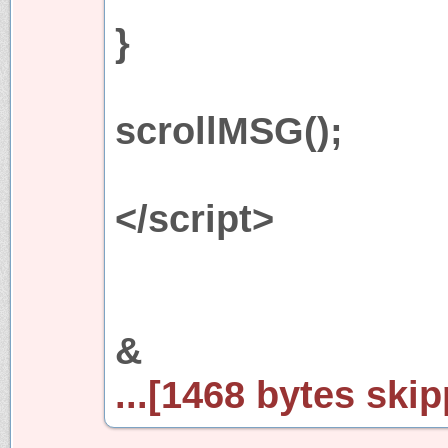
}
scrollMSG();
</script>
&
...[1468 bytes skip