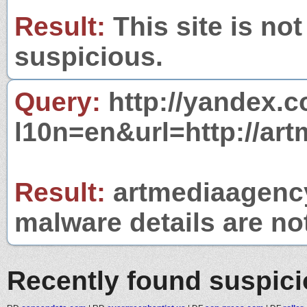
Result:
This site is not
suspicious.
Query:
http://yandex.c
l10n=en&url=http://ar
Result:
artmediaagency
malware details are no
Recently found suspic