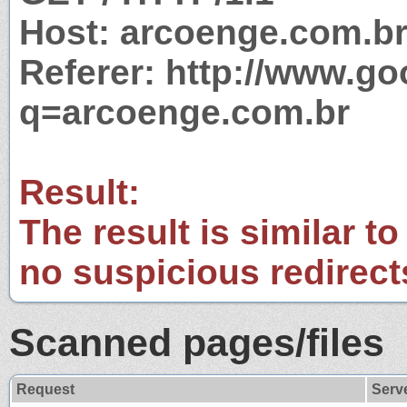
Host: arcoenge.com.b
Referer: http://www.g
q=arcoenge.com.br
Result:
The result is similar to
no suspicious redirect
Scanned pages/files
Request
Serv