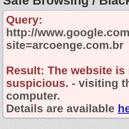
Safe Browsing / Black
Query:
http://www.google.com
site=arcoenge.com.br
Result:
The website is
suspicious.
- visiting 
computer.
Details are available
h