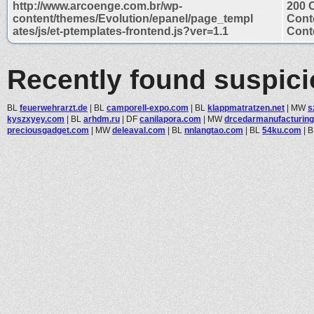
http://www.arcoenge.com.br/wp-
200 
content/themes/Evolution/epanel/page_templ
Cont
ates/js/et-ptemplates-frontend.js?ver=1.1
Conte
Recently found suspic
BL
feuerwehrarzt.de
|
BL
camporell-expo.com
|
BL
klappmatratzen.net
|
MW
s
kyszxyey.com
|
BL
arhdm.ru
|
DF
canilapora.com
|
MW
drcedarmanufacturin
preciousgadget.com
|
MW
deleaval.com
|
BL
nnlangtao.com
|
BL
54ku.com
|
B