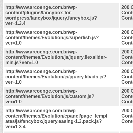
http://www.arcoenge.com.br/wp-
200 
content/plugins/fancybox-for-
Cont
wordpress/fancybox/jquery.fancybox.js?
Conte
ver=1.3.4
http://www.arcoenge.com.br/wp-
200 
content/themes/Evolution/js/superfish.js?
Cont
ver=1.0
Conte
http://www.arcoenge.com.br/wp-
200 
content/themes/Evolution/js/jquery.flexslider-
Cont
min.js?ver=1.0
Conte
http://www.arcoenge.com.br/wp-
200 
content/themes/Evolution/js/jquery.fitvids.js?
Cont
ver=1.0
Conte
http://www.arcoenge.com.br/wp-
200 
content/themes/Evolution/js/custom.js?
Cont
ver=1.0
Conte
http://www.arcoenge.com.br/wp-
200 
content/themes/Evolution/epanel/page_templ
Cont
ates/js/fancybox/jquery.easing-1.3.pack.js?
Conte
ver=1.3.4