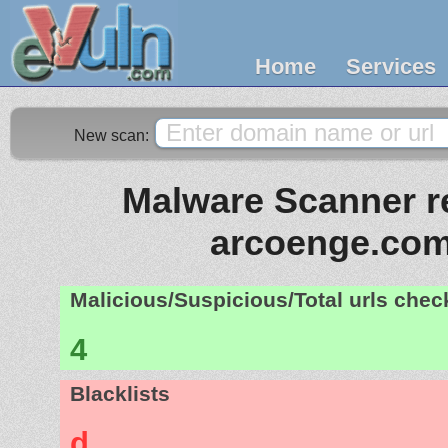
Home
Services
New scan:
Malware Scanner re
arcoenge.com
Malicious/Suspicious/Total urls che
4
Blacklists
d