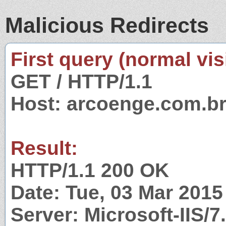
Malicious Redirects
First query (normal visi
GET / HTTP/1.1
Host: arcoenge.com.b
Result:
HTTP/1.1 200 OK
Date: Tue, 03 Mar 201
Server: Microsoft-IIS/7