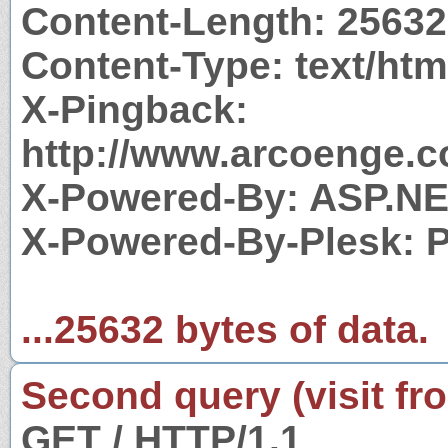
Content-Length: 25632
Content-Type: text/htm
X-Pingback:
http://www.arcoenge.c
X-Powered-By: ASP.N
X-Powered-By-Plesk: 
...25632 bytes of data.
Second query (visit fr
GET / HTTP/1.1