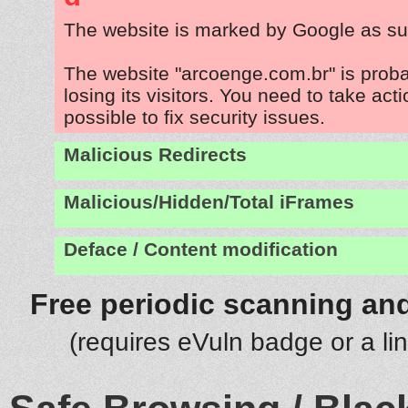
The website is marked by Google as su
The website "arcoenge.com.br" is prob
losing its visitors. You need to take act
possible to fix security issues.
Malicious Redirects
Malicious/Hidden/Total iFrames
Deface / Content modification
Free periodic scanning and
(requires eVuln badge or a li