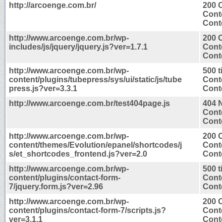
http://arcoenge.com.br/
200 
Cont
Conte
http://www.arcoenge.com.br/wp-
200 
includes/js/jquery/jquery.js?ver=1.7.1
Cont
Conte
http://www.arcoenge.com.br/wp-
500 
content/plugins/tubepress/sys/ui/static/js/tube
Cont
press.js?ver=3.3.1
Conte
http://www.arcoenge.com.br/test404page.js
404 
Cont
Conte
http://www.arcoenge.com.br/wp-
200 
content/themes/Evolution/epanel/shortcodes/j
Cont
s/et_shortcodes_frontend.js?ver=2.0
Conte
http://www.arcoenge.com.br/wp-
500 
content/plugins/contact-form-
Cont
7/jquery.form.js?ver=2.96
Conte
http://www.arcoenge.com.br/wp-
200 
content/plugins/contact-form-7/scripts.js?
Cont
ver=3.1.1
Conte