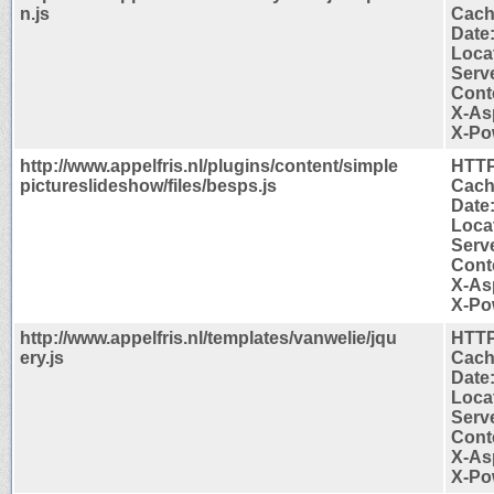
n.js
Cach
Date
Locat
Serve
Cont
X-As
X-Po
http://www.appelfris.nl/plugins/content/simple
HTTP
pictureslideshow/files/besps.js
Cach
Date
Locat
Serve
Cont
X-As
X-Po
http://www.appelfris.nl/templates/vanwelie/jqu
HTTP
ery.js
Cach
Date
Locat
Serve
Cont
X-As
X-Po