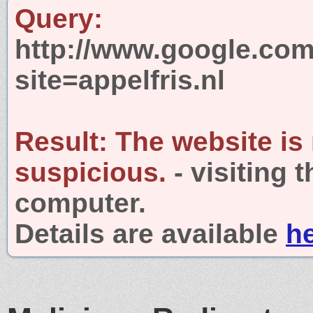
Query:
http://www.google.com
site=appelfris.nl
Result:
The website is
suspicious.
- visiting 
computer.
Details are available
h