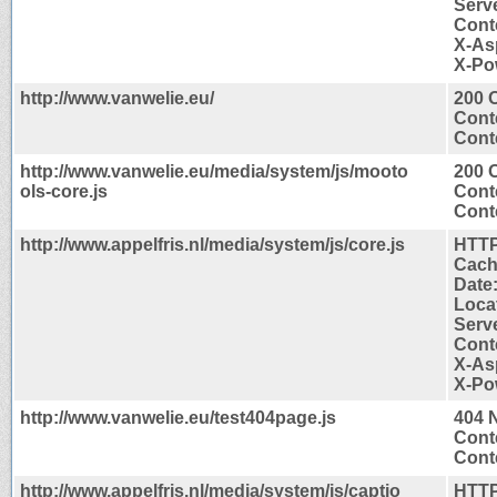
Serve
Cont
X-As
X-Po
http://www.vanwelie.eu/
200 
Cont
Conte
http://www.vanwelie.eu/media/system/js/mooto
200 
ols-core.js
Cont
Conte
http://www.appelfris.nl/media/system/js/core.js
HTTP
Cach
Date
Locat
Serve
Cont
X-As
X-Po
http://www.vanwelie.eu/test404page.js
404 
Cont
Conte
http://www.appelfris.nl/media/system/js/captio
HTTP