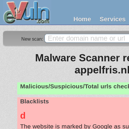
Home
Services
New scan:
Malware Scanner re
appelfris.n
Malicious/Suspicious/Total urls che
Blacklists
d
The website is marked by Google as su