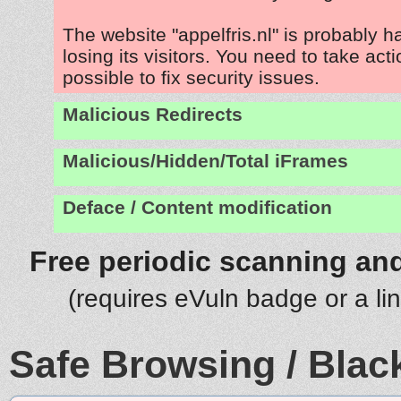
The website "appelfris.nl" is probably 
losing its visitors. You need to take act
possible to fix security issues.
Malicious Redirects
Malicious/Hidden/Total iFrames
Deface / Content modification
Free periodic scanning and
(requires eVuln badge or a li
Safe Browsing / Black