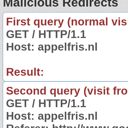
Malicious Redirects
First query (normal visi
GET / HTTP/1.1
Host: appelfris.nl
Result:
Second query (visit fr
GET / HTTP/1.1
Host: appelfris.nl