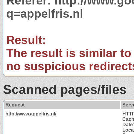
Referer: http://www.g
q=appelfris.nl
Result:
The result is similar to
no suspicious redirect
Scanned pages/files
Request
Serv
http://www.appelfris.nl/
HTTP
Cach
Date
Locat