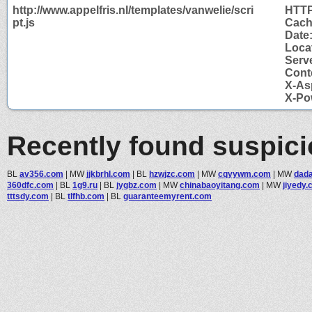
http://www.appelfris.nl/templates/vanwelie/scri
HTTP
pt.js
Cach
Date
Locat
Serve
Cont
X-As
X-Po
Recently found suspic
BL
av356.com
|
MW
jjkbrhl.com
|
BL
hzwjzc.com
|
MW
cqyywm.com
|
MW
dad
360dfc.com
|
BL
1g9.ru
|
BL
jygbz.com
|
MW
chinabaoyitang.com
|
MW
jiyedy
tttsdy.com
|
BL
tlfhb.com
|
BL
guaranteemyrent.com