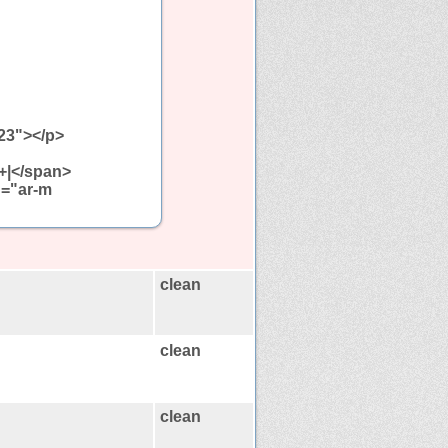
323"></p>
+|</span>
g="ar-m
clean
clean
clean