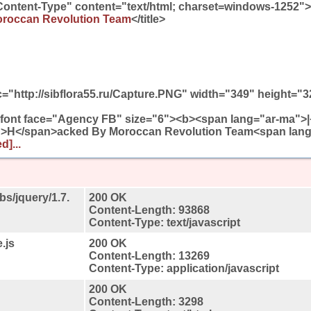
Content-Type" content="text/html; charset=windows-1252">
roccan Revolution Team
</title>
="http://sibflora55.ru/Capture.PNG" width="349" height="
<font face="Agency FB" size="6"><b><span lang="ar-ma">|
">H</span>acked By Moroccan Revolution Team<span lan
d]...
bs/jquery/1.7.
200 OK
Content-Length: 93868
Content-Type: text/javascript
.js
200 OK
Content-Length: 13269
Content-Type: application/javascript
200 OK
Content-Length: 3298