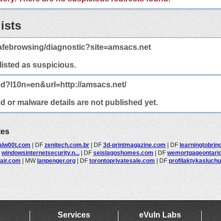
ists
afebrowsing/diagnostic?site=amsacs.net
 listed as suspicious.
ed?l10n=en&url=http://amsacs.net/
d or malware details are not published yet.
tes
talw00t.com
|
DF
zenitech.com.br
|
DF
3d-printmagazine.com
|
DF
learningtobrin
F
windowsinternetsecurity.n...
|
DF
seislagoshomes.com
|
DF
wemortgageontari
pair.com
|
MW
lanpenger.org
|
DF
torontoprivatesale.com
|
DF
profilaktykasluchu
Services
eVuln Labs