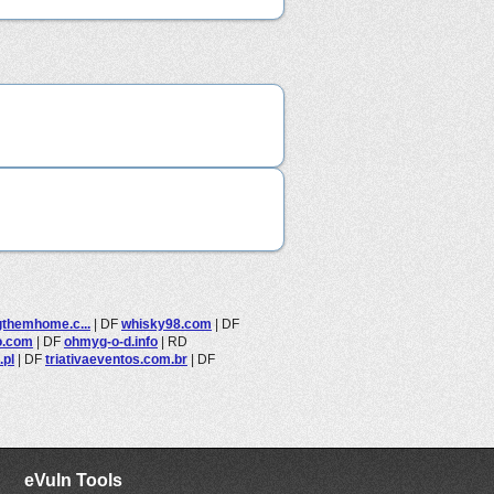
gthemhome.c...
|
DF
whisky98.com
|
DF
o.com
|
DF
ohmyg-o-d.info
|
RD
.pl
|
DF
triativaeventos.com.br
|
DF
eVuln Tools