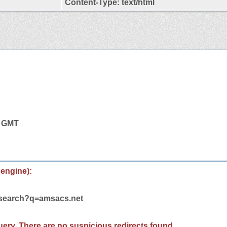
Content-Type: text/html
5 GMT
 engine):
m/search?q=amsacs.net
 query. There are no suspicious redirects found.