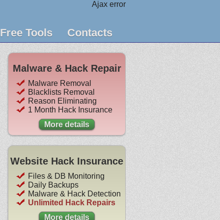
Ajax error
Free Tools
Contacts
Malware & Hack Repair
Malware Removal
Blacklists Removal
Reason Eliminating
1 Month Hack Insurance
More details
Website Hack Insurance
Files & DB Monitoring
Daily Backups
Malware & Hack Detection
Unlimited Hack Repairs
More details