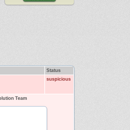
Status
suspicious
lution Team