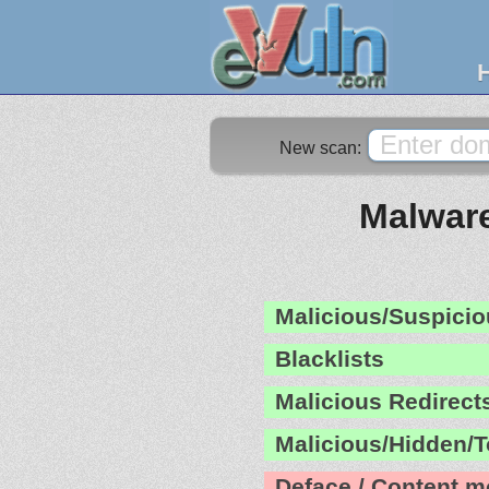
New scan:
Malware
Malicious/Suspicio
Blacklists
Malicious Redirect
Malicious/Hidden/T
Deface / Content m