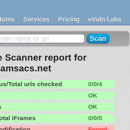
Home
Services
Pricing
eVuln Labs
 Scanner report for
amsacs.net
us/Total urls checked
0/0/4
OK
s
OK
otal iFrames
0/0/0
odification
Found