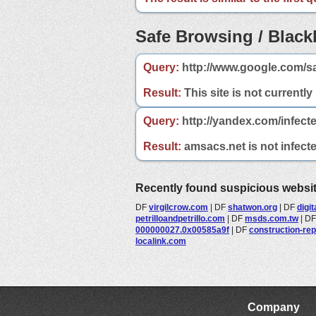
Safe Browsing / Blackl
Query:
http://www.google.com/s
Result:
This site is not currently
Query:
http://yandex.com/infect
Result:
amsacs.net is not infecte
Recently found suspicious websi
DF
virgilcrow.com
|
DF
shatwon.org
|
DF
digi
petrilloandpetrillo.com
|
DF
msds.com.tw
|
D
000000027.0x00585a9f
|
DF
construction-re
localink.com
Company