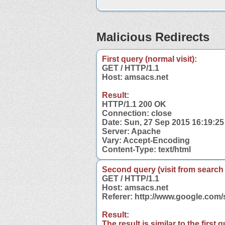
Malicious Redirects
First query (normal visit):
GET / HTTP/1.1
Host: amsacs.net
Result:
HTTP/1.1 200 OK
Connection: close
Date: Sun, 27 Sep 2015 16:19:2
Server: Apache
Vary: Accept-Encoding
Content-Type: text/html
Second query (visit from search
GET / HTTP/1.1
Host: amsacs.net
Referer: http://www.google.co
Result:
The result is similar to the first