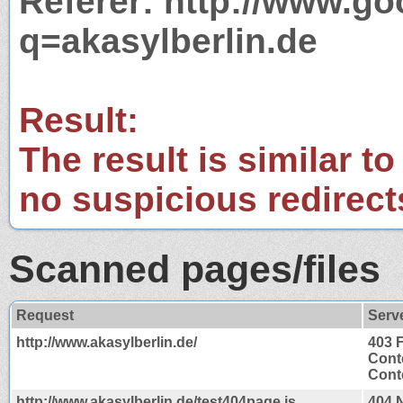
Referer: http://www.g
q=akasylberlin.de
Result:
The result is similar to
no suspicious redirect
Scanned pages/files
Request
Serv
http://www.akasylberlin.de/
403 
Cont
Conte
http://www.akasylberlin.de/test404page.js
404 