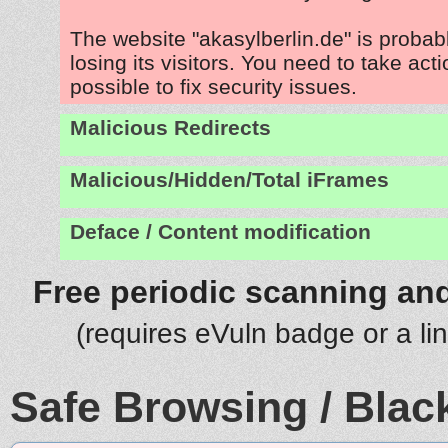
The website "akasylberlin.de" is proba
losing its visitors. You need to take act
possible to fix security issues.
Malicious Redirects
Malicious/Hidden/Total iFrames
Deface / Content modification
Free periodic scanning and
(requires eVuln badge or a li
Safe Browsing / Black