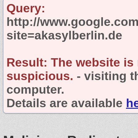
Query:
http://www.google.com
site=akasylberlin.de
Result:
The website is
suspicious.
- visiting 
computer.
Details are available
h