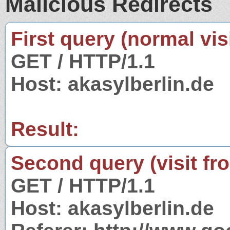
Malicious Redirects
First query (normal visi
GET / HTTP/1.1
Host: akasylberlin.de
Result:
Second query (visit fr
GET / HTTP/1.1
Host: akasylberlin.de