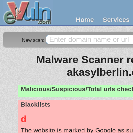
Home
Services
New scan:
Malware Scanner re
akasylberlin
Malicious/Suspicious/Total urls che
Blacklists
d
The website is marked by Google as su