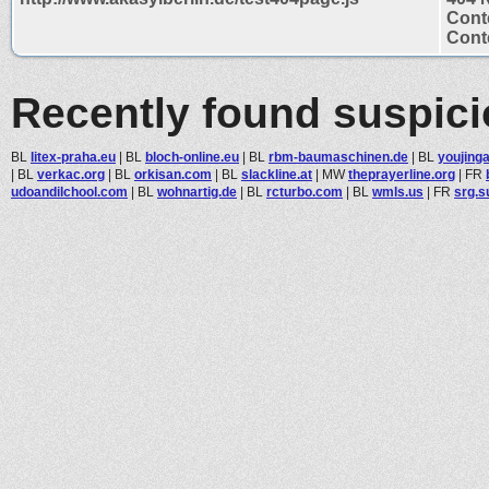
Cont
Conte
Recently found suspic
BL
litex-praha.eu
|
BL
bloch-online.eu
|
BL
rbm-baumaschinen.de
|
BL
youjing
|
BL
verkac.org
|
BL
orkisan.com
|
BL
slackline.at
|
MW
theprayerline.org
|
FR
udoandilchool.com
|
BL
wohnartig.de
|
BL
rcturbo.com
|
BL
wmls.us
|
FR
srg.s