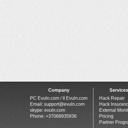
Company
Service
PC Evuln.com / II Evuln.com
Hack Repair
Email:
support@evuln.com
Hack Insuran
skype: evuln.com
External Moni
Phone: +37068935936
Pricing
Partner Prog