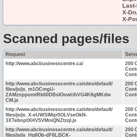
Last-
X-Dr
X-Po
Scanned pages/files
Request
Serv
http://www.abcbusinesscentre.ca/
200 
Cont
Conte
http://www.abcbusinesscentre.ca/sites/default/
200 
files/js/js_m1OCmgU-
Cont
ZAMznppomtRk60DBslOowUbVG4K6gMKdw
Conte
CM.js
http://www.abcbusinesscentre.ca/sites/default/
200 
files/js/js_X-eUWSIMqr0OLVseOkN-
Cont
3XTebnptXHV5VMniQNZtzqI.js
Conte
http://www.abcbusinesscentre.ca/sites/default/
200 
files/js/js_Hg6Ob-dF6Lj5CK-
Cont