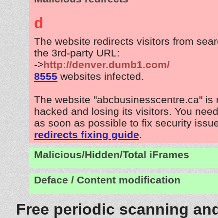
d
The website redirects visitors from sea
the 3rd-party URL:
->
http://denver.dumb1.com/
8555
websites infected.
The website "abcbusinesscentre.ca" is
hacked and losing its visitors. You need
as soon as possible to fix security issu
redirects fixing guide
.
Malicious/Hidden/Total iFrames
Deface / Content modification
Free periodic scanning and