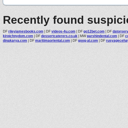
Recently found suspic
DF
rileyjamesbooks.com
|
DF
videos-4u.com
|
DF
go12bet.com
|
DF
datorser
kirpichnydom.com
|
DF
dessertcaterers.co.uk
|
MW
parshindental.com
|
DF
c
dinakarya.com
|
DF
maritimaoriental.com
|
DF
goog-al.com
|
DF
rusyageceha