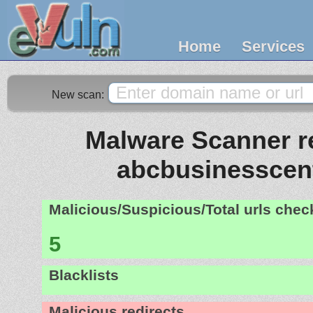
Home
Services
New scan:
Malware Scanner re
abcbusinesscen
Malicious/Suspicious/Total urls che
5
Blacklists
Malicious redirects