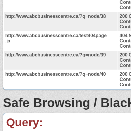
Cont
Conte
http://www.abcbusinesscentre.ca/?q=node/38
200 
Cont
Conte
http://www.abcbusinesscentre.ca/test404page
404 
.js
Cont
Conte
http://www.abcbusinesscentre.ca/?q=node/39
200 
Cont
Conte
http://www.abcbusinesscentre.ca/?q=node/40
200 
Cont
Conte
Safe Browsing / Black
Query: