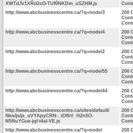
XWTdJv1XRd2cO-TUf0NKDm_uSZHM.js
Conte
http://www.abcbusinesscentre.ca/?q=node/3
200 
Cont
Conte
http://www.abcbusinesscentre.ca/?q=node/4
200 
Cont
Conte
http://www.abcbusinesscentre.ca/?q=node/2
200 
Cont
Conte
http://www.abcbusinesscentre.ca/?q=node/55
200 
Cont
Conte
http://www.abcbusinesscentre.ca/?q=node/44
200 
Cont
Conte
http://www.abcbusinesscentre.ca/sites/default/
200 
files/js/js_oVYApyCRN-_rDfbV_H2n5O-
Cont
N5NuYGue-jqf-t4al-VE.js
Conte
http://www.abcbusinesscentre.ca/?q=node/
200 