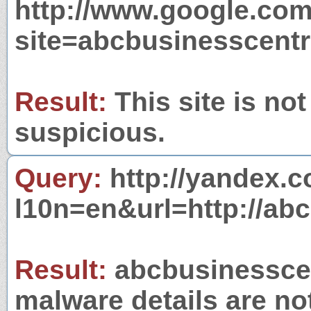
http://www.google.com
site=abcbusinesscentr
Result:
This site is not
suspicious.
Query:
http://yandex.c
l10n=en&url=http://ab
Result:
abcbusinesscent
malware details are no