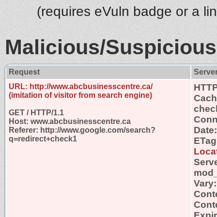
(requires eVuln badge or a li
Malicious/Suspicious
Request
Serve
URL: http://www.abcbusinesscentre.ca/
HTTP
(imitation of visitor from search engine)
Cache
chec
GET / HTTP/1.1
Conn
Host: www.abcbusinesscentre.ca
Date
Referer: http://www.google.com/search?
q=redirect+check1
ETag
Locat
Serv
mod_
Vary
Cont
Conte
Expi