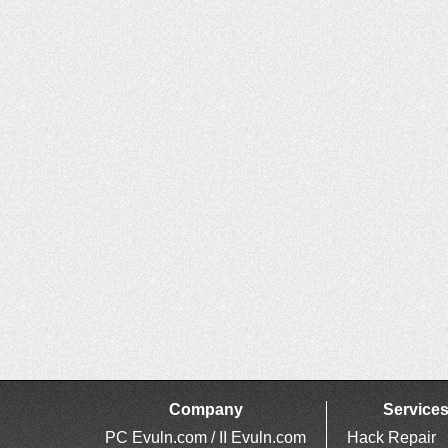
Company
Service
PC Evuln.com / II Evuln.com
Hack Repair