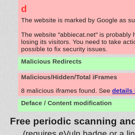
d
The website is marked by Google as su
The website "abbiecat.net" is probably
losing its visitors. You need to take act
possible to fix security issues.
Malicious Redirects
Malicious/Hidden/Total iFrames
8 malicious iframes found. See
details
Deface / Content modification
Free periodic scanning and
(requires eVuln badge or a li