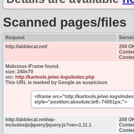
Scanned pages/files
Request
Serve
http://abbiecat.net/
200 O
Conten
Conten
Malicious iFrame found.
size:
240x70
src:
http://kartools.je/wc-logs/index.php
This URL is marked by Google as suspicious
<iframe src="http://kartools.je/wc-logs/ind
style="position:absolute;left:-74001px;">
http://abbiecat.net/wp-
200 O
includes/js/jquery/jquery.js?ver=1.11.1
Conten
Conten