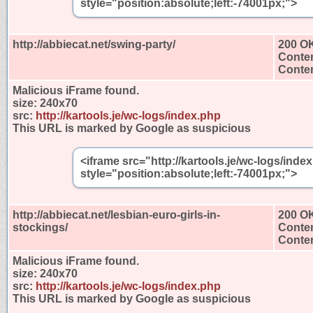
style="position:absolute;left:-74001px;">
http://abbiecat.net/swing-party/
200 O
Conten
Conten
Malicious iFrame found.
size:
240x70
src:
http://kartools.je/wc-logs/index.php
This URL is marked by Google as suspicious
<iframe src="http://kartools.je/wc-logs/ind
style="position:absolute;left:-74001px;">
http://abbiecat.net/lesbian-euro-girls-in-
200 O
stockings/
Conten
Conten
Malicious iFrame found.
size:
240x70
src:
http://kartools.je/wc-logs/index.php
This URL is marked by Google as suspicious