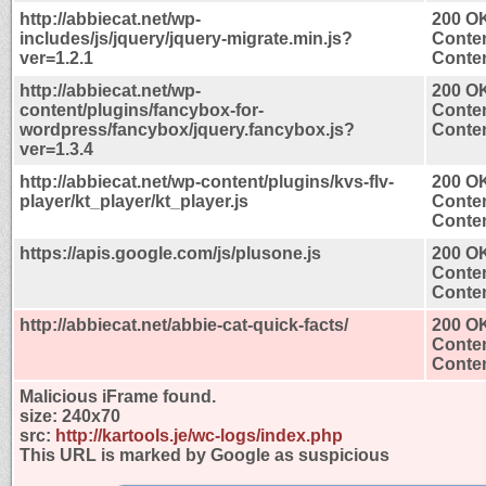
http://abbiecat.net/wp-
200 O
includes/js/jquery/jquery-migrate.min.js?
Conten
ver=1.2.1
Conten
http://abbiecat.net/wp-
200 O
content/plugins/fancybox-for-
Conten
wordpress/fancybox/jquery.fancybox.js?
Conten
ver=1.3.4
http://abbiecat.net/wp-content/plugins/kvs-flv-
200 O
player/kt_player/kt_player.js
Conten
Conten
https://apis.google.com/js/plusone.js
200 O
Conten
Conten
http://abbiecat.net/abbie-cat-quick-facts/
200 O
Conten
Conten
Malicious iFrame found.
size:
240x70
src:
http://kartools.je/wc-logs/index.php
This URL is marked by Google as suspicious