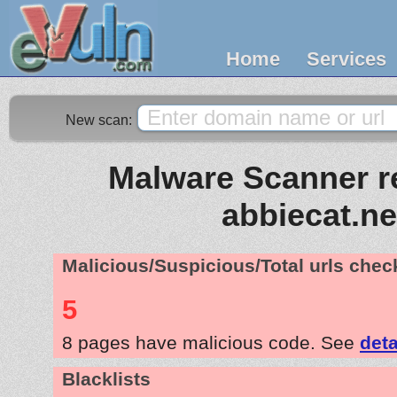
Home
Services
New scan:
Malware Scanner re
abbiecat.ne
Malicious/Suspicious/Total urls che
5
8 pages have malicious code. See
deta
Blacklists