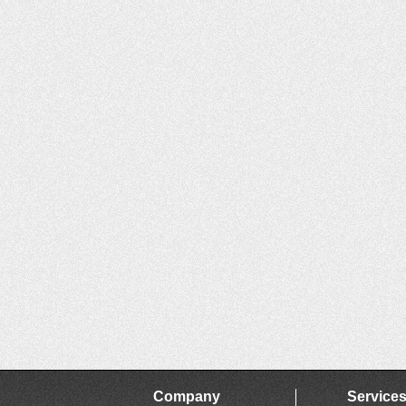
Company
Service