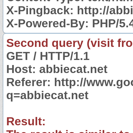
X-Pingback: http://abb
X-Powered-By: PHP/5.
Second query (visit fr
GET / HTTP/1.1
Host: abbiecat.net
Referer: http://www.g
q=abbiecat.net
Result: