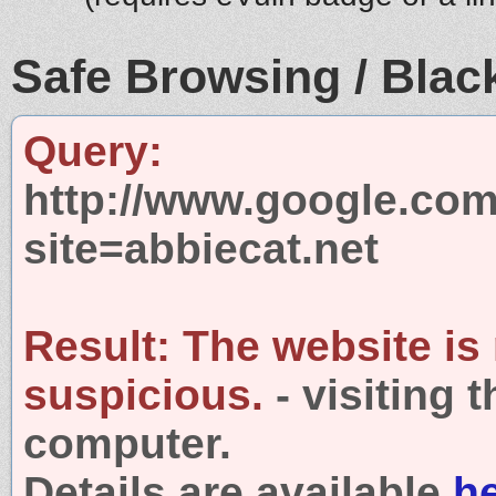
Safe Browsing / Black
Query:
http://www.google.com
site=abbiecat.net
Result:
The website is
suspicious.
- visiting 
computer.
Details are available
h