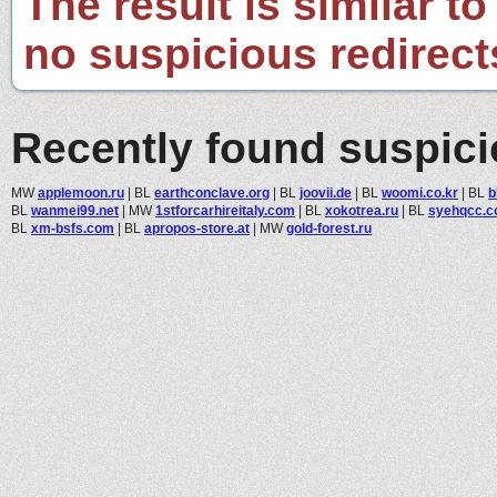
The result is similar to
no suspicious redirect
Recently found suspic
MW
applemoon.ru
|
BL
earthconclave.org
|
BL
joovii.de
|
BL
woomi.co.kr
|
BL
b
BL
wanmei99.net
|
MW
1stforcarhireitaly.com
|
BL
xokotrea.ru
|
BL
syehqcc.
BL
xm-bsfs.com
|
BL
apropos-store.at
|
MW
gold-forest.ru