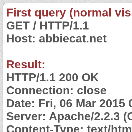
First query (normal visi
GET / HTTP/1.1
Host: abbiecat.net
Result:
HTTP/1.1 200 OK
Connection: close
Date: Fri, 06 Mar 2015
Server: Apache/2.2.3 
Content-Type: text/htm