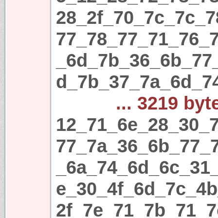
28_2f_70_7c_7c_
77_78_77_71_76_
_6d_7b_36_6b_77
d_7b_37_7a_6d_7
... 3219 byt
12_71_6e_28_30_7
77_7a_36_6b_77_
_6a_74_6d_6c_31
e_30_4f_6d_7c_4
2f_7e_71_7b_71_7