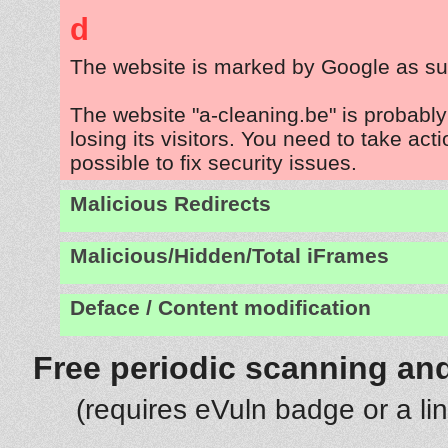
d
The website is marked by Google as su
The website "a-cleaning.be" is probabl
losing its visitors. You need to take act
possible to fix security issues.
Malicious Redirects
Malicious/Hidden/Total iFrames
Deface / Content modification
Free periodic scanning and
(requires eVuln badge or a li