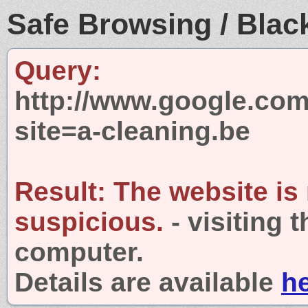
Safe Browsing / Black
Query:
http://www.google.com
site=a-cleaning.be
Result:
The website is
suspicious.
- visiting 
computer.
Details are available
h