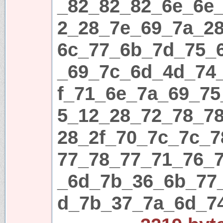
_82_82_82_6e_6e
2_28_7e_69_7a_2
6c_77_6b_7d_75_
_69_7c_6d_4d_74
f_71_6e_7a_69_75
5_12_28_72_78_7
28_2f_70_7c_7c_
77_78_77_71_76_
_6d_7b_36_6b_77
d_7b_37_7a_6d_7