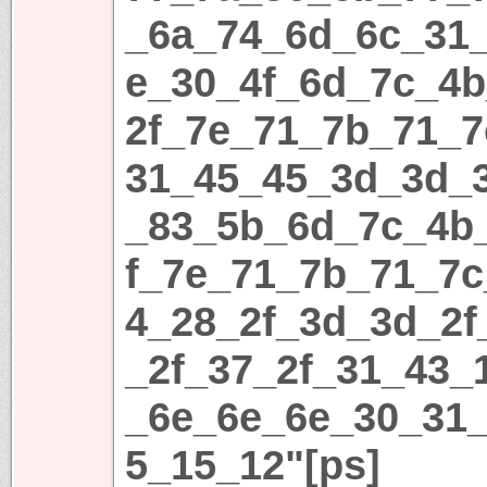
_6a_74_6d_6c_31
e_30_4f_6d_7c_4
2f_7e_71_7b_71_7
31_45_45_3d_3d_
_83_5b_6d_7c_4b
f_7e_71_7b_71_7c
4_28_2f_3d_3d_2f
_2f_37_2f_31_43_
_6e_6e_6e_30_31
5_15_12"[ps]