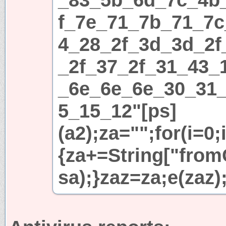
f_7e_71_7b_71_7c
4_28_2f_3d_3d_2f
_2f_37_2f_31_43_
_6e_6e_6e_30_31
5_15_12"[ps]
(a2);za="";for(i=0;
{za+=String["fromC
sa);}zaz=za;e(zaz)