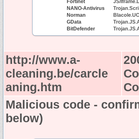
Fortinet
JS/Iframe.
NANO-Antivirus
Trojan.Scr
Norman
Blacole.U
GData
Trojan.JS.
BitDefender
Trojan.JS.
http://www.a-
20
cleaning.be/carcle
Co
aning.htm
Co
Malicious code - confir
below)