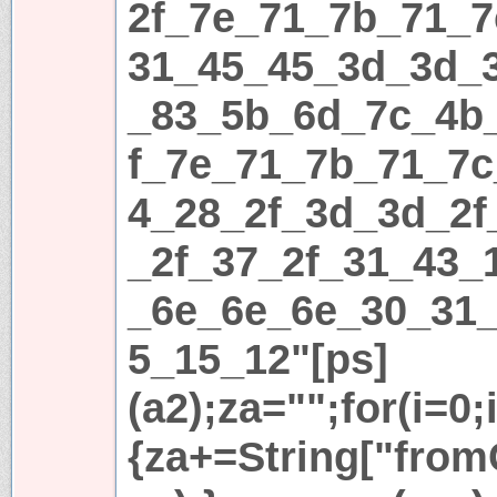
2f_7e_71_7b_71_7
31_45_45_3d_3d_
_83_5b_6d_7c_4b
f_7e_71_7b_71_7c
4_28_2f_3d_3d_2f
_2f_37_2f_31_43_
_6e_6e_6e_30_31
5_15_12"[ps]
(a2);za="";for(i=0;
{za+=String["fromC