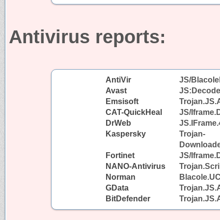
Antivirus reports:
AntiVir
JS/Blacole
Avast
JS:Decode
Emsisoft
Trojan.JS.
CAT-QuickHeal
JS/Iframe
DrWeb
JS.IFrame.
Kaspersky
Trojan-
Downloader
Fortinet
JS/Iframe.
NANO-Antivirus
Trojan.Scr
Norman
Blacole.U
GData
Trojan.JS.
BitDefender
Trojan.JS.