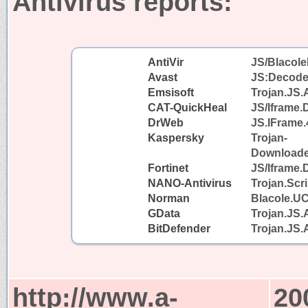
Antivirus reports:
AntiVir
JS/Blacole
Avast
JS:Decode
Emsisoft
Trojan.JS.
CAT-QuickHeal
JS/Iframe
DrWeb
JS.IFrame.
Kaspersky
Trojan-
Downloader
Fortinet
JS/Iframe.
NANO-Antivirus
Trojan.Scr
Norman
Blacole.U
GData
Trojan.JS.
BitDefender
Trojan.JS.
http://www.a-
20