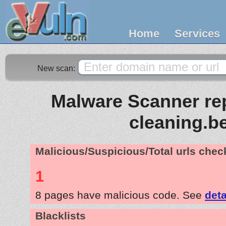
Home
Services
New scan:
Malware Scanner rep
cleaning.b
Malicious/Suspicious/Total urls che
1
8 pages have malicious code. See
deta
Blacklists