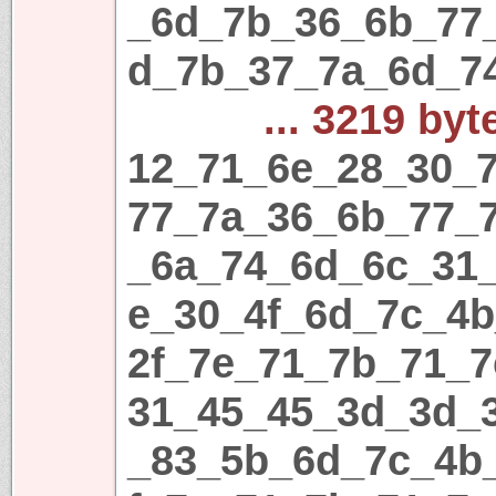
_6d_7b_36_6b_77
d_7b_37_7a_6d_7
... 3219 byt
12_71_6e_28_30_7
77_7a_36_6b_77_
_6a_74_6d_6c_31
e_30_4f_6d_7c_4
2f_7e_71_7b_71_7
31_45_45_3d_3d_
_83_5b_6d_7c_4b