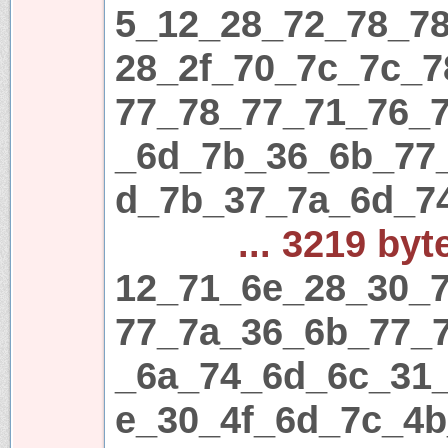
5_12_28_72_78_7
28_2f_70_7c_7c_
77_78_77_71_76_
_6d_7b_36_6b_77
d_7b_37_7a_6d_7
... 3219 byt
12_71_6e_28_30_7
77_7a_36_6b_77_
_6a_74_6d_6c_31
e_30_4f_6d_7c_4