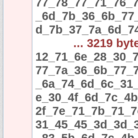
77_78_77_71_76_
_6d_7b_36_6b_77
d_7b_37_7a_6d_7
... 3219 byt
12_71_6e_28_30_7
77_7a_36_6b_77_
_6a_74_6d_6c_31
e_30_4f_6d_7c_4
2f_7e_71_7b_71_7
31_45_45_3d_3d_
_83_5b_6d_7c_4b