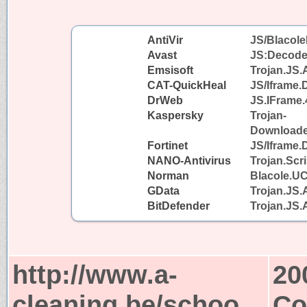
AntiVir
JS/Blacole
Avast
JS:Decode
Emsisoft
Trojan.JS.
CAT-QuickHeal
JS/Iframe
DrWeb
JS.IFrame.
Kaspersky
Trojan-
Downloader
Fortinet
JS/Iframe.
NANO-Antivirus
Trojan.Scr
Norman
Blacole.U
GData
Trojan.JS.
BitDefender
Trojan.JS.
http://www.a-
20
cleaning.be/schoo
Co