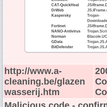
CAT-QuickHeal
JS/Iframe
DrWeb
JS.IFrame.
Kaspersky
Trojan-
Downloader
Fortinet
JS/Iframe.
NANO-Antivirus
Trojan.Scr
Norman
Blacole.U
GData
Trojan.JS.
BitDefender
Trojan.JS.
http://www.a-
20
cleaning.be/glazen
Co
wasserij.htm
Co
Malicious code - confir