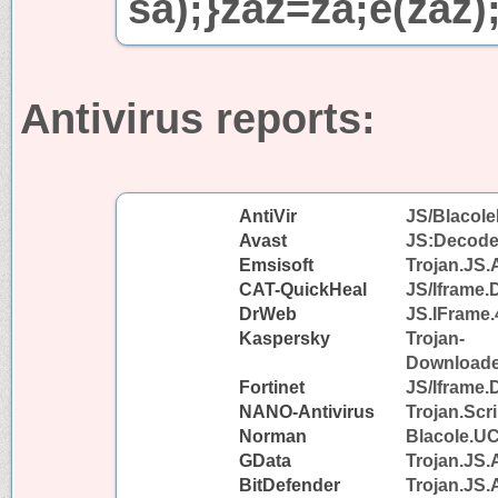
sa);}zaz=za;e(zaz)
Antivirus reports:
AntiVir
JS/Blacole
Avast
JS:Decode
Emsisoft
Trojan.JS.
CAT-QuickHeal
JS/Iframe
DrWeb
JS.IFrame.
Kaspersky
Trojan-
Downloader
Fortinet
JS/Iframe.
NANO-Antivirus
Trojan.Scr
Norman
Blacole.U
GData
Trojan.JS.
BitDefender
Trojan.JS.