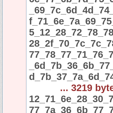
_69_7c_6d_4d_74
f_71_6e_7a_69_75
5_12_28_72_78_7
28_2f_70_7c_7c_
77_78_77_71_76_
_6d_7b_36_6b_77
d_7b_37_7a_6d_7
... 3219 byt
12_71_6e_28_30_7
77_7a_36_6b_77_