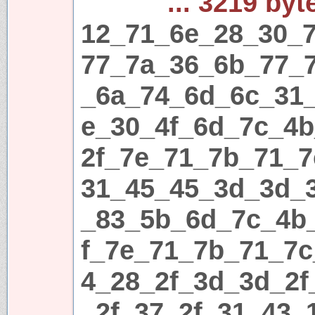
... 3219 byt
12_71_6e_28_30_7
77_7a_36_6b_77_
_6a_74_6d_6c_31
e_30_4f_6d_7c_4
2f_7e_71_7b_71_7
31_45_45_3d_3d_
_83_5b_6d_7c_4b
f_7e_71_7b_71_7c
4_28_2f_3d_3d_2f
_2f_37_2f_31_43_