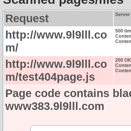
Request
Server
http://www.9l9lll.co
500 ti
Conten
Content
m/
http://www.9l9lll.co
200 O
Conten
Content
m/test404page.js
Page code contains bla
www383.9l9lll.com