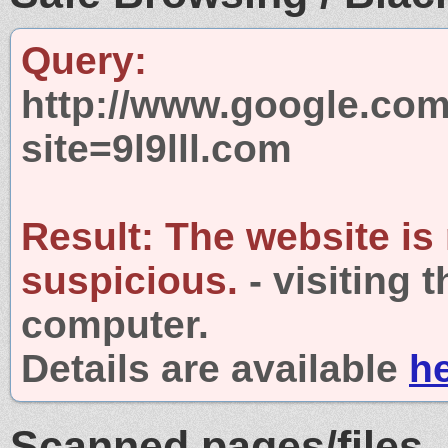
Query:
http://www.google.com
site=9l9lll.com
Result:
The website is
suspicious.
- visiting 
computer.
Details are available
h
Scanned pages/files