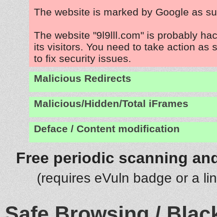
The website is marked by Google as su
The website "9l9lll.com" is probably ha
its visitors. You need to take action as
to fix security issues.
Malicious Redirects
Malicious/Hidden/Total iFrames
Deface / Content modification
Free periodic scanning and
(requires eVuln badge or a li
Safe Browsing / Black