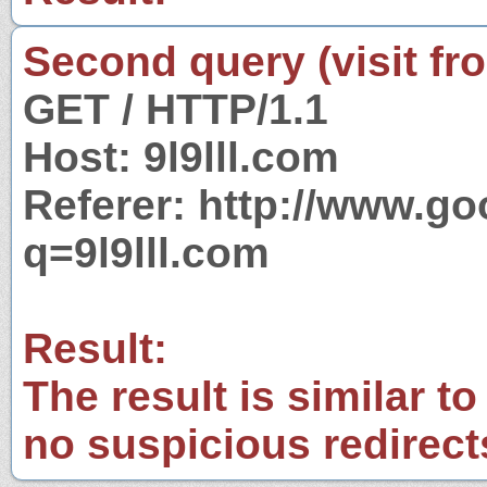
Second query (visit fr
GET / HTTP/1.1
Host: 9l9lll.com
Referer: http://www.g
q=9l9lll.com
Result:
The result is similar to
no suspicious redirect