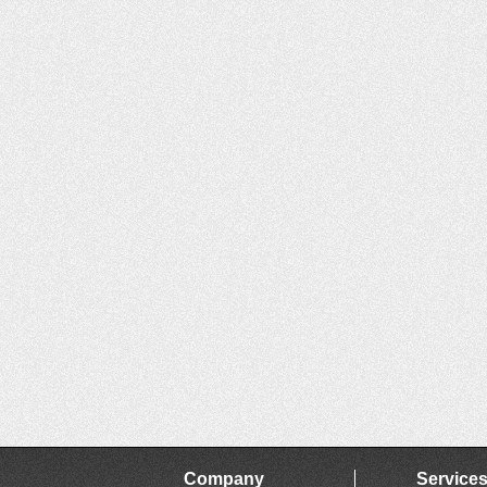
Company
Service