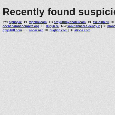
Recently found suspic
MW
hiphop.ie
|
BL
tdpnbol.com
|
FR
atayutthayahotel.com
|
BL
zsz-club.ru
|
B
cochabambacompite.org
|
BL
dugun.re
|
MW
saikrishnaresidency.in
|
BL
mang
gzqh168.com
|
BL
snoer.net
|
BL
puqti6p.com
|
BL
alioce.com