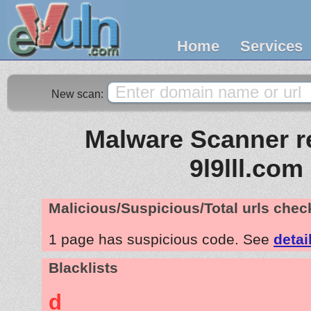
Home
Services
New scan:
Malware Scanner re
9l9lll.com
Malicious/Suspicious/Total urls che
1 page has suspicious code. See
detai
Blacklists
d