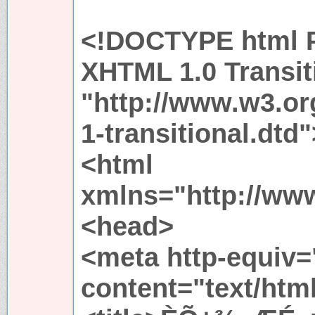
<!DOCTYPE html P
XHTML 1.0 Transit
"http://www.w3.or
1-transitional.dtd"
<html
xmlns="http://ww
<head>
<meta http-equiv=
content="text/htm