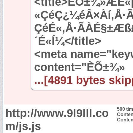
<title>ÈÕ±¾»ÆÉ
«ÇéÇ¿¼éÂ×Àí,Å·
ÇéÉ«,Å·ÃÀÉ§±Æ
´É«Í¼</title>
<meta name="key
content="ÈÕ±¾»
...[4891 bytes skip
http://www.9l9lll.co
500 ti
Conten
Content
m/js.js