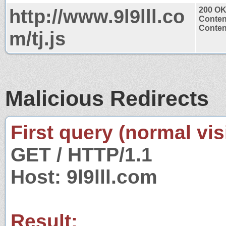
http://www.9l9lll.co
200 O
Conten
Content
m/tj.js
Malicious Redirects
First query (normal visi
GET / HTTP/1.1
Host: 9l9lll.com
Result: