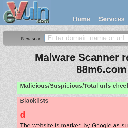
Home
Services
New scan:
Malware Scanner re
88m6.com
Malicious/Suspicious/Total urls che
Blacklists
d
The website is marked by Google as su