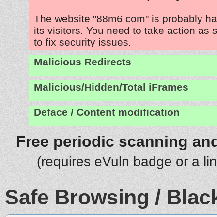
The website "88m6.com" is probably ha
its visitors. You need to take action as
to fix security issues.
Malicious Redirects
Malicious/Hidden/Total iFrames
Deface / Content modification
Free periodic scanning and
(requires eVuln badge or a li
Safe Browsing / Black