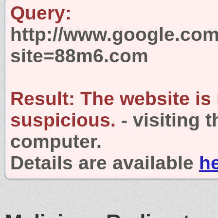
Query:
http://www.google.com
site=88m6.com
Result:
The website is
suspicious.
- visiting 
computer.
Details are available
h