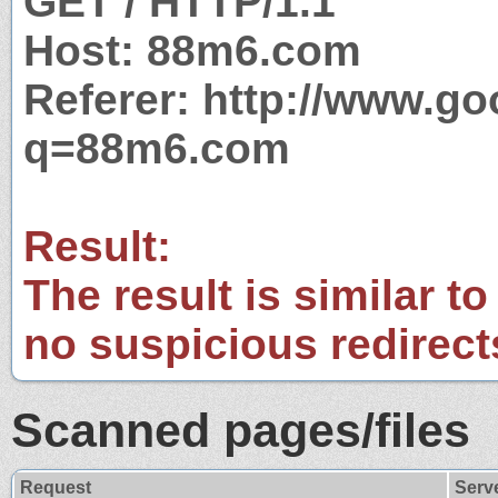
GET / HTTP/1.1
Host: 88m6.com
Referer: http://www.g
q=88m6.com
Result:
The result is similar to
no suspicious redirect
Scanned pages/files
Request
Serv