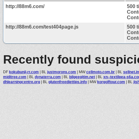
http://88m6.com/
500 
Cont
Conte
http://88m6.com/test404page.js
500 
Cont
Conte
Recently found suspic
DF
kokubunji-rr.com
|
BL
justmorons.com
|
MW
cellmoto.com.br
|
BL
sellnet.i
miditree.com
|
BL
dynaterra.com
|
BL
bilgeegitim.net
|
BL
xn--textilpea-s6a.c
dhlearningcentre.org
|
BL
glutenfreediettips.info
|
MW
korgolftour.com
|
BL
jis