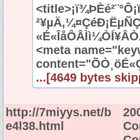
<title>¡ï¾ÞÈé²¨°
²¥µÄ,¼¤ÇéÐ¡ËµÑ
«É«ÎåÔÂÌì¼ÒÍ¥ÂÒÂ
<meta name="key
content="ÕÒ¸öÉ«
...[4649 bytes skip
http://7miyys.net/b
20
e4l38.html
Co
Co