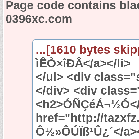
Page code contains bla
0396xc.com
...[1610 bytes skip
ìÊÒ×îÐÂ</a></li>
</ul> <div class=
</div> <div class
<h2>ÓÑÇéÁ¬½Ó</h
href="http://tazx
Ô½»ÔÚÏß¹Û¿´</a><