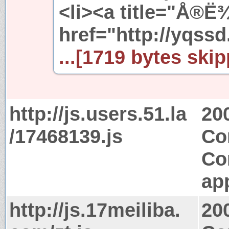
<li><a title="Å®Ë
href="http://yqssd
...[1719 bytes skip
http://js.users.51.la
20
/17468139.js
Co
Co
app
http://js.17meiliba.
20