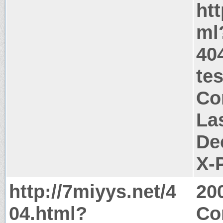
htt
ml
404
te
Co
La
De
X-
http://7miyys.net/4
20
04.html?
Co