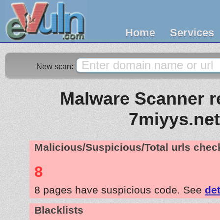
Home
Services
New scan:
Malware Scanner re
7miyys.net
Malicious/Suspicious/Total urls che
8
8 pages have suspicious code. See
det
Blacklists