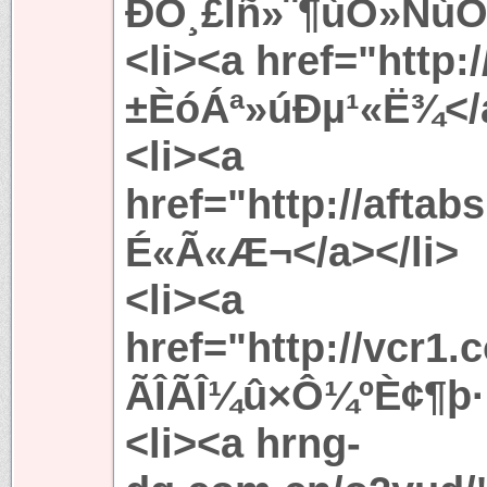
ÐÒ¸£Ïñ»¨¶ùÒ»ÑùÓÅ
<li><a href="http:
±ÈóÁª»úÐµ¹«Ë¾</a
<li><a
href="http://afta
É«Ã«Æ¬</a></li>
<li><a
href="http://vcr1
ÃÎÃÎ¼û×Ô¼ºÈ¢¶þ·¿
<li><a hrng-