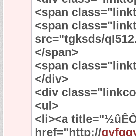
<span class="link
<span class="link
src="tgksds/qI512.
</span>
<span class="link
</div>
<div class="linkc
<ul>
<li><a title="½
href="http://
qyfgg