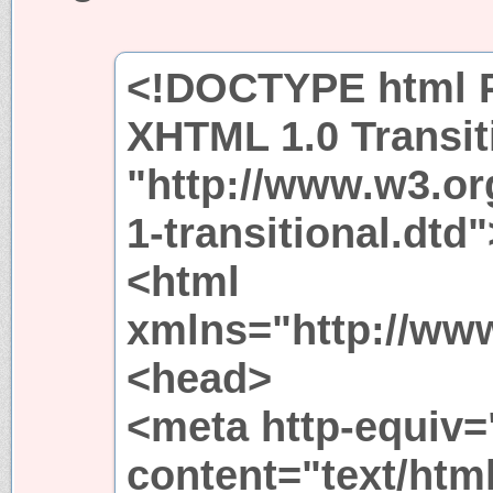
<!DOCTYPE html P
XHTML 1.0 Transit
"http://www.w3.or
1-transitional.dtd"
<html
xmlns="http://ww
<head>
<meta http-equiv=
content="text/htm