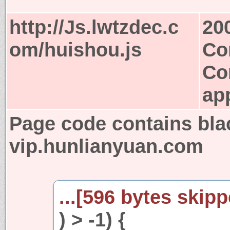
http://Js.lwtzdec.c
20
om/huishou.js
Co
Co
app
Page code contains bla
vip.hunlianyuan.com
...[596 bytes skipp
) > -1) {