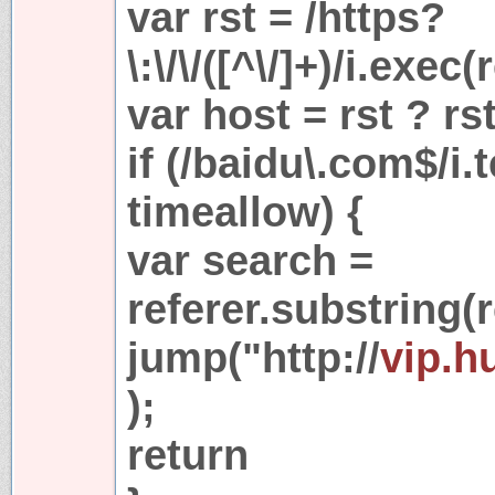
var rst = /https?
\:\/\/([^\/]+)/i.exec(
var host = rst ? rs
if (/baidu\.com$/i.
timeallow) {
var search =
referer.substring(r
jump("http://
vip.h
);
return