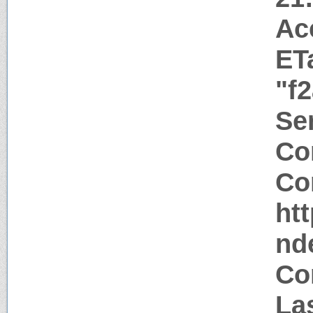
Ac
ET
"f
Ser
Co
Co
htt
nd
Co
Las