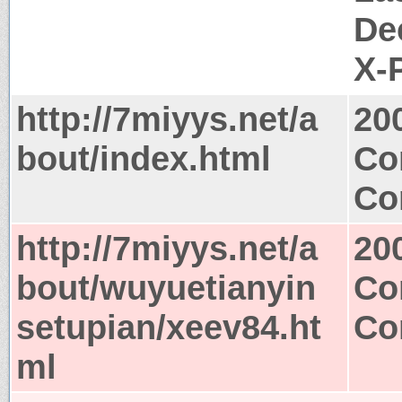
De
X-
http://7miyys.net/a
20
bout/index.html
Co
Co
http://7miyys.net/a
20
bout/wuyuetianyin
Co
setupian/xeev84.ht
Co
ml