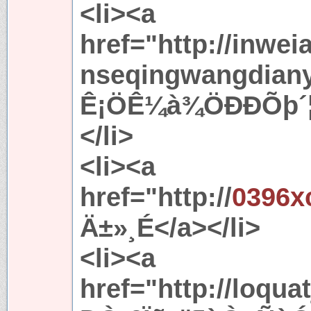
<li><a
href="http://inwei
nseqingwangdiany
Ê¡ÖÊ¼à¾ÖÐÐÕþ´¦·
</li>
<li><a
href="http://
0396x
Ä±»¸É</a></li>
<li><a
href="http://loqua