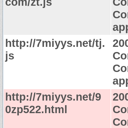
com/zt.js
Co
Co
app
http://7miyys.net/tj.
20
js
Co
Co
app
http://7miyys.net/9
20
0zp522.html
Co
Co