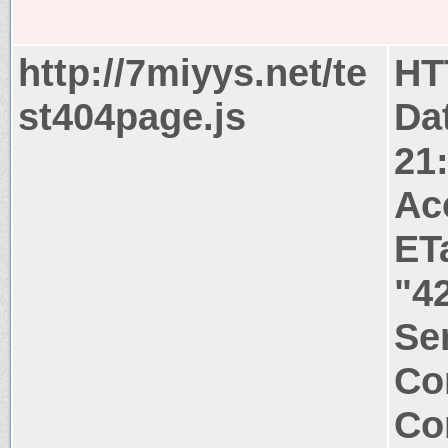
http://7miyys.net/te
HT
st404page.js
Dat
21
Ac
ET
"4
Ser
Co
Co