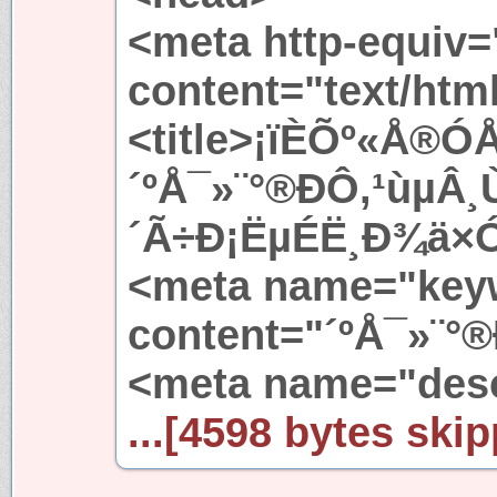
<meta http-equiv=
content="text/htm
<title>¡ïÈÕº«Å®ÓÅ
´ºÅ¯»¨°®ÐÔ,¹ùµÂ
´Ã÷Ð¡ËµÉË¸Ð¾ä×Ó<
<meta name="key
content="´ºÅ¯»¨°®
<meta name="des
...[4598 bytes skip