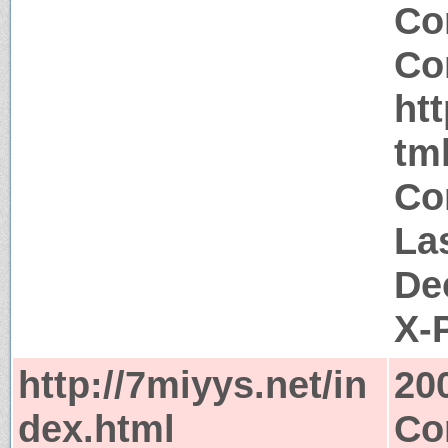
Co
Co
htt
tm
Co
La
De
X-
http://7miyys.net/in
20
dex.html
Co