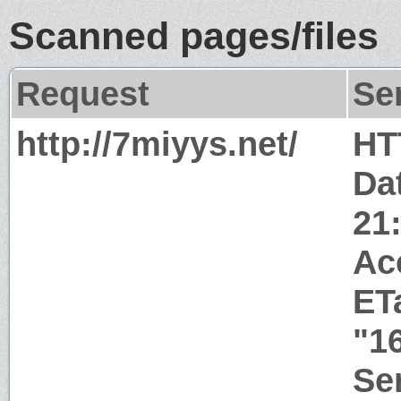
Scanned pages/files
Request
Se
http://7miyys.net/
HT
Dat
21
Ac
ET
"1
Ser