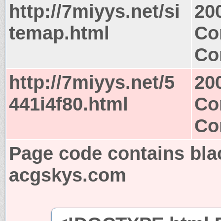
http://7miyys.net/si
20
temap.html
Co
Co
http://7miyys.net/5
20
441i4f80.html
Co
Co
Page code contains bla
acgskys.com