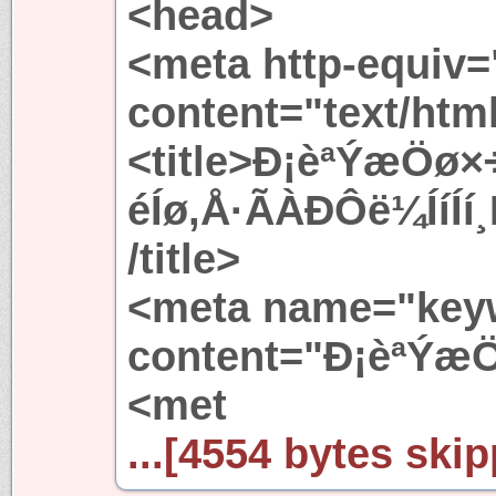
<head>
<meta http-equiv=
content="text/htm
<title>Ð¡èªÝæÖø
éÍø,Å·ÃÀÐÔë¼ÍíÍ
/title>
<meta name="key
content="Ð¡èªÝæ
<met
...[4554 bytes skip