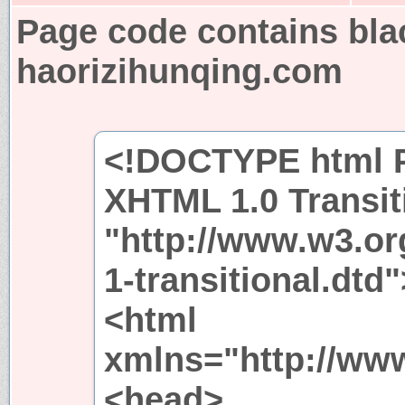
Page code contains bla
haorizihunqing.com
<!DOCTYPE html P
XHTML 1.0 Transit
"http://www.w3.or
1-transitional.dtd"
<html
xmlns="http://ww
<head>