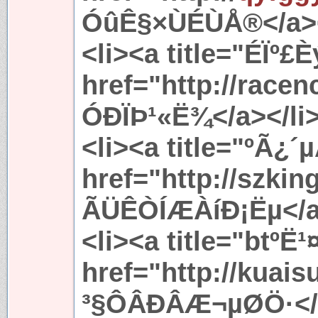
ÓûÊ§×ÙÉÙÅ®</a><
<li><a title="ÉÏº
href="http://race
ÓÐÏÞ¹«Ë¾</a></li
<li><a title="ºÃ
href="http://szki
ÃÜÊÒÍÆÀíÐ¡Ëµ</a>
<li><a title="bt
href="http://kuai
³§ÔÂÐÂÆ¬µØÖ·</a