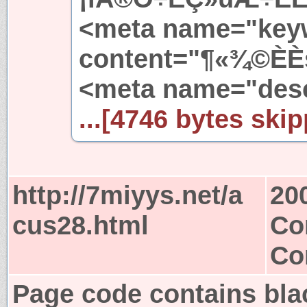
<meta name="key
content="¶«¾©ÈÈs
<meta name="desc
...[4746 bytes skip
http://7miyys.net/a
20
cus28.html
Co
Co
Page code contains bla