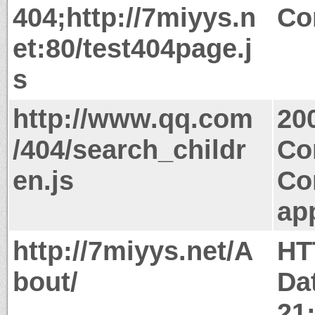
404;http://7miyys.n
Co
et:80/test404page.j
s
http://www.qq.com
20
/404/search_childr
Co
en.js
Co
app
http://7miyys.net/A
HT
bout/
Dat
21