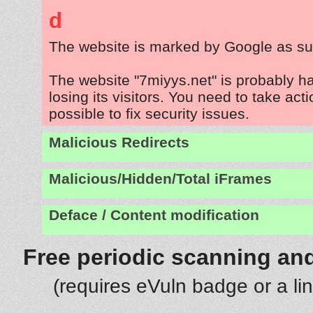
d
The website is marked by Google as su
The website "7miyys.net" is probably 
losing its visitors. You need to take act
possible to fix security issues.
Malicious Redirects
Malicious/Hidden/Total iFrames
Deface / Content modification
Free periodic scanning and
(requires eVuln badge or a li