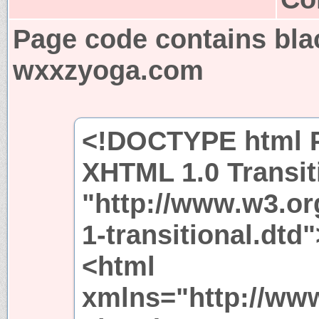
Page code contains bla
wxxzyoga.com
<!DOCTYPE html P
XHTML 1.0 Transit
"http://www.w3.or
1-transitional.dtd"
<html
xmlns="http://ww