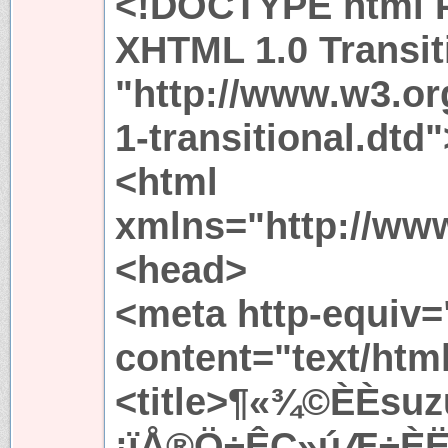
<!DOCTYPE html P
XHTML 1.0 Transit
"http://www.w3.or
1-transitional.dtd"
<html
xmlns="http://ww
<head>
<meta http-equiv=
content="text/htm
<title>¶«¾©ÈÈsuz
¡ïÅ®Ö÷ÊÇ»úÆ÷ÈËµ