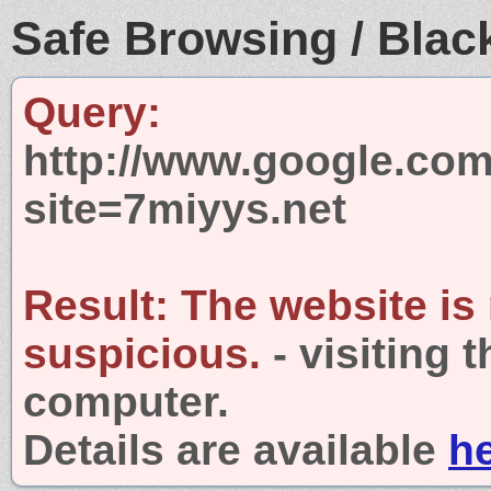
Safe Browsing / Black
Query:
http://www.google.com
site=7miyys.net
Result:
The website is
suspicious.
- visiting 
computer.
Details are available
h