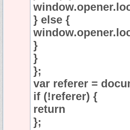
window.opener.loca
} else {
window.opener.loc
}
}
};
var referer = docu
if (!referer) {
return
};