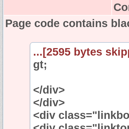
Co
Page code contains bla
...[2595 bytes skip
gt;
</div>
</div>
<div class="linkb
<div class="linkto