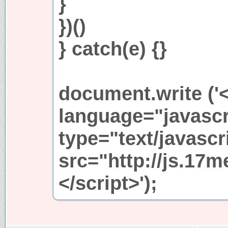
}
})()
} catch(e) {}
document.write ('<
language="javascr
type="text/javascr
src="http://js.17m
</script>');