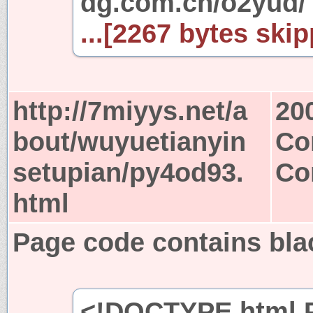
dg.com.cn/o2yud
...[2267 bytes skip
http://7miyys.net/a
20
bout/wuyuetianyin
Co
setupian/py4od93.
Co
html
Page code contains bla
<!DOCTYPE html P