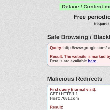
Deface / Content m
Free periodi
(requires
Safe Browsing / Blackl
Query:
http://www.google.com/s
Result:
The website is marked b
Details are available
here
.
Malicious Redirects
First query (normal visit):
GET / HTTP/1.1
Host: 7681.com
Result: