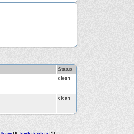
Status
clean
clean
lsjh.com
|
BL
kredit-vkredit.ru
|
DF