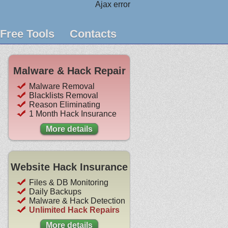
Ajax error
Free Tools
Contacts
Malware & Hack Repair
Malware Removal
Blacklists Removal
Reason Eliminating
1 Month Hack Insurance
More details
Website Hack Insurance
Files & DB Monitoring
Daily Backups
Malware & Hack Detection
Unlimited Hack Repairs
More details