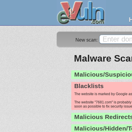
New scan:
Malware Scan
Malicious/Suspicio
Blacklists
The website is marked by Google as
The website "7681.com" is probably h
soon as possible to fix security issue
Malicious Redirect
Malicious/Hidden/T