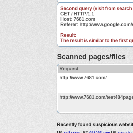
Second query (visit from search
GET / HTTP/1.1
Host: 7681.com
Referer: http://www.google.co
Result:
The result is similar to the first
Scanned pages/files
Request
http://www.7681.com/
http://www.7681.com/test404page
Recently found suspicious websi
MW
cn8z.com
|
RD
058093.com
|
BL
sxmsh.