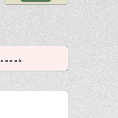
our computer.