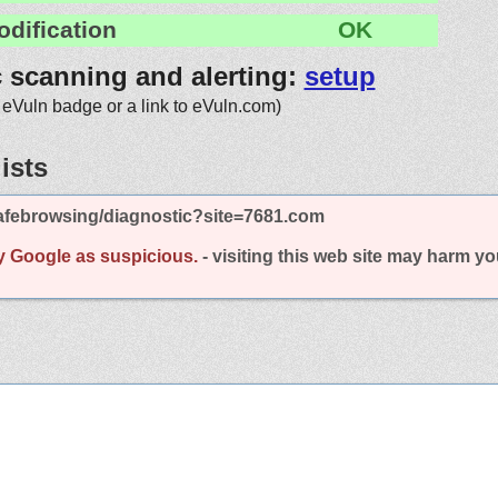
odification
OK
c scanning and alerting:
setup
 eVuln badge or a link to eVuln.com)
ists
afebrowsing/diagnostic?site=7681.com
y Google as suspicious.
- visiting this web site may harm y