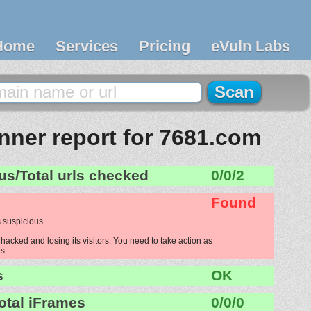
Home
Services
Pricing
eVuln Labs
ner report for 7681.com
us/Total urls checked
0/0/2
Found
 suspicious.
acked and losing its visitors. You need to take action as
s.
s
OK
otal iFrames
0/0/0