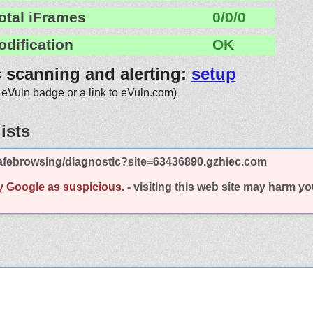
otal iFrames
0/0/0
odification
OK
c scanning and alerting:
setup
 eVuln badge or a link to eVuln.com)
ists
afebrowsing/diagnostic?site=63436890.gzhiec.com
y Google as suspicious.
- visiting this web site may harm y