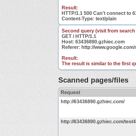
Result:
HTTP/1.1 500 Can't connect to 
Content-Type: text/plain
Second query (visit from search
GET / HTTP/1.1
Host: 63436890.gzhiec.com
Referer: http://www.google.co
Result:
The result is similar to the first
Scanned pages/files
Request
http://63436890.gzhiec.com/
http://63436890.gzhiec.com/test