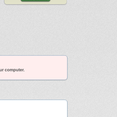
our computer.