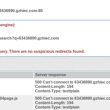
63436890.gzhiec.com:80
 engine):
m/search?q=63436890.gzhiec.com
 query. There are no suspicious redirects found.
Server response
500 Can't connect to 63436890.gzhiec.
Content-Length: 194
Content-Type: text/plain
404page.js
500 Can't connect to 63436890.gzhiec.
Content-Length: 194
Content-Type: text/plain