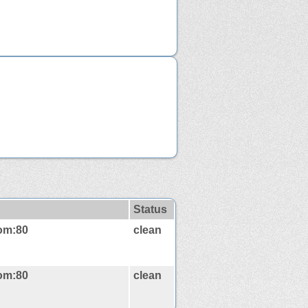
Status
com:80
clean
com:80
clean