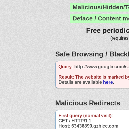
Malicious/Hidden/T
Deface / Content m
Free periodi
(requires
Safe Browsing / Blackl
Query:
http://www.google.com/s
Result:
The website is marked b
Details are available
here
.
Malicious Redirects
First query (normal visit):
GET / HTTP/1.1
Host: 63436890.gzhiec.com