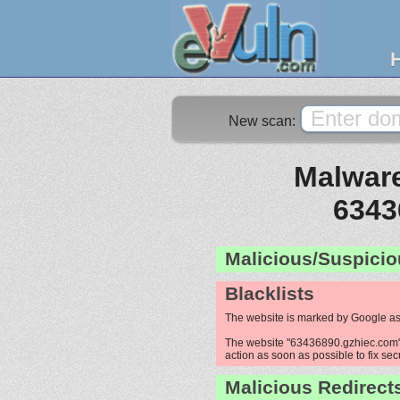
New scan:
Malware
6343
Malicious/Suspicio
Blacklists
The website is marked by Google as
The website "63436890.gzhiec.com" i
action as soon as possible to fix sec
Malicious Redirect