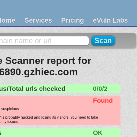
Home
Services
Pricing
eVuln Labs
 Scanner report for
6890.gzhiec.com
us/Total urls checked
0/0/2
Found
 suspicious.
s probably hacked and losing its visitors. You need to take
urity issues.
s
OK