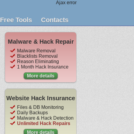
Ajax error
Free Tools
Contacts
Malware & Hack Repair
Malware Removal
Blacklists Removal
Reason Eliminating
1 Month Hack Insurance
More details
Website Hack Insurance
Files & DB Monitoring
Daily Backups
Malware & Hack Detection
Unlimited Hack Repairs
More details