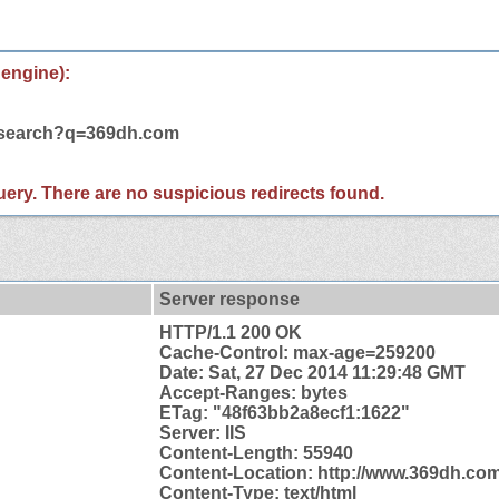
 engine):
m/search?q=369dh.com
 query. There are no suspicious redirects found.
Server response
HTTP/1.1 200 OK
Cache-Control: max-age=259200
Date: Sat, 27 Dec 2014 11:29:48 GMT
Accept-Ranges: bytes
ETag: "48f63bb2a8ecf1:1622"
Server: IIS
Content-Length: 55940
Content-
Location: http://www.369dh.com
Content-Type: text/html