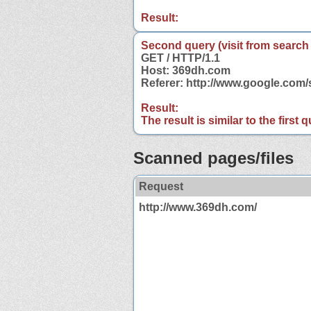
Result:
Second query (visit from search
GET / HTTP/1.1
Host: 369dh.com
Referer: http://www.google.co
Result:
The result is similar to the first
Scanned pages/files
Request
http://www.369dh.com/