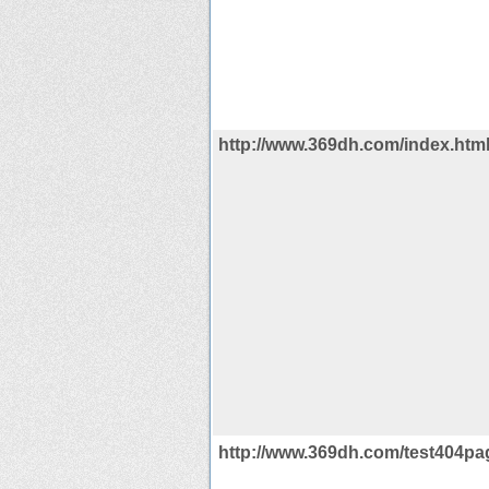
http://www.369dh.com/index.htm
http://www.369dh.com/test404pag