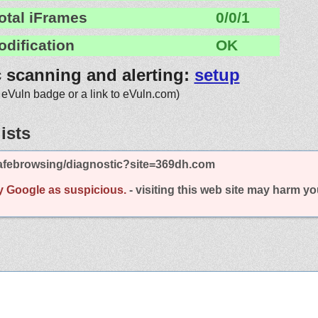
otal iFrames
0/0/1
odification
OK
c scanning and alerting:
setup
 eVuln badge or a link to eVuln.com)
ists
afebrowsing/diagnostic?site=369dh.com
y Google as suspicious.
- visiting this web site may harm y