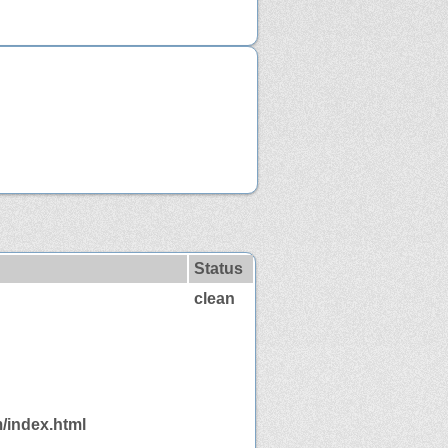
Status
clean
/index.html