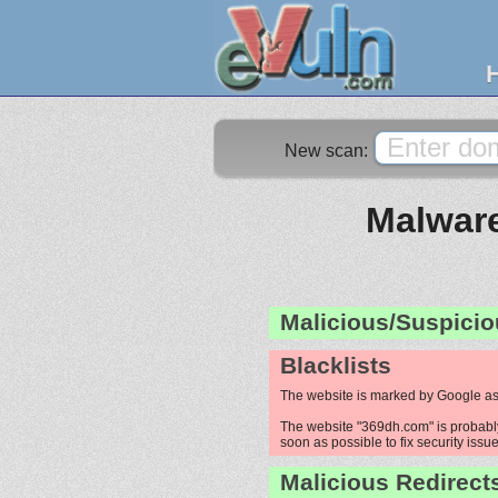
New scan:
Malware
Malicious/Suspicio
Blacklists
The website is marked by Google as
The website "369dh.com" is probably 
soon as possible to fix security issue
Malicious Redirect