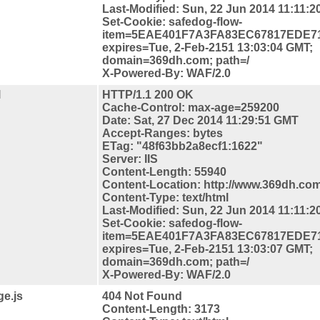
Last-Modified: Sun, 22 Jun 2014 11:11:
Set-Cookie: safedog-flow-
item=5EAE401F7A3FA83EC67817EDE7
expires=Tue, 2-Feb-2151 13:03:04 GMT;
domain=369dh.com; path=/
X-Powered-By: WAF/2.0
l
HTTP/1.1 200 OK
Cache-Control: max-age=259200
Date: Sat, 27 Dec 2014 11:29:51 GMT
Accept-Ranges: bytes
ETag: "48f63bb2a8ecf1:1622"
Server: IIS
Content-Length: 55940
Content-
Location: http://www.369dh.com
Content-Type: text/html
Last-Modified: Sun, 22 Jun 2014 11:11:
Set-Cookie: safedog-flow-
item=5EAE401F7A3FA83EC67817EDE7
expires=Tue, 2-Feb-2151 13:03:07 GMT;
domain=369dh.com; path=/
X-Powered-By: WAF/2.0
e.js
404 Not Found
Content-Length: 3173