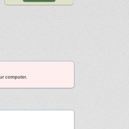
our computer.