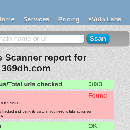
Home
Services
Pricing
eVuln Labs
 Scanner report for
369dh.com
us/Total urls checked
0/0/3
Found
 suspicious.
hacked and losing its visitors. You need to take action as
s.
s
OK