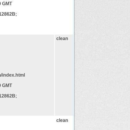
20 GMT
12862B;
clean
/index.html
20 GMT
12862B;
clean