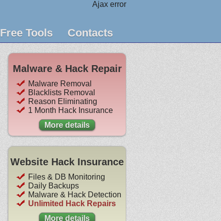
Ajax error
Free Tools
Contacts
Malware & Hack Repair
Malware Removal
Blacklists Removal
Reason Eliminating
1 Month Hack Insurance
More details
Website Hack Insurance
Files & DB Monitoring
Daily Backups
Malware & Hack Detection
Unlimited Hack Repairs
More details