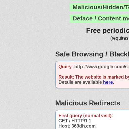
Malicious/Hidden/T
Deface / Content m
Free periodi
(requires
Safe Browsing / Blackl
Query:
http://www.google.com/s
Result:
The website is marked b
Details are available
here
.
Malicious Redirects
First query (normal visit):
GET / HTTP/1.1
Host: 369dh.com