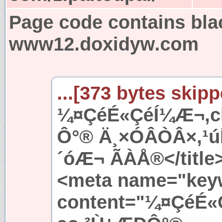
Page code contains bla
www12.doxidyw.com
...[373 bytes skipp
¼¤ÇéÉ«ÇéÍ¼Æ¬,ch
Ô°® Ä¸×ÓÂÒÂ×,¹
´óÆ¬ ÃÀÅ®</title
<meta name="key
content="¼¤ÇéÉ«