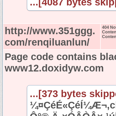
...[4087 bytes skip
http://www.351ggg.
404 No
Conten
Content
com/renqiluanlun/
Page code contains bla
www12.doxidyw.com
...[373 bytes skipp
¼¤ÇéÉ«ÇéÍ¼Æ¬,ch