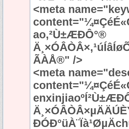
<meta name="key
content="¼¤ÇéÉ«
ao,²Ù±ÆÐÔ°®
Ä¸×ÓÂÒÂ×,¹úÍâÍ
ÃÀÅ®" />
<meta name="desc
content="¼¤ÇéÉ«
enxinjiaoºÍ²Ù±ÆÐ
Ä¸×ÓÂÒÂ×µÄÄÚÈÝ
ÐÓÐ°üÀ¨Ïà¹ØµÄc