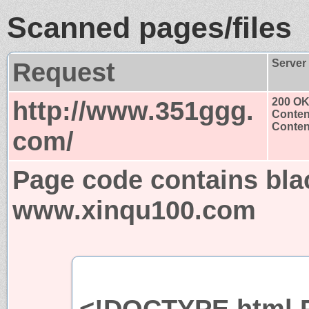
Scanned pages/files
Request
Server
http://www.351ggg.
200 O
Conten
Content
com/
Page code contains bla
www.xinqu100.com
<!DOCTYPE html P