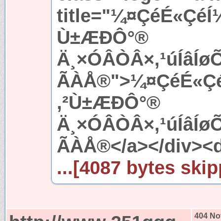
title="¼¤ÇéÉ«ÇéÍ
Ù±ÆÐÔ°®
Ä¸×ÓÂÒÂ×,¹úÍâÍ
ÃÀÅ®">¼¤ÇéÉ«ÇéÍ
,²Ù±ÆÐÔ°®
Ä¸×ÓÂÒÂ×,¹úÍâÍ
ÃÀÅ®</a></div><d
...[4087 bytes skip
404 No