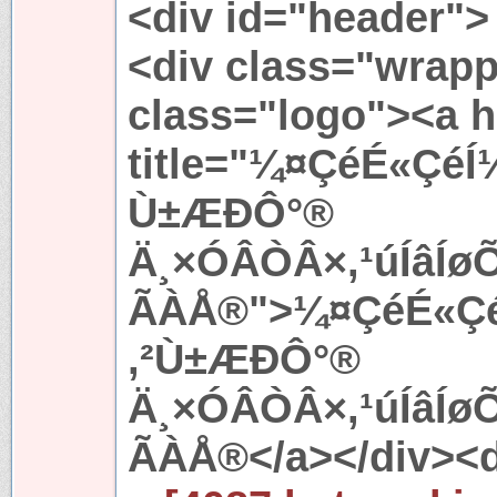
<div id="header">
<div class="wrapp
class="logo"><a h
title="¼¤ÇéÉ«ÇéÍ
Ù±ÆÐÔ°®
Ä¸×ÓÂÒÂ×,¹úÍâÍ
ÃÀÅ®">¼¤ÇéÉ«ÇéÍ
,²Ù±ÆÐÔ°®
Ä¸×ÓÂÒÂ×,¹úÍâÍ
ÃÀÅ®</a></div><d