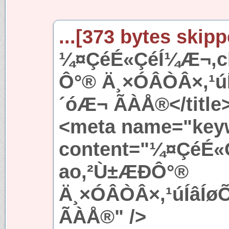
...[373 bytes skipp
¼¤ÇéÉ«ÇéÍ¼Æ¬,ch
Ô°® Ä¸×ÓÂÒÂ×,¹
´óÆ¬ ÃÀÅ®</title
<meta name="key
content="¼¤ÇéÉ«
ao,²Ù±ÆÐÔ°®
Ä¸×ÓÂÒÂ×,¹úÍâÍ
ÃÀÅ®" />