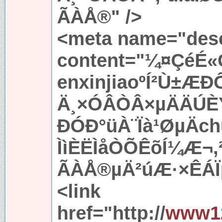
ÃÀÅ®" />
<meta name="desc
content="¼¤ÇéÉ«
enxinjiaoºÍ²Ù±ÆÐ
Ä¸×ÓÂÒÂ×µÄÄÚÈÝ
ÐÓÐ°üÀ¨Ïà¹ØµÄc
ÌìÈËÌåÒÕÊõÍ¼Æ¬
ÃÀÅ®µÄ²úÆ·×ÊÁÏµ
<link
href="http://
www12