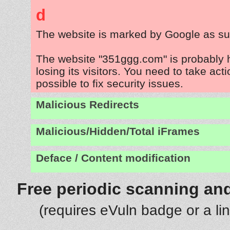
d
The website is marked by Google as su
The website "351ggg.com" is probably
losing its visitors. You need to take act
possible to fix security issues.
Malicious Redirects
Malicious/Hidden/Total iFrames
Deface / Content modification
Free periodic scanning and
(requires eVuln badge or a li