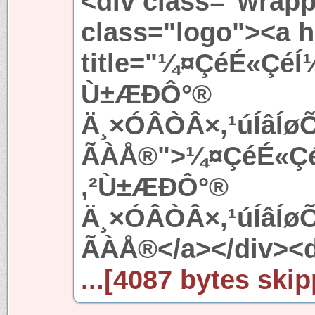
<div class="wrapp
class="logo"><a h
title="¼¤ÇéÉ«ÇéÍ
Ù±ÆÐÔ°®
Ä¸×ÓÂÒÂ×,¹úÍâÍ
ÃÀÅ®">¼¤ÇéÉ«ÇéÍ
,²Ù±ÆÐÔ°®
Ä¸×ÓÂÒÂ×,¹úÍâÍ
ÃÀÅ®</a></div><d
...[4087 bytes skip