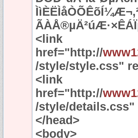
ÌìÈËÌåÒÕÊõÍ¼Æ¬
ÃÀÅ®µÄ²úÆ·×ÊÁÏµ
<link
href="http://
www12
/style/style.css" r
<link
href="http://
www12
/style/details.css"
</head>
<body>