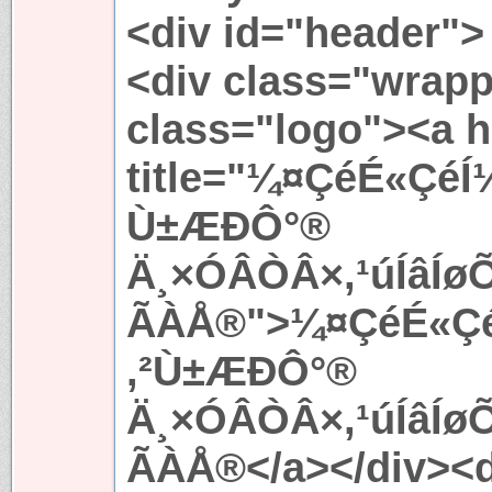
<div id="header">
<div class="wrapp
class="logo"><a h
title="¼¤ÇéÉ«ÇéÍ
Ù±ÆÐÔ°®
Ä¸×ÓÂÒÂ×,¹úÍâÍ
ÃÀÅ®">¼¤ÇéÉ«ÇéÍ
,²Ù±ÆÐÔ°®
Ä¸×ÓÂÒÂ×,¹úÍâÍ
ÃÀÅ®</a></div><d