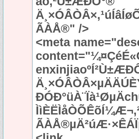
ao,²Ù±ÆÐÔ°®
Ä¸×ÓÂÒÂ×,¹úÍâÍ
ÃÀÅ®" />
<meta name="desc
content="¼¤ÇéÉ«
enxinjiaoºÍ²Ù±ÆÐ
Ä¸×ÓÂÒÂ×µÄÄÚÈÝ
ÐÓÐ°üÀ¨Ïà¹ØµÄc
ÌìÈËÌåÒÕÊõÍ¼Æ¬
ÃÀÅ®µÄ²úÆ·×ÊÁÏµ
<link