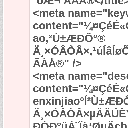
´óÆ¬ ÃÀÅ®</title
<meta name="key
content="¼¤ÇéÉ«
ao,²Ù±ÆÐÔ°®
Ä¸×ÓÂÒÂ×,¹úÍâÍ
ÃÀÅ®" />
<meta name="desc
content="¼¤ÇéÉ«
enxinjiaoºÍ²Ù±ÆÐ
Ä¸×ÓÂÒÂ×µÄÄÚÈÝ
ÐÓÐ°üÀ¨Ïà¹ØµÄc