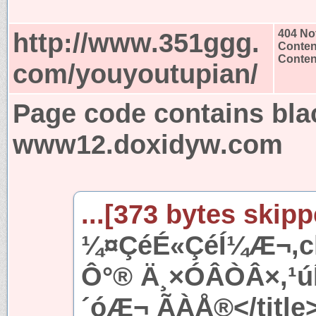
http://www.351ggg.
404 No
Conten
Content
com/youyoutupian/
Page code contains bla
www12.doxidyw.com
...[373 bytes skipp
¼¤ÇéÉ«ÇéÍ¼Æ¬,ch
Ô°® Ä¸×ÓÂÒÂ×,¹
´óÆ¬ ÃÀÅ®</title