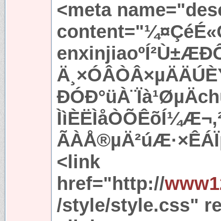
<meta name="desc
content="¼¤ÇéÉ«
enxinjiaoºÍ²Ù±ÆÐ
Ä¸×ÓÂÒÂ×µÄÄÚÈÝ
ÐÓÐ°üÀ¨Ïà¹ØµÄc
ÌìÈËÌåÒÕÊõÍ¼Æ¬
ÃÀÅ®µÄ²úÆ·×ÊÁÏµ
<link
href="http://
www12
/style/style.css" r