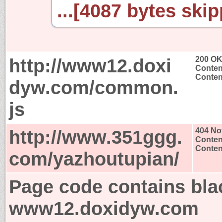
...[4087 bytes skip
http://www12.doxi
200 O
Conten
Content
dyw.com/common.
js
http://www.351ggg.
404 No
Conten
Content
com/yazhoutupian/
Page code contains bla
www12.doxidyw.com