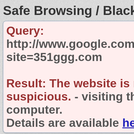
Safe Browsing / Black
Query:
http://www.google.com
site=351ggg.com
Result:
The website is
suspicious.
- visiting 
computer.
Details are available
h