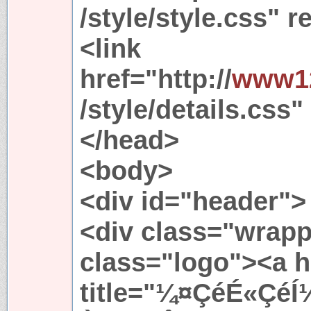
/style/style.css" r
<link
href="http://
www12
/style/details.css"
</head>
<body>
<div id="header">
<div class="wrapp
class="logo"><a h
title="¼¤ÇéÉ«ÇéÍ