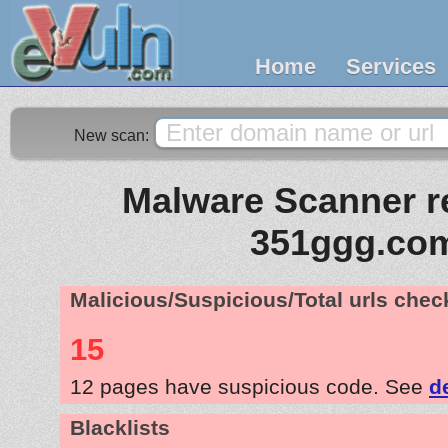
Home
Services
New scan:
Malware Scanner re
351ggg.co
Malicious/Suspicious/Total urls che
15
12 pages have suspicious code. See
d
Blacklists