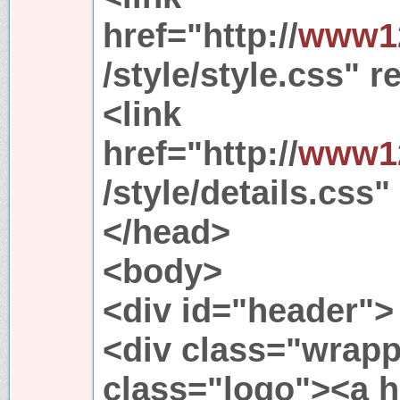
href="http://
www12
/style/style.css" r
<link
href="http://
www12
/style/details.css"
</head>
<body>
<div id="header">
<div class="wrapp
class="logo"><a h