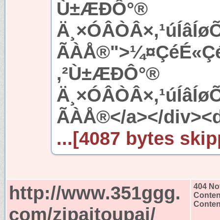
Ù±ÆÐÔ°®
Ä¸×ÓÂÒÂ×,¹úÍâÍ
ÃÀÅ®">¼¤ÇéÉ«ÇéÍ
,²Ù±ÆÐÔ°®
Ä¸×ÓÂÒÂ×,¹úÍâÍ
ÃÀÅ®</a></div><d
...[4087 bytes skip
http://www.351ggg.
404 No
Conten
Content
com/zipaitoupai/