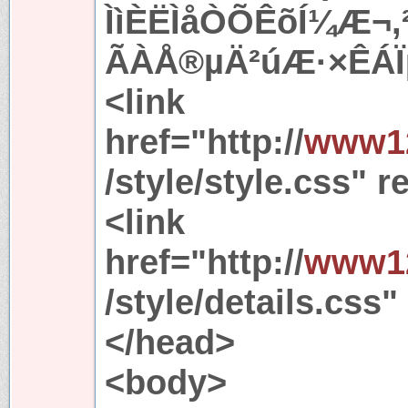
ÌìÈËÌåÒÕÊõÍ¼Æ¬
ÃÀÅ®µÄ²úÆ·×ÊÁÏµ
<link
href="http://
www12
/style/style.css" r
<link
href="http://
www12
/style/details.css"
</head>
<body>