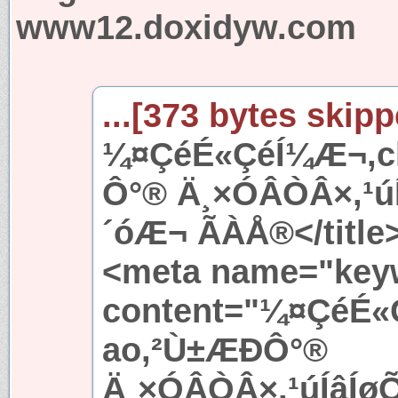
www12.doxidyw.com
...[373 bytes skipp
¼¤ÇéÉ«ÇéÍ¼Æ¬,ch
Ô°® Ä¸×ÓÂÒÂ×,¹
´óÆ¬ ÃÀÅ®</title
<meta name="key
content="¼¤ÇéÉ«
ao,²Ù±ÆÐÔ°®
Ä¸×ÓÂÒÂ×,¹úÍâÍ