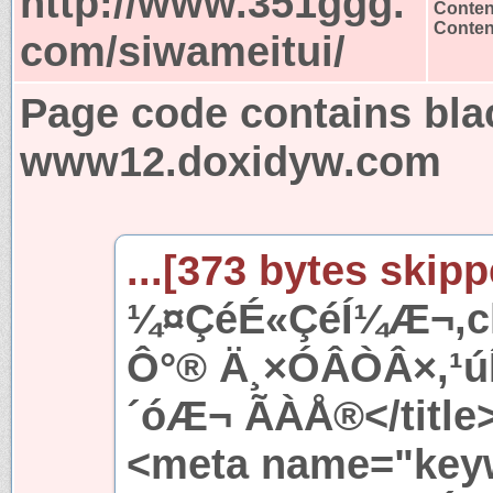
http://www.351ggg.
Conten
Content
com/siwameitui/
Page code contains bla
www12.doxidyw.com
...[373 bytes skipp
¼¤ÇéÉ«ÇéÍ¼Æ¬,ch
Ô°® Ä¸×ÓÂÒÂ×,¹
´óÆ¬ ÃÀÅ®</title
<meta name="key