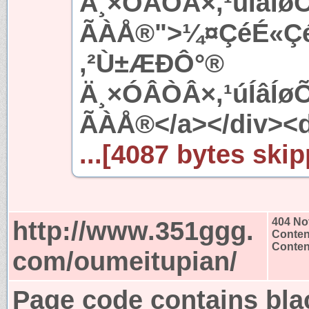
Ä¸×ÓÂÒÂ×,¹úÍâÍ
ÃÀÅ®">¼¤ÇéÉ«ÇéÍ
,²Ù±ÆÐÔ°®
Ä¸×ÓÂÒÂ×,¹úÍâÍ
ÃÀÅ®</a></div><d
...[4087 bytes skip
http://www.351ggg.
404 No
Conten
Content
com/oumeitupian/
Page code contains bla