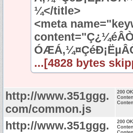
¼</title>
<meta name="key
content="Ç¿¼éÂ
ÓÆÁ,¼¤ÇéÐ¡ËµÂ
...[4828 bytes skip
http://www.351ggg.
200 O
Conten
Content
com/common.js
http://www.351ggg.
200 O
Conten
Content