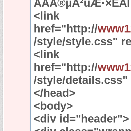
ÃÀÅ®µÄ²úÆ·×ÊÁÏµ
<link
href="http://
www12
/style/style.css" r
<link
href="http://
www12
/style/details.css"
</head>
<body>
<div id="header">