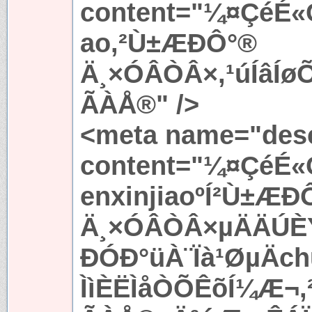
content="¼¤ÇéÉ«
ao,²Ù±ÆÐÔ°®
Ä¸×ÓÂÒÂ×,¹úÍâÍ
ÃÀÅ®" />
<meta name="desc
content="¼¤ÇéÉ«
enxinjiaoºÍ²Ù±ÆÐ
Ä¸×ÓÂÒÂ×µÄÄÚÈÝ
ÐÓÐ°üÀ¨Ïà¹ØµÄc
ÌìÈËÌåÒÕÊõÍ¼Æ¬