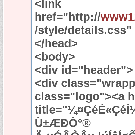
<link
href="http://
www12
/style/details.css"
</head>
<body>
<div id="header">
<div class="wrapp
class="logo"><a h
title="¼¤ÇéÉ«ÇéÍ
Ù±ÆÐÔ°®