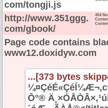
com/tongji.js
http://www.351ggg.
404 No
Conten
Content
com/gbook/
Page code contains bla
www12.doxidyw.com
...[373 bytes skipp
¼¤ÇéÉ«ÇéÍ¼Æ¬,ch
Ô°® Ä¸×ÓÂÒÂ×,¹