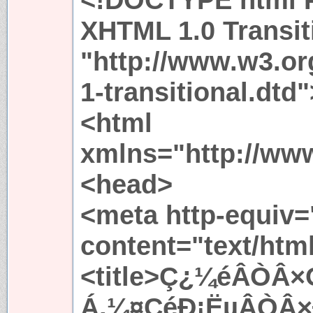
XHTML 1.0 Transit
"http://www.w3.or
1-transitional.dtd"
<html
xmlns="http://ww
<head>
<meta http-equiv=
content="text/htm
<title>Ç¿¼éÂÒÂ
Á,¼¤ÇéÐ¡ËµÂÒÂ×