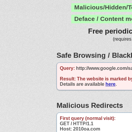
Malicious/Hidden/T
Deface / Content m
Free periodi
(requires
Safe Browsing / Blackl
Query:
http://www.google.com/s
Result:
The website is marked b
Details are available
here
.
Malicious Redirects
First query (normal visit):
GET / HTTP/1.1
Host: 2010oa.com