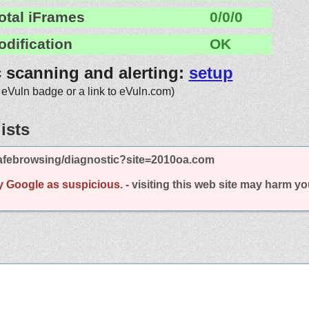
otal iFrames
0/0/0
odification
OK
c scanning and alerting:
setup
 eVuln badge or a link to eVuln.com)
ists
afebrowsing/diagnostic?site=2010oa.com
y Google as suspicious.
- visiting this web site may harm y