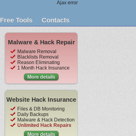
Ajax error
Free Tools
Contacts
Malware & Hack Repair
Malware Removal
Blacklists Removal
Reason Eliminating
1 Month Hack Insurance
More details
Website Hack Insurance
Files & DB Monitoring
Daily Backups
Malware & Hack Detection
Unlimited Hack Repairs
More details