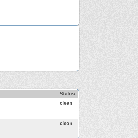
Status
clean
clean