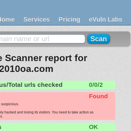
Home
Services
Pricing
eVuln Labs
 Scanner report for
2010oa.com
us/Total urls checked
0/0/2
Found
 suspicious.
 hacked and losing its visitors. You need to take action as
s.
s
OK