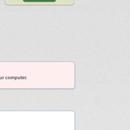
our computer.