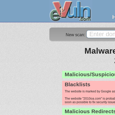
New scan:
Malware
Malicious/Suspicio
Blacklists
The website is marked by Google as
The website "2010oa.com" is probably
soon as possible to fix security issue
Malicious Redirect