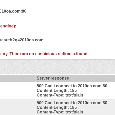
2010oa.com:80
 engine):
m/search?q=2010oa.com
 query. There are no suspicious redirects found.
Server response
500 Can't connect to 2010oa.com:80
Content-Length: 185
Content-Type: text/plain
s
500 Can't connect to 2010oa.com:80
Content-Length: 185
Content-Type: text/plain