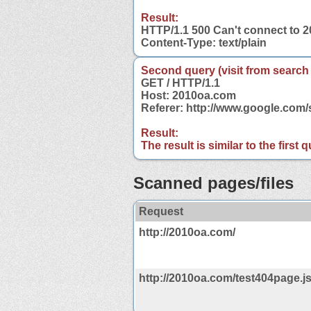
Result:
HTTP/1.1 500 Can't connect to 
Content-Type: text/plain
Second query (visit from search
GET / HTTP/1.1
Host: 2010oa.com
Referer: http://www.google.co
Result:
The result is similar to the first
Scanned pages/files
Request
http://2010oa.com/
http://2010oa.com/test404page.j