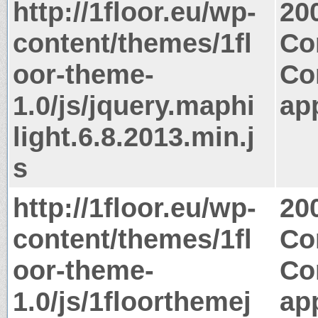
http://1floor.eu/wp-
20
content/themes/1fl
Co
oor-theme-
Co
1.0/js/jquery.maphi
app
light.6.8.2013.min.j
s
http://1floor.eu/wp-
20
content/themes/1fl
Co
oor-theme-
Co
1.0/js/1floorthemej
app