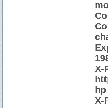
mo
Co
Co
ch
Ex
19
X-
htt
hp
X-