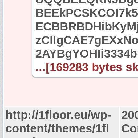
BEEkPCSKCOI7k5u
ECBBRBDHibKyMj
zCIIgCAE7gEXxNo
2AYBgYOHIi3334b
...[169283 bytes sk
http://1floor.eu/wp-
20
content/themes/1fl
Co