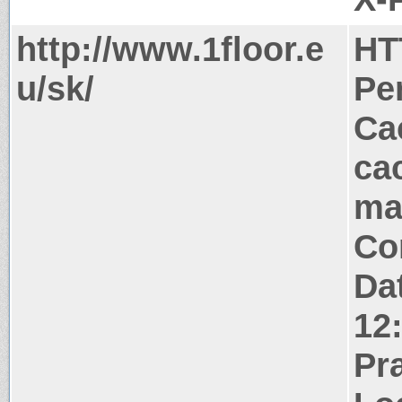
http://www.1floor.e
HT
u/sk/
Pe
Ca
ca
ma
Co
Da
12
Pr