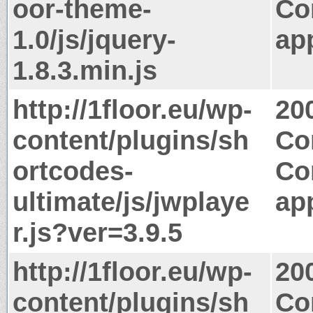
oor-theme-
Co
1.0/js/jquery-
app
1.8.3.min.js
http://1floor.eu/wp-
20
content/plugins/sh
Co
ortcodes-
Co
ultimate/js/jwplaye
app
r.js?ver=3.9.5
http://1floor.eu/wp-
20
content/plugins/sh
Co