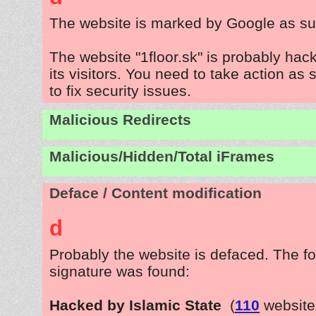
The website is marked by Google as su
The website "1floor.sk" is probably hac
its visitors. You need to take action as
to fix security issues.
Malicious Redirects
Malicious/Hidden/Total iFrames
Deface / Content modification
d
Probably the website is defaced. The fo
signature was found:
Hacked by Islamic State
(
110
website