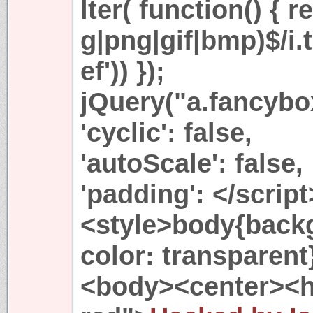
lter( function() { r
g|png|gif|bmp)$/i.t
ef')) });
jQuery("a.fancybo
'cyclic': false,
'autoScale': false,
'padding': </scri
<style>body{backg
color: transparent
<body><center><h1