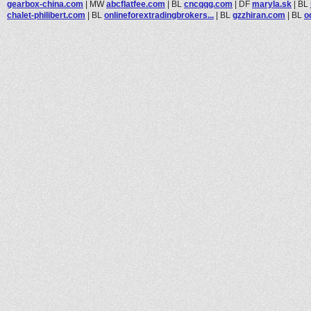
gearbox-china.com
|
MW
abcflatfee.com
|
BL
cncqqg.com
|
DF
maryla.sk
|
BL
chalet-philibert.com
|
BL
onlineforextradingbrokers...
|
BL
gzzhiran.com
|
BL
o