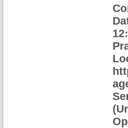
Co
Da
12
Pr
Lo
htt
age
Se
(U
Op