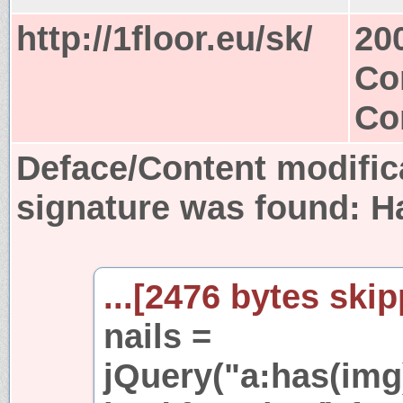
http://1floor.eu/sk/
20
Co
Co
Deface/Content modific
signature was found:
H
...[2476 bytes skip
nails =
jQuery("a:has(img)