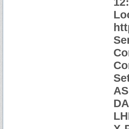
12
Lo
htt
Ser
Co
Co
Se
AS
DA
LH
X-