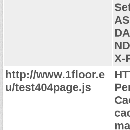
Se
AS
DA
ND
X-
http://www.1floor.e
HT
u/test404page.js
Pe
Ca
ca
ma