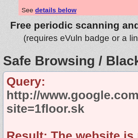
See
details below
Free periodic scanning and
(requires eVuln badge or a li
Safe Browsing / Black
Query:
http://www.google.com
site=1floor.sk
Result:
The website is