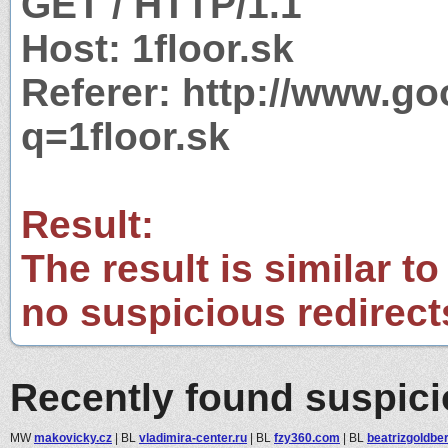
GET / HTTP/1.1
Host: 1floor.sk
Referer: http://www.g
q=1floor.sk
Result:
The result is similar to
no suspicious redirect
Recently found suspic
MW
makovicky.cz
|
BL
vladimira-center.ru
|
BL
fzy360.com
|
BL
beatrizgoldbe