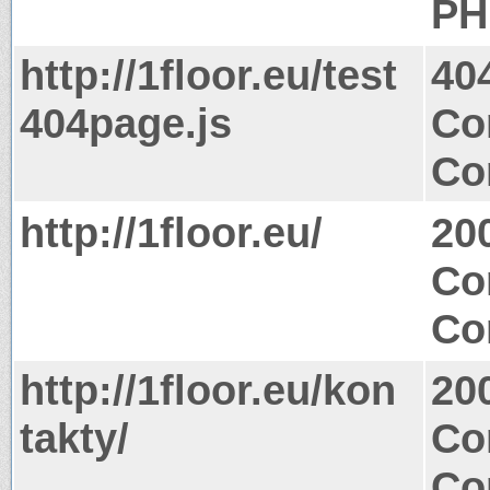
PH
http://1floor.eu/test
40
404page.js
Co
Co
http://1floor.eu/
20
Co
Co
http://1floor.eu/kon
20
takty/
Co
Co