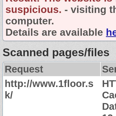
suspicious.
- visiting 
computer.
Details are available
h
Scanned pages/files
Request
Se
http://www.1floor.s
HT
k/
Ca
Da