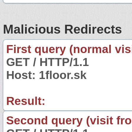
Malicious Redirects
First query (normal visi
GET / HTTP/1.1
Host: 1floor.sk
Result:
Second query (visit fr