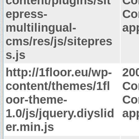
content/plugins/sit
Co
epress-
Co
multilingual-
app
cms/res/js/sitepres
s.js
http://1floor.eu/wp-
20
content/themes/1fl
Co
oor-theme-
Co
1.0/js/jquery.diyslid
app
er.min.js