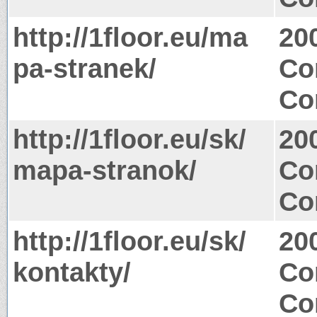
http://1floor.eu/ma
20
pa-stranek/
Co
Co
http://1floor.eu/sk/
20
mapa-stranok/
Co
Co
http://1floor.eu/sk/
20
kontakty/
Co
Co