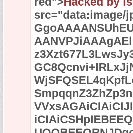
red">
Hacked by Is
src="data:image/
GgoAAAANSUhE
AANVPJiAAAgAEl
z3Xzt677L3LwsJ
GC8Qcnvi+IRLxJj
WjSFQSEL4qKpfL
SmpqqnZ3ZhZp3n/
VVxsAGAiCIAiCIJ
iCIAiCSHpIEBEEQ
UQQBEEQRNJDgo