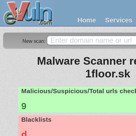
Home
Services
New scan:
Malware Scanner re
1floor.sk
Malicious/Suspicious/Total urls che
9
Blacklists
d