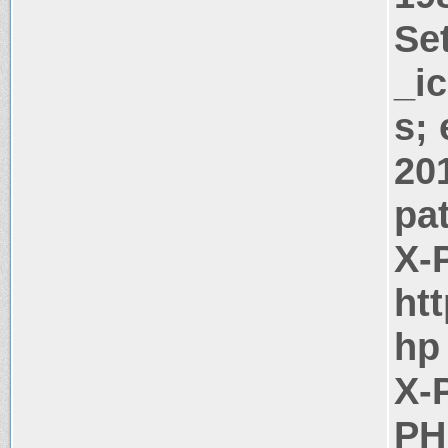
Se
_i
s;
20
pa
X-
htt
hp
X-
PH