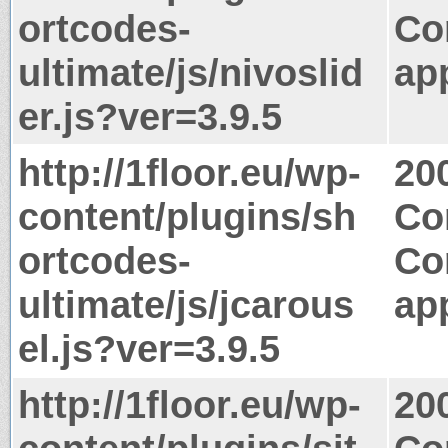
ortcodes-
Co
ultimate/js/nivoslid
app
er.js?ver=3.9.5
http://1floor.eu/wp-
20
content/plugins/sh
Co
ortcodes-
Co
ultimate/js/jcarous
app
el.js?ver=3.9.5
http://1floor.eu/wp-
20