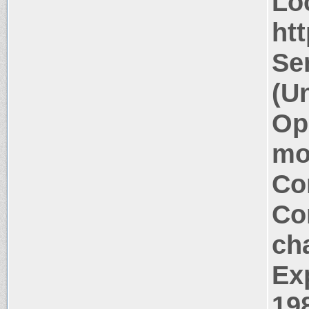
Lo
htt
Se
(U
Op
mo
Co
Co
ch
Ex
19