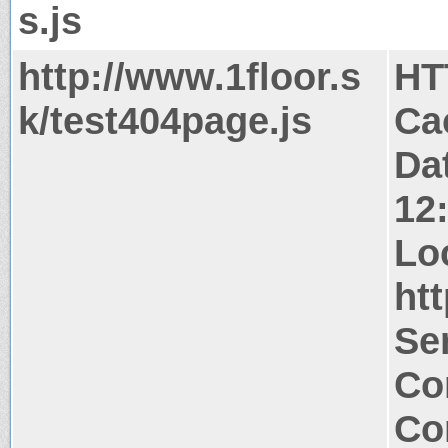
s.js
http://www.1floor.s
HT
k/test404page.js
Ca
Da
12
Lo
htt
Ser
Co
Co