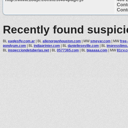
Cont
Conte
Recently found suspic
BL
eaglesfly.com.ar
|
BL
allenorganhouston.com
|
MW
smeyar.com
|
MW
free
pondyum.com
|
BL
indiaprinter.com
|
BL
danielleseville.com
|
BL
impresslimo
BL
inspecciondetuberias.net
|
BL
0577365.com
|
BL
bjaaaaa.com
|
MW
81cv.