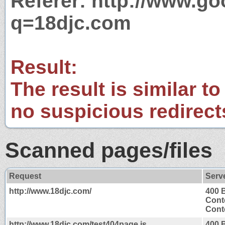
Referer: http://www.g
q=18djc.com
Result:
The result is similar to
no suspicious redirect
Scanned pages/files
Request
Serv
http://www.18djc.com/
400 
Cont
Conte
http://www.18djc.com/test404page.js
400 