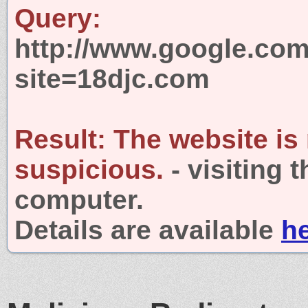
Query:
http://www.google.com
site=18djc.com
Result:
The website is
suspicious.
- visiting 
computer.
Details are available
h