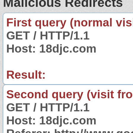
Malicious Redirects
First query (normal visi
GET / HTTP/1.1
Host: 18djc.com
Result:
Second query (visit fr
GET / HTTP/1.1
Host: 18djc.com