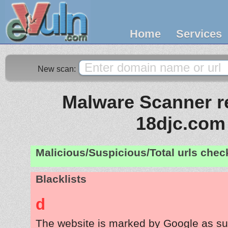
Home
Services
New scan:
Malware Scanner re
18djc.com
Malicious/Suspicious/Total urls che
Blacklists
d
The website is marked by Google as su