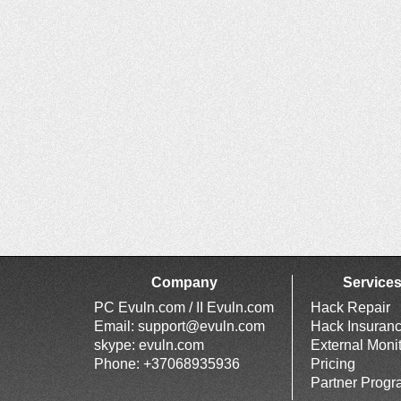
Company
Service
PC Evuln.com / II Evuln.com
Hack Repair
Email:
support@evuln.com
Hack Insuran
skype: evuln.com
External Moni
Phone: +37068935936
Pricing
Partner Prog