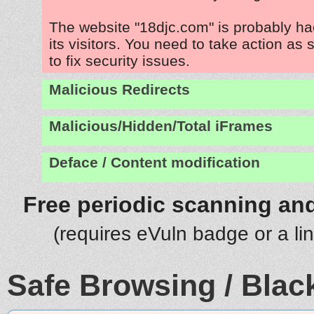
The website "18djc.com" is probably ha
its visitors. You need to take action as
to fix security issues.
Malicious Redirects
Malicious/Hidden/Total iFrames
Deface / Content modification
Free periodic scanning and
(requires eVuln badge or a li
Safe Browsing / Black