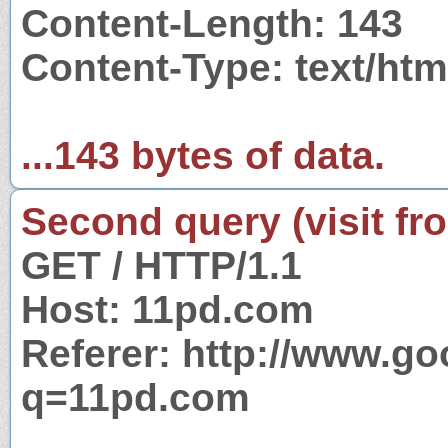
Content-Length: 143
Content-Type: text/htm
...143 bytes of data.
Second query (visit fr
GET / HTTP/1.1
Host: 11pd.com
Referer: http://www.g
q=11pd.com