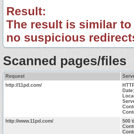
Result:
The result is similar to
no suspicious redirect
Scanned pages/files
Request
Serv
http://11pd.com/
HTTP
Date
Loca
Serve
Cont
Conte
http://www.11pd.com/
500 
Cont
Conte