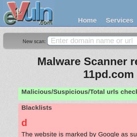
Home
Services
New scan:
Malware Scanner re
11pd.com
Malicious/Suspicious/Total urls che
Blacklists
d
The website is marked by Google as su