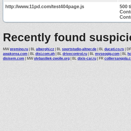
http://www.11pd.com/test404page.js
500 
Cont
Conte
Recently found suspic
MW
premino.ru
|
BL
alberghi.cz
|
BL
sportstudio-altner.de
|
BL
ducati.co.rs
|
D
awakorea.com
|
BL
dtsi.com.ph
|
BL
drivecontrol.ru
|
BL
myseogig.com
|
BL
h
disisem.com
|
MW
olvbasiliek-zwolle.org
|
BL
dixis-car.ru
|
FR
colliersangola.