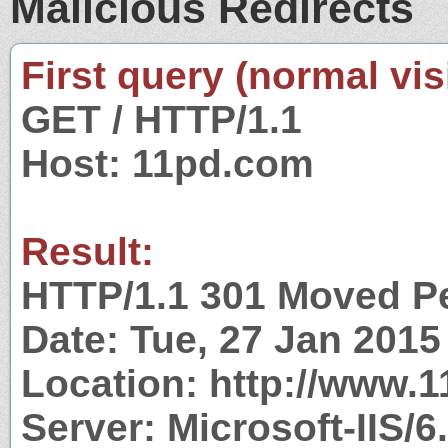
Malicious Redirects
First query (normal visi
GET / HTTP/1.1
Host: 11pd.com
Result:
HTTP/1.1 301 Moved P
Date: Tue, 27 Jan 201
Location: http://www.
Server: Microsoft-IIS/6