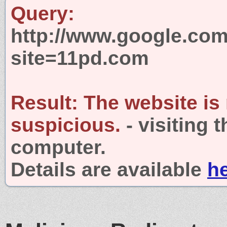
Query:
http://www.google.com
site=11pd.com
Result:
The website is
suspicious.
- visiting 
computer.
Details are available
h