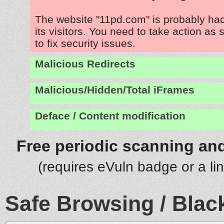
The website "11pd.com" is probably ha
its visitors. You need to take action as
to fix security issues.
Malicious Redirects
Malicious/Hidden/Total iFrames
Deface / Content modification
Free periodic scanning and
(requires eVuln badge or a li
Safe Browsing / Black