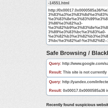
-14551.html
http://0x00017.0x0000585a36/
3%83%a3%e3%83%8d%e3%83%
%e3%83%8e%e3%83%99%e3%8
3%86%e3%82%a3-
%e3%82%b9%e3%83%8e%e3%8
3%89%e3%83%bc%e3%83%a0-
%e3%82%b3%e3%82%b3%e3%8
3%bc%e3%82%af-%e3%82%82--1
Safe Browsing / Blackl
Query:
http://www.google.com/s
Result:
This site is not currently
Query:
http://yandex.com/infect
Result:
0x00017.0x0000585a36 is 
Recently found suspicious websi