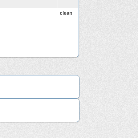
clean