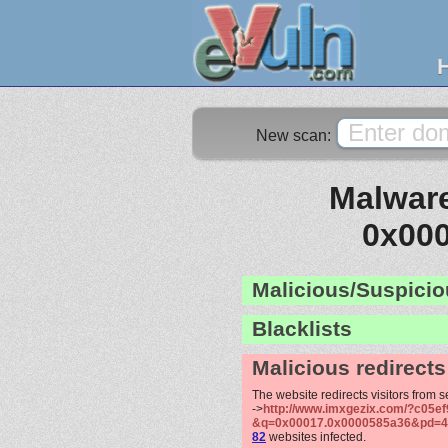
New scan:
Malware
0x00
Malicious/Suspicio
Blacklists
Malicious redirects
The website redirects visitors from 
->
http://www.imxgezix.com/?c05ef
&q=0x00017.0x0000585a36&pd=4
82
websites infected.