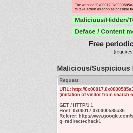
The website "0x00017.0x0000585a36"
to take action as soon as possible to
Malicious/Hidden/T
Deface / Content m
Free periodi
(requires
Malicious/Suspicious 
Request
URL: http://0x00017.0x0000585a
(imitation of visitor from search 
GET / HTTP/1.1
Host: 0x00017.0x0000585a36
Referer: http://www.google.com/
q=redirect+check1