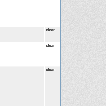
clean
clean
clean