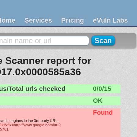
Home
Services
Pricing
eVuln Labs
 Scanner report for
017.0x0000585a36
us/Total urls checked
0/0/15
OK
Found
search engines to the 3rd-party URL:
9kl&fix=http://www.google.com/url?
5761