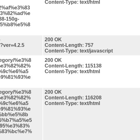
Content-Type: text/html
2%af%e3%83
3%82%ad%e
8-150g-
5%b8%e5%8
-
200 OK
s?ver=4.2.5
Content-Length: 757
Content-Type: text/javascript
ategory/%e3%8
200 OK
%e3%82%82%
Content-Length: 115138
d%9c%e6%a5
Content-Type: text/html
e9%81%93%e
ategory/%e3%8
200 OK
%e3%82%82%
Content-Length: 116208
d%9c%e6%a5
Content-Type: text/html
e9%81%93%e
%bb%e5%8b
5%b7%a5%e5
95%e3%83%
%83%bc%e7%