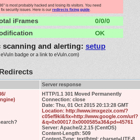
 is most probably hacked and losing its visitors. You need
 fix security issues. Here is our
redirects fixing guide
.
otal iFrames
0/0/0
odification
OK
c scanning and alerting:
setup
 eVuln badge or a link to eVuln.com)
Redirects
Server response
36/
HTTP/1.1 301 Moved Permanently
engine)
Connection: close
Date: Thu, 01 Oct 2015 20:13:28 GMT
Location: http://www.imxgezix.com/?
c05ef9kl&fix=http://www.google.com/url?
search?
&q=0x00017.0x0000585a36&pd=45761
Server: Apache/2.2.15 (CentOS)
Content-Length: 509
Content-Type: text/html; charset=UTF-8