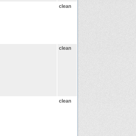
clean
clean
clean