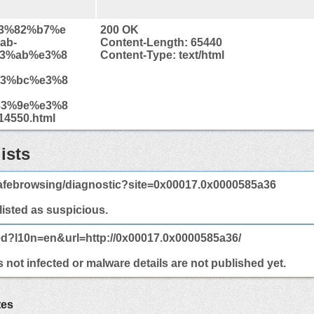
%e3%82%b7%e
200 OK
ab-
Content-Length: 65440
3%ab%e3%8
Content-Type: text/html
3%bc%e3%8
3%9e%e3%8
4550.html
ists
afebrowsing/diagnostic?site=0x00017.0x0000585a36
 listed as suspicious.
ed?l10n=en&url=http://0x00017.0x0000585a36/
not infected or malware details are not published yet.
tes