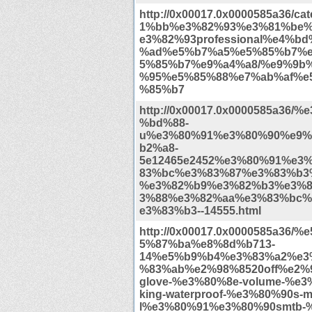
http://0x00017.0x0000585a36/c
1%bb%e3%82%93%e3%81%be
e3%82%93professional%e4%b
%ad%e5%b7%a5%e5%85%b7%
5%85%b7%e9%a4%a8/%e9%9b
%95%e5%85%88%e7%ab%af%e
%85%b7
http://0x00017.0x0000585a36/
%bd%88-
u%e3%80%91%e3%80%90%e9%
b2%a8-
5e12465e2452%e3%80%91%e3
83%bc%e3%83%87%e3%83%b3
%e3%82%b9%e3%82%b3%e3%8
3%88%e3%82%aa%e3%83%bc%
e3%83%b3--14555.html
http://0x00017.0x0000585a36/
5%87%ba%e8%8d%b713-
14%e5%b9%b4%e3%83%a2%e3
%83%ab%e2%98%8520off%e2%9
glove-%e3%80%8e-volume-%e3%
king-waterproof-%e3%80%90s-m
l%e3%80%91%e3%80%90smtb-