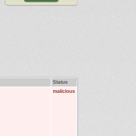
Status
malicious