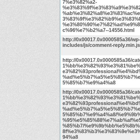
7%e3%82%a2-
%e3%83%9f%e3%83%a9%e3%8
%ab%e3%82%a8%e3%83%ac%e
3%83%9f%e3%82%b9%e3%83%8
%e3%80%90%e7%82%ad%e9%8
c%96%e7%b2%a7--14556.html
http://0x00017.0x0000585a36/wp
includes/js/comment-reply.min.j
http://0x00017.0x0000585a36/c
1%bb%e3%82%93%e3%81%be
e3%82%93professional%e4%b
%ad%e5%b7%a5%e5%85%b7%
5%85%b7%e9%a4%a8
http://0x00017.0x0000585a36/c
1%bb%e3%82%93%e3%81%be
e3%82%93professional%e4%b
%ad%e5%b7%a5%e5%85%b7%
5%85%b7%e9%a4%a8/%e9%9b
%95%e5%85%88%e7%ab%af%e
%85%b7/%e9%9b%bb%e5%8b%
8f%e3%83%b3%e3%83%9e%e3
94%a8