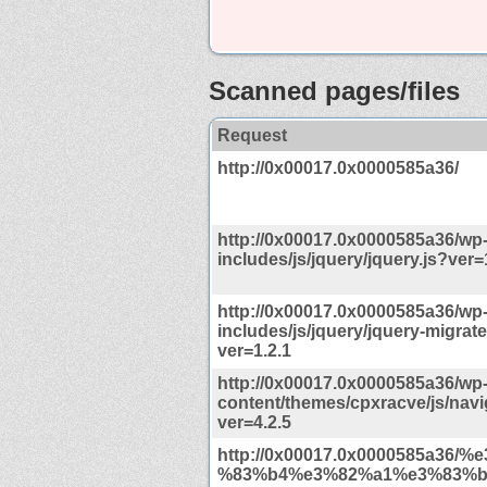
Scanned pages/files
Request
http://0x00017.0x0000585a36/
http://0x00017.0x0000585a36/wp
includes/js/jquery/jquery.js?ver=
http://0x00017.0x0000585a36/wp
includes/js/jquery/jquery-migrate
ver=1.2.1
http://0x00017.0x0000585a36/wp
content/themes/cpxracve/js/navi
ver=4.2.5
http://0x00017.0x0000585a36/
%83%b4%e3%82%a1%e3%83%