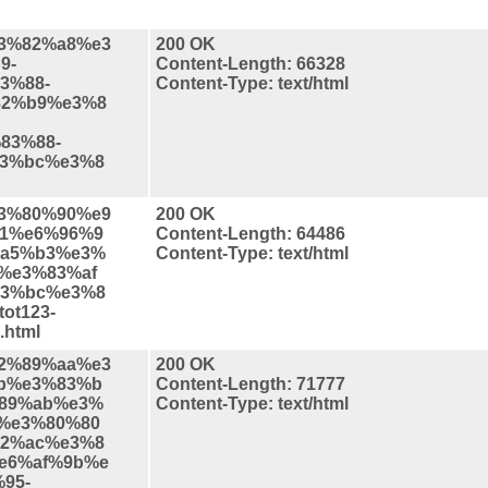
%e3%82%a8%e3
200 OK
9-
Content-Length: 66328
3%88-
Content-Type: text/html
82%b9%e3%8
83%88-
3%bc%e3%8
%e3%80%90%e9
200 OK
1%e6%96%9
Content-Length: 64486
a5%b3%e3%
Content-Type: text/html
%e3%83%af
3%bc%e3%8
ot123-
html
%e2%89%aa%e3
200 OK
b%e3%83%b
Content-Length: 71777
89%ab%e3%
Content-Type: text/html
%e3%80%80
2%ac%e3%8
e6%af%9b%e
95-