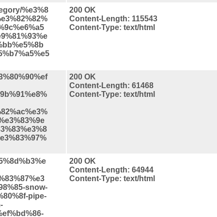
ategory/%e3%8
200 OK
%e3%82%82%
Content-Length: 115543
d%9c%e6%a5
Content-Type: text/html
e9%81%93%e
%bb%e5%8b
5%b7%a5%e5
%e3%80%90%ef
200 OK
Content-Length: 61468
9b%91%e8%
Content-Type: text/html
%82%ac%e3%
%e3%83%9e
3%83%e3%8
e3%83%97%
%e5%8d%b3%e
200 OK
Content-Length: 64944
%83%87%e3
Content-Type: text/html
8%85-snow-
80%8f-pipe-
-
%ef%bd%86-