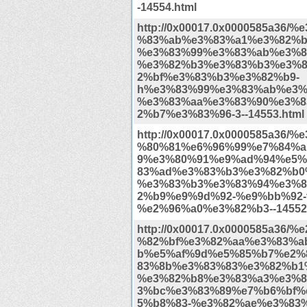
-14554.html
http://0x00017.0x0000585a36/
%83%ab%e3%83%a1%e3%82%b
%e3%83%99%e3%83%ab%e3%8
%e3%82%b3%e3%83%b3%e3%
2%bf%e3%83%b3%e3%82%b9-
h%e3%83%99%e3%83%ab%e3%
%e3%83%aa%e3%83%90%e3%8
2%b7%e3%83%96-3--14553.html
http://0x00017.0x0000585a36/
%80%81%e6%96%99%e7%84%a
9%e3%80%91%e9%ad%94%e5%
83%ad%e3%83%b3%e3%82%b0
%e3%83%b3%e3%83%94%e3%8
2%b9%e9%9d%92-%e9%bb%92-t
%e2%96%a0%e3%82%b3--14552.
http://0x00017.0x0000585a36/
%82%bf%e3%82%aa%e3%83%a
b%e5%af%9d%e5%85%b7%e2%
83%8b%e3%83%83%e3%82%b1
%e3%82%b8%e3%83%a3%e3%8
3%bc%e3%83%89%e7%b6%bf%
5%b8%83-%e3%82%ae%e3%83%