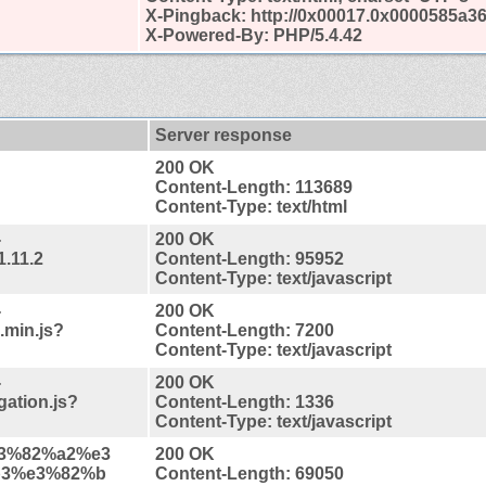
X-Pingback: http://0x00017.0x0000585a3
X-Powered-By: PHP/5.4.42
Server response
200 OK
Content-Length: 113689
Content-Type: text/html
-
200 OK
1.11.2
Content-Length: 95952
Content-Type: text/javascript
-
200 OK
.min.js?
Content-Length: 7200
Content-Type: text/javascript
-
200 OK
gation.js?
Content-Length: 1336
Content-Type: text/javascript
%e3%82%a2%e3
200 OK
b3%e3%82%b
Content-Length: 69050