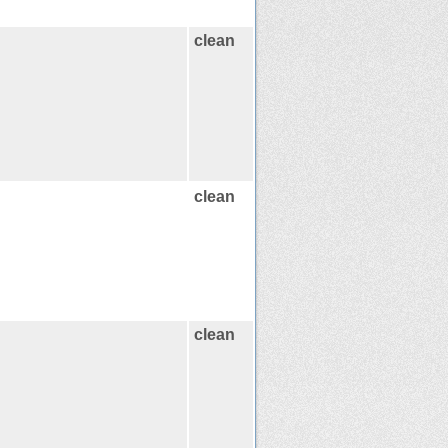
clean
clean
clean