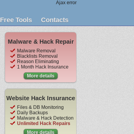
Ajax error
Free Tools
Contacts
Malware & Hack Repair
Malware Removal
Blacklists Removal
Reason Eliminating
1 Month Hack Insurance
More details
Website Hack Insurance
Files & DB Monitoring
Daily Backups
Malware & Hack Detection
Unlimited Hack Repairs
More details