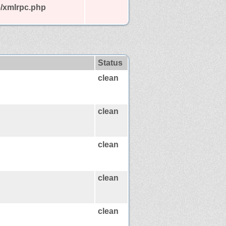
6/xmlrpc.php
Status
clean
clean
clean
clean
clean