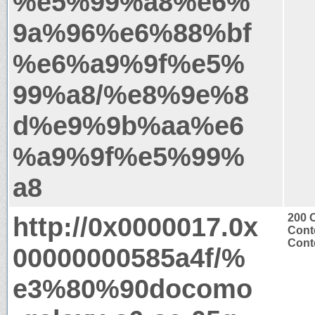
%e5%99%a8%e6%
9a%96%e6%88%bf
%e6%a9%9f%e5%
99%a8/%e8%9e%8
d%e9%9b%aa%e6
%a9%9f%e5%99%
a8
http://0x0000017.0x
200 
Cont
Conte
00000000585a4f/%
e3%80%90docomo