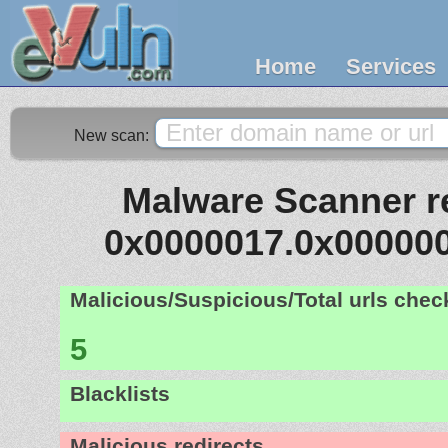
Home
Services
New scan:
Malware Scanner re
0x0000017.0x00000
Malicious/Suspicious/Total urls che
5
Blacklists
Malicious redirects