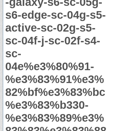
-galaxy-s6-sc-05g-
s6-edge-sc-04g-s5-
active-sc-02g-s5-
sc-04f-j-sc-02f-s4-
sc-
04e%e3%80%91-
%e3%83%91%e3%
82%bf%e3%83%bc
%e3%83%b330-
%e3%83%89%e3%
83%83%e3%83%88