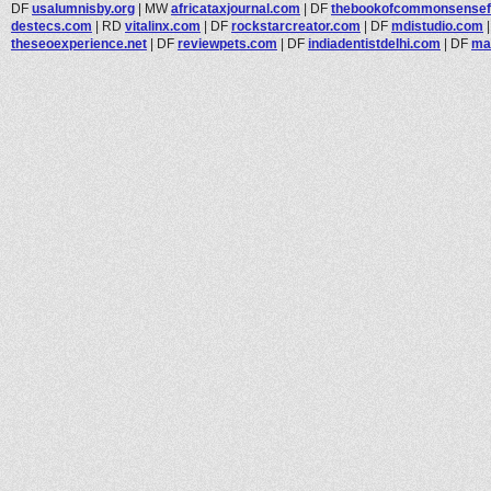
DF
usalumnisby.org
|
MW
africataxjournal.com
|
DF
thebookofcommonsensefo
destecs.com
|
RD
vitalinx.com
|
DF
rockstarcreator.com
|
DF
mdistudio.com
theseoexperience.net
|
DF
reviewpets.com
|
DF
indiadentistdelhi.com
|
DF
ma