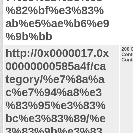
%82%bf%e3%83%
ab%e5%ae%b6%e9
%9b%bb
http://0x0000017.0x
200 
Cont
Conte
00000000585a4f/ca
tegory/%e7%8a%a
c%e7%94%a8%e3
%83%95%e3%83%
bc%e3%83%89/%e
3%83%9b%e3%83