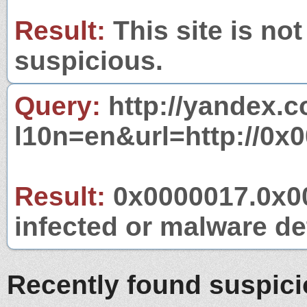
Result:
This site is not
suspicious.
Query:
http://yandex.c
l10n=en&url=http://0x
Result:
0x0000017.0x00
infected or malware det
Recently found suspic