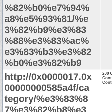
%82%b0%e7%94%
a8%e5%93%81/%e
3%82%b9%e3%83
%88%e3%83%ac%
e3%83%b3%e3%82
%b0%e3%82%b9
http://0x0000017.0x
200 
Cont
Conte
00000000585a4f/ca
tegory/%e3%83%8
7%e3%82%b8%e3