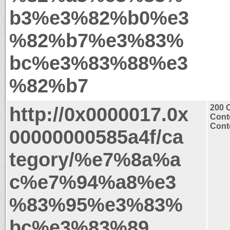
b3%e3%82%b0%e3
%82%b7%e3%83%
bc%e3%83%88%e3
%82%b7
http://0x0000017.0x
200 
Cont
Conte
00000000585a4f/ca
tegory/%e7%8a%a
c%e7%94%a8%e3
%83%95%e3%83%
bc%e3%83%89