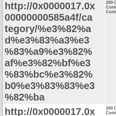
http://0x0000017.0x
200 
Cont
Conte
00000000585a4f/ca
tegory/%e3%82%a
d%e3%83%a3%e3
%83%a9%e3%82%
af%e3%82%bf%e3
%83%bc%e3%82%
b0%e3%83%83%e3
%82%ba
http://0x0000017.0x
200 
Cont