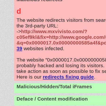
d
The website redirects visitors from sea
the 3rd-party URL:
->
http://www.mxvivisto.com/?
c05ef9kl&fix=http://www.google.com/
&q=0x0000017.0x00000000585a4f&p
39
websites infected.
The website "0x0000017.0x0000000058
probably hacked and losing its visitors
take action as soon as possible to fix s
Here is our
redirects fixing guide
.
Malicious/Hidden/Total iFrames
Deface / Content modification