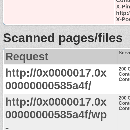
Conte
X-Pi
http
X-Po
Scanned pages/files
Request
Serv
http://0x0000017.0x
200 
Cont
Conte
00000000585a4f/
http://0x0000017.0x
200 
Cont
Conte
00000000585a4f/wp
-