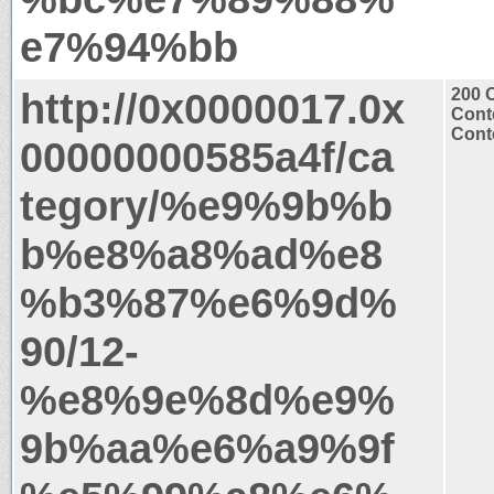
e7%94%bb
http://0x0000017.0x
200 
Cont
Conte
00000000585a4f/ca
tegory/%e9%9b%b
b%e8%a8%ad%e8
%b3%87%e6%9d%
90/12-
%e8%9e%8d%e9%
9b%aa%e6%a9%9f