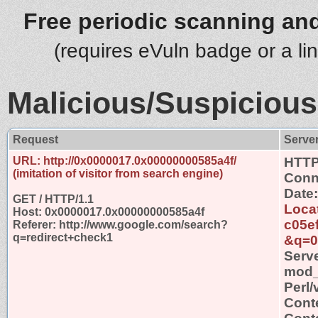
Free periodic scanning and
(requires eVuln badge or a li
Malicious/Suspicious
Request
Serve
URL: http://0x0000017.0x00000000585a4f/
HTTP
(imitation of visitor from search engine)
Conn
Date
GET / HTTP/1.1
Locat
Host: 0x0000017.0x00000000585a4f
c05e
Referer: http://www.google.com/search?
q=redirect+check1
&q=0
Serv
mod_s
Perl/
Cont