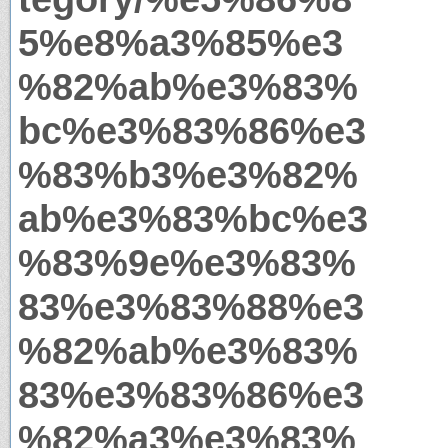
5%e8%a3%85%e3
%82%ab%e3%83%
bc%e3%83%86%e3
%83%b3%e3%82%
ab%e3%83%bc%e3
%83%9e%e3%83%
83%e3%83%88%e3
%82%ab%e3%83%
83%e3%83%86%e3
%82%a3%e3%83%