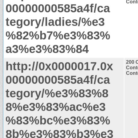
Conte
00000000585a4f/ca
tegory/ladies/%e3
%82%b7%e3%83%
a3%e3%83%84
http://0x0000017.0x
200 
Cont
Conte
00000000585a4f/ca
tegory/%e3%83%8
8%e3%83%ac%e3
%83%bc%e3%83%
8b%e3%83%b3%e3