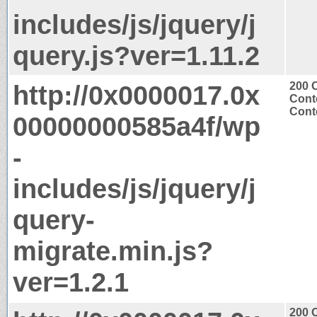
includes/js/jquery/j
query.js?ver=1.11.2
http://0x0000017.0x
200 
Cont
Conte
00000000585a4f/wp
-
includes/js/jquery/j
query-
migrate.min.js?
ver=1.2.1
200 