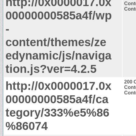
http://0x0000017.0x
Cont
Conte
00000000585a4f/wp
-
content/themes/ze
edynamic/js/naviga
tion.js?ver=4.2.5
http://0x0000017.0x
200 
Cont
Conte
00000000585a4f/ca
tegory/333%e5%86
%86074