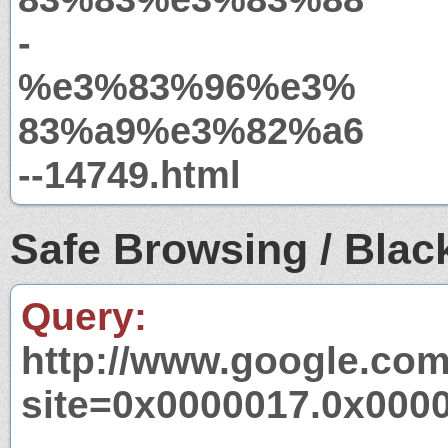
-
%e3%83%96%e3%
83%a9%e3%82%a6
--14749.html
Safe Browsing / Black
Query:
http://www.google.com
site=0x0000017.0x000