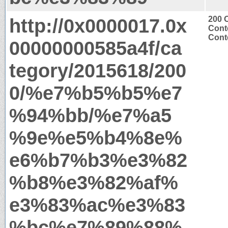
http://0x0000017.0x
200 
Cont
Conte
00000000585a4f/ca
tegory/2015618/200
0/%e7%b5%b5%e7
%94%bb/%e7%a5
%9e%e5%b4%8e%
e6%b7%b3%e3%82
%b8%e3%82%af%
e3%83%ac%e3%83
%bc%e7%89%88%