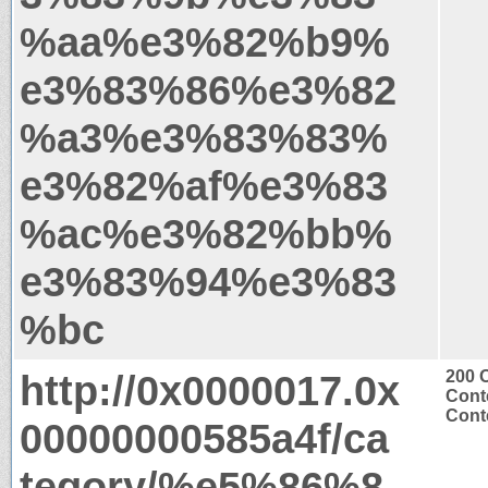
%aa%e3%82%b9%
e3%83%86%e3%82
%a3%e3%83%83%
e3%82%af%e3%83
%ac%e3%82%bb%
e3%83%94%e3%83
%bc
http://0x0000017.0x
200 
Cont
Conte
00000000585a4f/ca
tegory/%e5%86%8