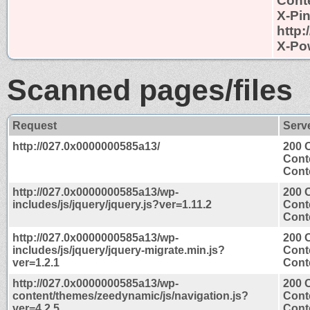
Conte
X-Pi
http
X-Po
Scanned pages/files
Request
Serv
http://027.0x0000000585a13/
200 
Cont
Conte
http://027.0x0000000585a13/wp-
200 
includes/js/jquery/jquery.js?ver=1.11.2
Cont
Conte
http://027.0x0000000585a13/wp-
200 
includes/js/jquery/jquery-migrate.min.js?
Cont
ver=1.2.1
Conte
http://027.0x0000000585a13/wp-
200 
content/themes/zeedynamic/js/navigation.js?
Cont
ver=4.2.5
Conte