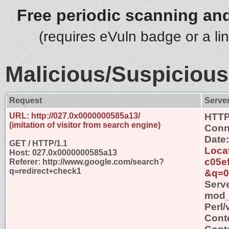
Free periodic scanning and
(requires eVuln badge or a li
Malicious/Suspicious
Request
Serve
URL: http://027.0x0000000585a13/
HTTP
(imitation of visitor from search engine)
Conn
Date
GET / HTTP/1.1
Locat
Host: 027.0x0000000585a13
c05e
Referer: http://www.google.com/search?
q=redirect+check1
&q=0
Serv
mod_s
Perl/
Cont