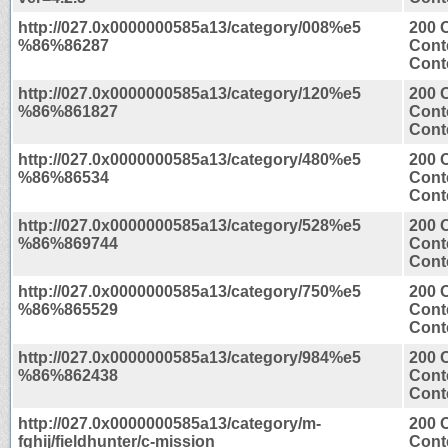
http://027.0x0000000585a13/category/008%e5
200 
%86%86287
Cont
Conte
http://027.0x0000000585a13/category/120%e5
200 
%86%861827
Cont
Conte
http://027.0x0000000585a13/category/480%e5
200 
%86%86534
Cont
Conte
http://027.0x0000000585a13/category/528%e5
200 
%86%869744
Cont
Conte
http://027.0x0000000585a13/category/750%e5
200 
%86%865529
Cont
Conte
http://027.0x0000000585a13/category/984%e5
200 
%86%862438
Cont
Conte
http://027.0x0000000585a13/category/m-
200 
fghij/fieldhunter/c-mission
Cont