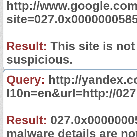
http://www.google.com
site=027.0x000000058
Result:
This site is not
suspicious.
Query:
http://yandex.c
l10n=en&url=http://02
Result:
027.0x00000005
malware details are no