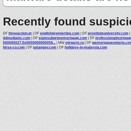
Recently found suspic
DF
threeaction.gr
|
DF
englishpremiertips.com
|
DF
prostituteuniversity.com
|
4dmediainc.com
|
DF
statesubprimemortgage.com
|
DF
professionalmortgage
000000027.0x0000000000058...
|
MW
stirparts.ru
|
DF
wemortgageontario.co
hirsa-co.com
|
DF
patangay.com
|
DF
holidays-in-malaysia.com