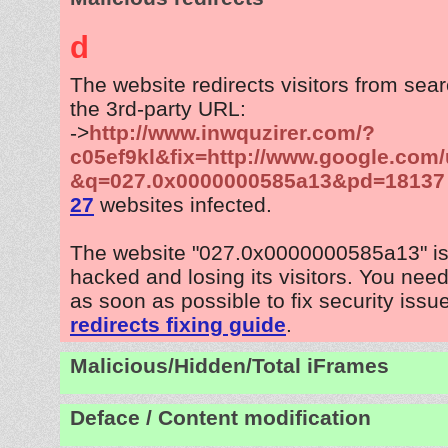
d
The website redirects visitors from sea
the 3rd-party URL:
->
http://www.inwquzirer.com/?
c05ef9kl&fix=http://www.google.com/
&q=027.0x0000000585a13&pd=18137
27
websites infected.
The website "027.0x0000000585a13" is
hacked and losing its visitors. You need
as soon as possible to fix security issu
redirects fixing guide
.
Malicious/Hidden/Total iFrames
Deface / Content modification