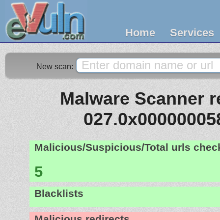
Home
Services
New scan:
Malware Scanner re
027.0x00000005
Malicious/Suspicious/Total urls che
5
Blacklists
Malicious redirects