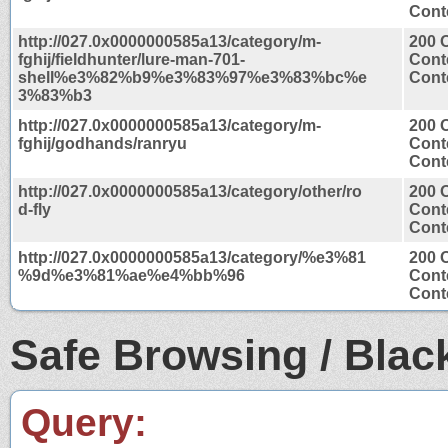
Conte
http://027.0x0000000585a13/category/m-
200 
fghij/fieldhunter/lure-man-701-
Cont
shell%e3%82%b9%e3%83%97%e3%83%bc%e
Conte
3%83%b3
http://027.0x0000000585a13/category/m-
200 
fghij/godhands/ranryu
Cont
Conte
http://027.0x0000000585a13/category/other/ro
200 
d-fly
Cont
Conte
http://027.0x0000000585a13/category/%e3%81
200 
%9d%e3%81%ae%e4%bb%96
Cont
Conte
Safe Browsing / Black
Query: