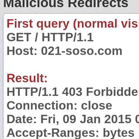
Malicious Redirects
First query (normal visi
GET / HTTP/1.1
Host: 021-soso.com
Result:
HTTP/1.1 403 Forbidd
Connection: close
Date: Fri, 09 Jan 2015
Accept-Ranges: bytes