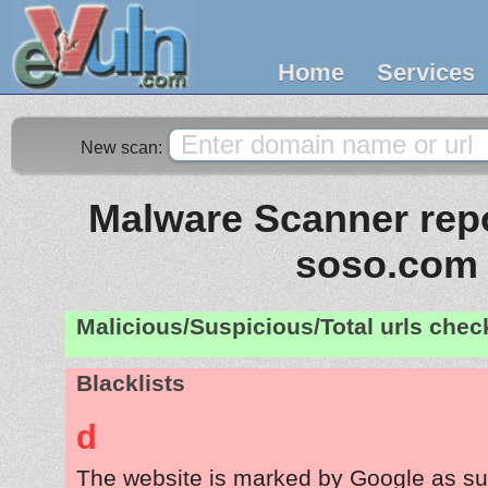
Home
Services
New scan:
Malware Scanner repo
soso.com
Malicious/Suspicious/Total urls che
Blacklists
d
The website is marked by Google as su