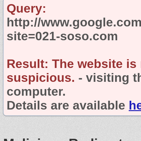
Query:
http://www.google.com
site=021-soso.com
Result:
The website is
suspicious.
- visiting 
computer.
Details are available
h