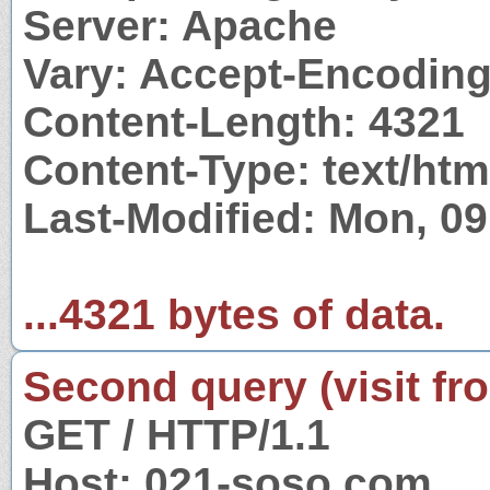
Server: Apache
Vary: Accept-Encodin
Content-Length: 4321
Content-Type: text/htm
Last-Modified: Mon, 0
...4321 bytes of data.
Second query (visit fr
GET / HTTP/1.1
Host: 021-soso.com