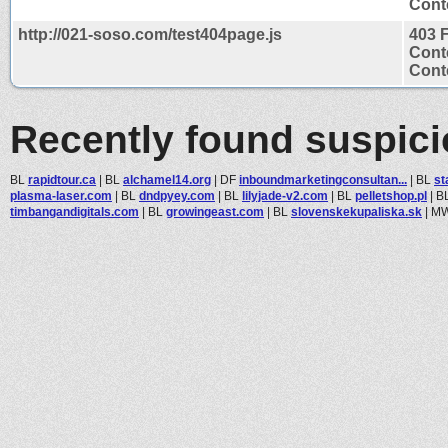
Conte
http://021-soso.com/test404page.js
403 
Cont
Conte
Recently found suspic
BL
rapidtour.ca
|
BL
alchamel14.org
|
DF
inboundmarketingconsultan...
|
BL
st
plasma-laser.com
|
BL
dndpyey.com
|
BL
lilyjade-v2.com
|
BL
pelletshop.pl
|
B
timbangandigitals.com
|
BL
growingeast.com
|
BL
slovenskekupaliska.sk
|
M