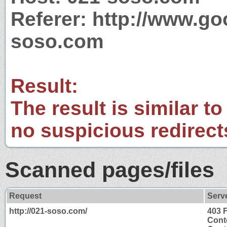
Referer: http://www.g
soso.com
Result:
The result is similar to
no suspicious redirect
Scanned pages/files
Request
Serv
http://021-soso.com/
403 
Cont