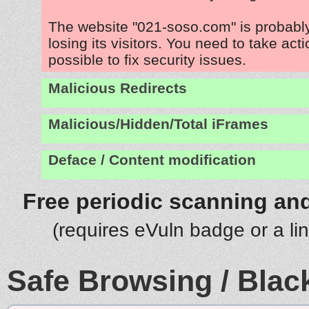
The website "021-soso.com" is probab
losing its visitors. You need to take act
possible to fix security issues.
Malicious Redirects
Malicious/Hidden/Total iFrames
Deface / Content modification
Free periodic scanning and
(requires eVuln badge or a li
Safe Browsing / Black