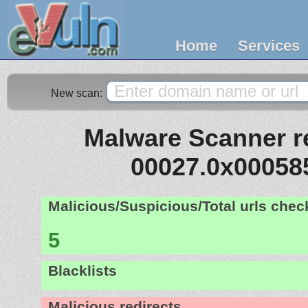
Home
Services
New scan:
Malware Scanner re
00027.0x00058
Malicious/Suspicious/Total urls che
5
Blacklists
Malicious redirects