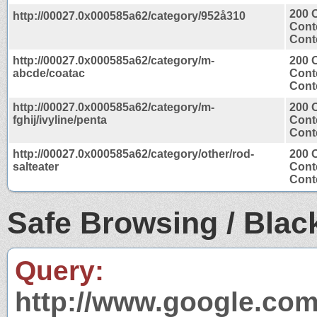
200 
http://00027.0x000585a62/category/952å310
Cont
Conte
http://00027.0x000585a62/category/m-
200 
abcde/coatac
Cont
Conte
http://00027.0x000585a62/category/m-
200 
fghij/ivyline/penta
Cont
Conte
http://00027.0x000585a62/category/other/rod-
200 
salteater
Cont
Conte
Safe Browsing / Black
Query:
http://www.google.com