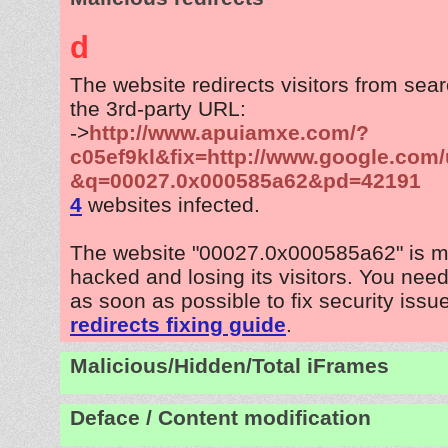
d
The website redirects visitors from sea
the 3rd-party URL:
->
http://www.apuiamxe.com/?
c05ef9kl&fix=http://www.google.com/
&q=00027.0x000585a62&pd=42191
4
websites infected.
The website "00027.0x000585a62" is m
hacked and losing its visitors. You need
as soon as possible to fix security issu
redirects fixing guide
.
Malicious/Hidden/Total iFrames
Deface / Content modification