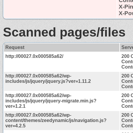
Conte
X-Pi
X-Po
Scanned pages/files
Request
Serv
http://00027.0x000585a62/
200 
Cont
Conte
http://00027.0x000585a62/wp-
200 
includes/js/jquery/jquery.js?ver=1.11.2
Cont
Conte
http://00027.0x000585a62/wp-
200 
includes/js/jquery/jquery-migrate.min.js?
Cont
ver=1.2.1
Conte
http://00027.0x000585a62/wp-
200 
content/themes/zeedynamic/js/navigation.js?
Cont
ver=4.2.5
Conte