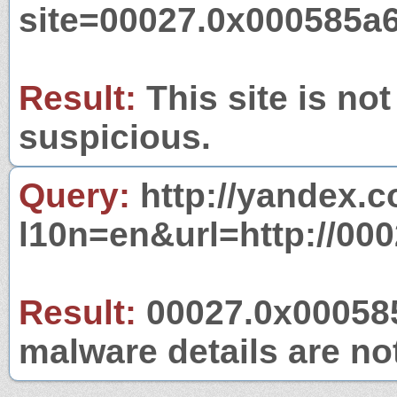
site=00027.0x000585a
Result:
This site is not
suspicious.
Query:
http://yandex.c
l10n=en&url=http://00
Result:
00027.0x000585a
malware details are no