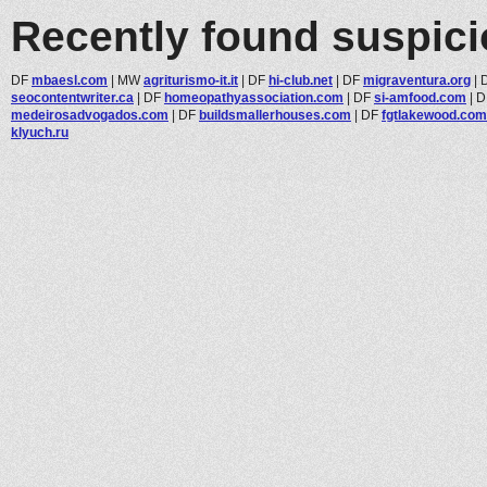
Recently found suspic
DF
mbaesl.com
|
MW
agriturismo-it.it
|
DF
hi-club.net
|
DF
migraventura.org
|
seocontentwriter.ca
|
DF
homeopathyassociation.com
|
DF
si-amfood.com
|
D
medeirosadvogados.com
|
DF
buildsmallerhouses.com
|
DF
fgtlakewood.com
klyuch.ru