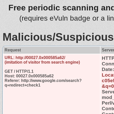
Free periodic scanning and
(requires eVuln badge or a li
Malicious/Suspicious
Request
Serve
URL: http://00027.0x000585a62/
HTTP
(imitation of visitor from search engine)
Conn
Date
GET / HTTP/1.1
Loca
Host: 00027.0x000585a62
c05e
Referer: http://www.google.com/search?
q=redirect+check1
&q=0
Serv
mod_s
Perl/
Cont