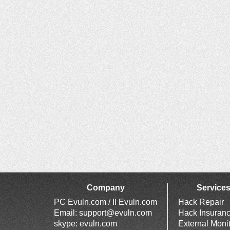
Company
Service
PC Evuln.com / II Evuln.com
Hack Repair
Email:
support@evuln.com
Hack Insuran
skype: evuln.com
External Moni