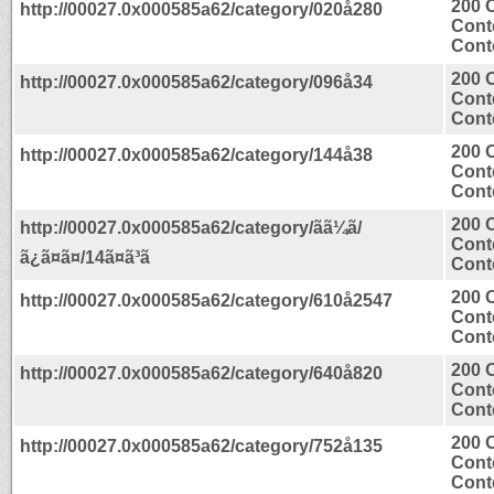
200 
http://00027.0x000585a62/category/020å280
Cont
Conte
200 
http://00027.0x000585a62/category/096å34
Cont
Conte
200 
http://00027.0x000585a62/category/144å38
Cont
Conte
200 
http://00027.0x000585a62/category/ãã¼ã/
Cont
ã¿ã¤ã¤/14ã¤ã³ã
Conte
200 
http://00027.0x000585a62/category/610å2547
Cont
Conte
200 
http://00027.0x000585a62/category/640å820
Cont
Conte
200 
http://00027.0x000585a62/category/752å135
Cont
Conte