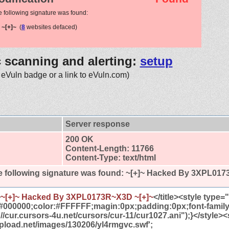
e following signature was found:
~[+]~
(
8
websites defaced)
c scanning and alerting:
setup
 eVuln badge or a link to eVuln.com)
Server response
200 OK
Content-Length: 11766
Content-Type: text/html
 following signature was found:
~[+]~ Hacked By 3XPL017
>
~[+]~ Hacked By 3XPL0173R~X3D ~[+]~
</title><style type
#000000;color:#FFFFFF;magin:0px;padding:0px;font-famil
//cur.cursors-4u.net/cursors/cur-11/cur1027.ani");}</style><
tupload.net/images/130206/yl4rmgvc.swf';