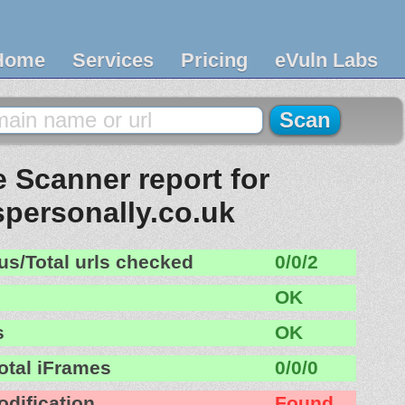
Home
Services
Pricing
eVuln Labs
 Scanner report for
personally.co.uk
us/Total urls checked
0/0/2
OK
s
OK
otal iFrames
0/0/0
odification
Found