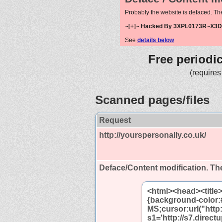
Probably the website is defaced. Th
~[+]~ Hacked By 3XPL0173R~X3D 
See
details below
Free periodi
(requires
Scanned pages/files
Request
http://yourspersonally.co.uk/
Deface/Content modification.
The
<html><head><title
{background-color:
MS;cursor:url("http:
s1='http://s7.direc