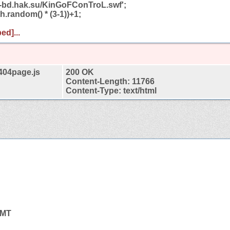
ab-bd.hak.su/KinGoFConTroL.swf';
h.random() * (3-1))+1;
ed]...
t404page.js
200 OK
Content-Length: 11766
Content-Type: text/html
GMT