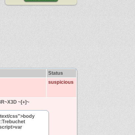
Status
suspicious
3R~X3D ~[+]~
="text/css">body
y:Trebuchet
script>var