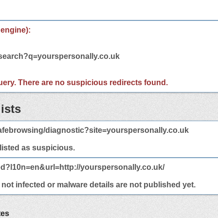
 engine):
/search?q=yourspersonally.co.uk
 query. There are no suspicious redirects found.
ists
febrowsing/diagnostic?site=yourspersonally.co.uk
 listed as suspicious.
ed?l10n=en&url=http://yourspersonally.co.uk/
not infected or malware details are not published yet.
tes