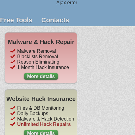
Ajax error
Free Tools
Contacts
Malware & Hack Repair
Malware Removal
Blacklists Removal
Reason Eliminating
1 Month Hack Insurance
More details
Website Hack Insurance
Files & DB Monitoring
Daily Backups
Malware & Hack Detection
Unlimited Hack Repairs
More details