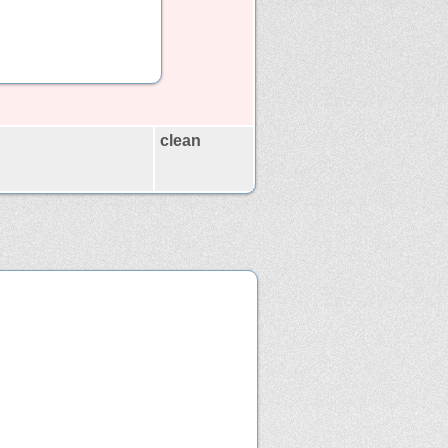
clean