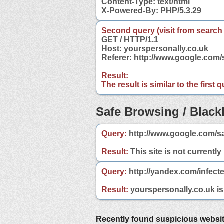
Content-Type: text/html
X-Powered-By: PHP/5.3.29
Second query (visit from search
GET / HTTP/1.1
Host: yourspersonally.co.uk
Referer: http://www.google.com
Result:
The result is similar to the first
Safe Browsing / Blackl
Query:
http://www.google.com/sa
Result:
This site is not currently
Query:
http://yandex.com/infect
Result:
yourspersonally.co.uk is 
Recently found suspicious websi