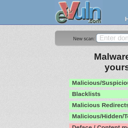
New scan:
Malware
yours
Malicious/Suspicio
Blacklists
Malicious Redirect
Malicious/Hidden/T
Deface / Content m