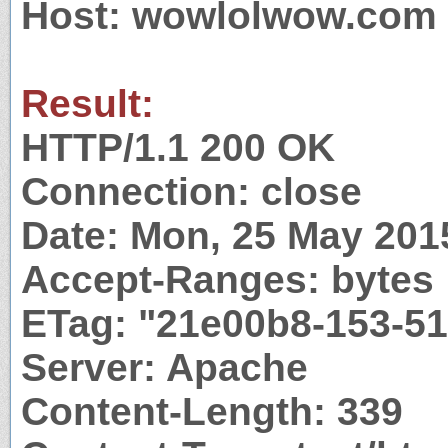
Host: wowlolwow.com
Result:
HTTP/1.1 200 OK
Connection: close
Date: Mon, 25 May 201
Accept-Ranges: bytes
ETag: "21e00b8-153-5
Server: Apache
Content-Length: 339