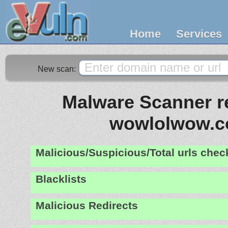
Home
Services
New scan:
Malware Scanner re
wowlolwow.
Malicious/Suspicious/Total urls che
Blacklists
Malicious Redirects