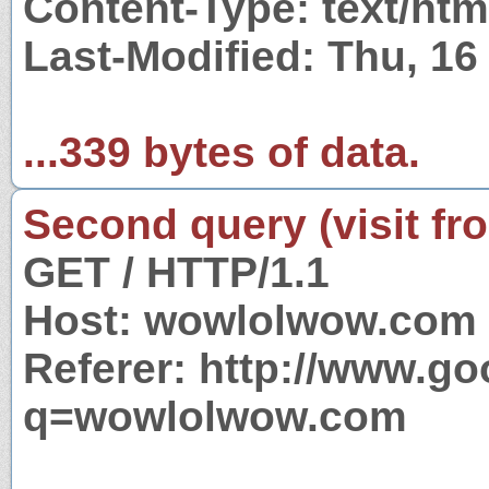
Content-Type: text/htm
Last-Modified: Thu, 1
...339 bytes of data.
Second query (visit fr
GET / HTTP/1.1
Host: wowlolwow.com
Referer: http://www.g
q=wowlolwow.com