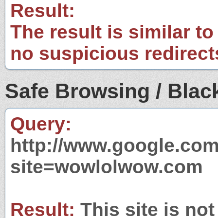
Result:
The result is similar to
no suspicious redirect
Safe Browsing / Black
Query:
http://www.google.com
site=wowlolwow.com
Result:
This site is not