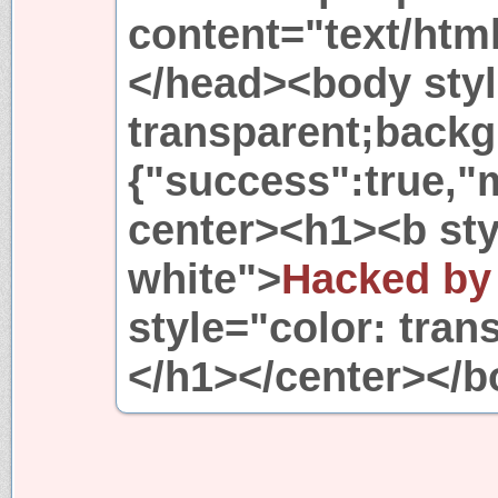
content="text/htm
</head><body styl
transparent;backg
{"success":true,"
center><h1><b sty
white">
Hacked by
style="color: tran
</h1></center></