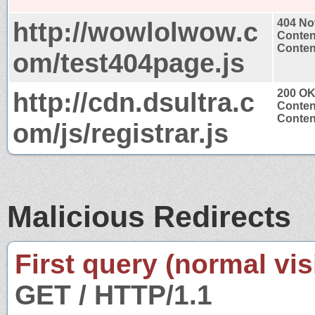
http://wowlolwow.c
404 No
Conten
Content
om/test404page.js
http://cdn.dsultra.c
200 O
Conten
Content
om/js/registrar.js
Malicious Redirects
First query (normal visi
GET / HTTP/1.1