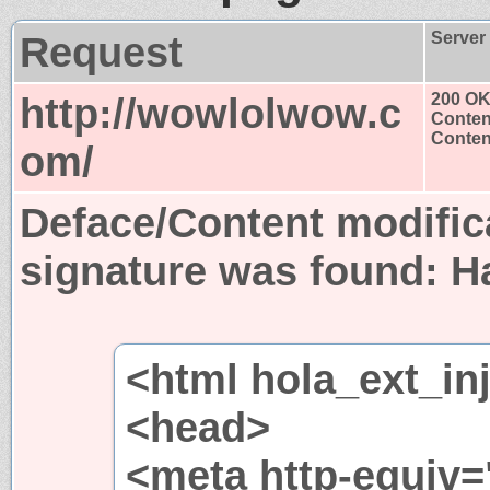
Request
Server
http://wowlolwow.c
200 O
Conten
Content
om/
Deface/Content modific
signature was found:
H
<html hola_ext_in
<head>
<meta http-equiv=