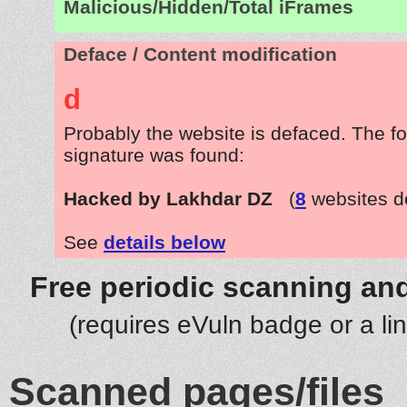
Malicious/Hidden/Total iFrames
Deface / Content modification
d
Probably the website is defaced. The fo
signature was found:
Hacked by Lakhdar DZ
(
8
websites d
See
details below
Free periodic scanning and
(requires eVuln badge or a li
Scanned pages/files