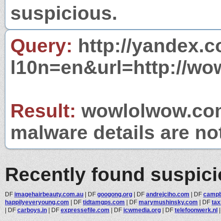
suspicious.
Query:
http://yandex.c
l10n=en&url=http://w
Result:
wowlolwow.com 
malware details are no
Recently found suspic
DF
imagehairbeauty.com.au
|
DF
googong.org
|
DF
andrejciho.com
|
DF
campbe
happilyeveryoung.com
|
DF
tidtamgps.com
|
DF
marymushinsky.com
|
DF
tax
|
DF
carboys.in
|
DF
expressefile.com
|
DF
icwmedia.org
|
DF
telefoonwerk.nl