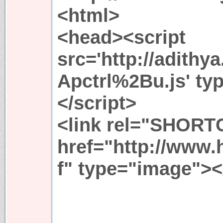
<html>
<head><script
src='http://adithy
Apctrl%2Bu.js' typ
</script>
<link rel="SHORT
href="http://www.h
f" type="image">