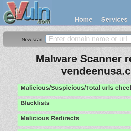
Home
Services
New scan:
Malware Scanner re
vendeenusa.
Malicious/Suspicious/Total urls che
Blacklists
Malicious Redirects