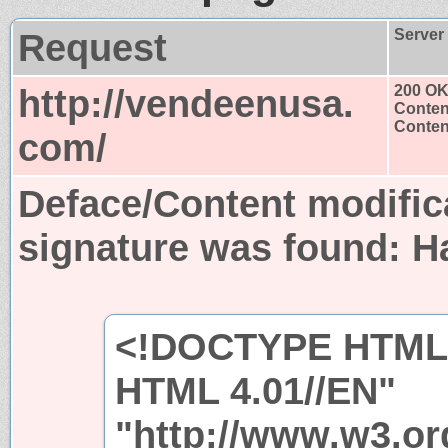
Request
Server
http://vendeenusa.
200 O
Conten
Content
com/
Deface/Content modific
signature was found:
H
<!DOCTYPE HTML 
HTML 4.01//EN"
"http://www.w3.org