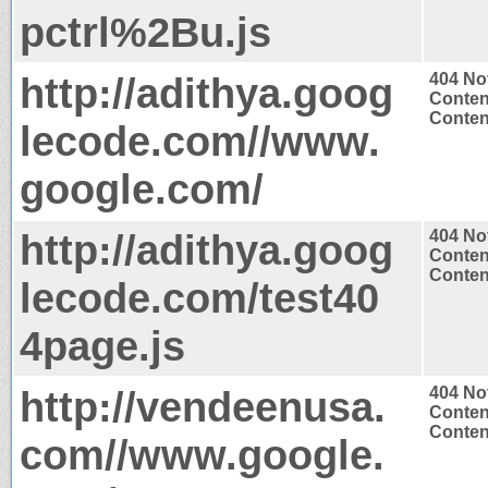
pctrl%2Bu.js
http://adithya.goog
404 No
Conten
Content
lecode.com//www.
google.com/
http://adithya.goog
404 No
Conten
Content
lecode.com/test40
4page.js
http://vendeenusa.
404 No
Conten
Content
com//www.google.