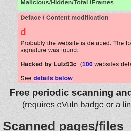
Malicious/Hidden/Total iFrames
Deface / Content modification
d
Probably the website is defaced. The fo
signature was found:
Hacked by Lulz53c
(
106
websites def
See
details below
Free periodic scanning and
(requires eVuln badge or a li
Scanned pages/files