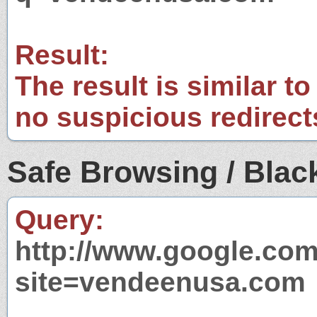
Result:
The result is similar to
no suspicious redirect
Safe Browsing / Black
Query:
http://www.google.com
site=vendeenusa.com