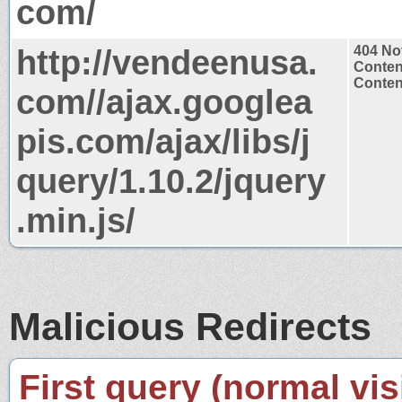
com/
http://vendeenusa.
404 No
Conten
Content
com//ajax.googlea
pis.com/ajax/libs/j
query/1.10.2/jquery
.min.js/
Malicious Redirects
First query (normal visi