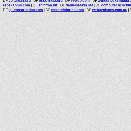
DF
voiture38.org
|
DF
essc-india.org
|
DF
yyweb.com
|
DF
24hourlocksmithbroo
rebekahmo.com
|
DF
shinhwa.biz
|
DF
danielhaskin.net
|
DF
computechcochi
DF
gs-construction.com
|
DF
essereinforma.com
|
DF
webuyplanes.com.au
|