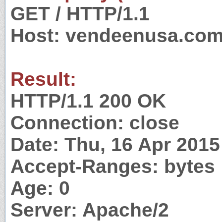
GET / HTTP/1.1
Host: vendeenusa.co
Result:
HTTP/1.1 200 OK
Connection: close
Date: Thu, 16 Apr 201
Accept-Ranges: bytes
Age: 0
Server: Apache/2