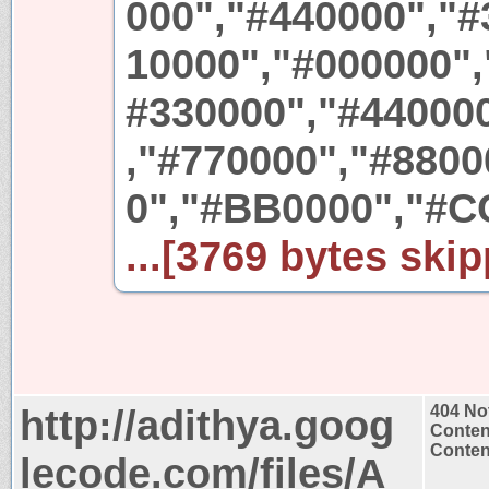
000","#440000","#
10000","#000000",
#330000","#44000
,"#770000","#880
0","#BB0000","#C
...[3769 bytes skip
http://adithya.goog
404 No
Conten
Content
lecode.com/files/A