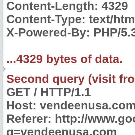
Content-Length: 4329
Content-Type: text/htm
X-Powered-By: PHP/5.
...4329 bytes of data.
Second query (visit fr
GET / HTTP/1.1
Host: vendeenusa.co
Referer: http://www.g
q=vendeenusa.com