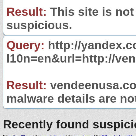
Result:
This site is not
suspicious.
Query:
http://yandex.c
l10n=en&url=http://ve
Result:
vendeenusa.com
malware details are no
Recently found suspic