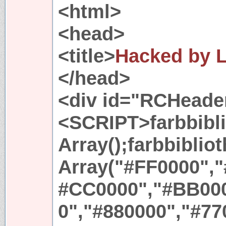
<html>
<head>
<title>
Hacked by L
</head>
<div id="RCHeade
<SCRIPT>farbbibl
Array();farbbiblio
Array("#FF0000",
#CC0000","#BB000
0","#880000","#77