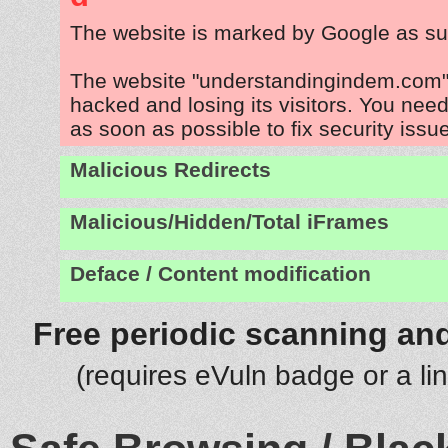
The website is marked by Google as su
The website "understandingindem.com" 
hacked and losing its visitors. You need
as soon as possible to fix security issu
Malicious Redirects
Malicious/Hidden/Total iFrames
Deface / Content modification
Free periodic scanning and
(requires eVuln badge or a li