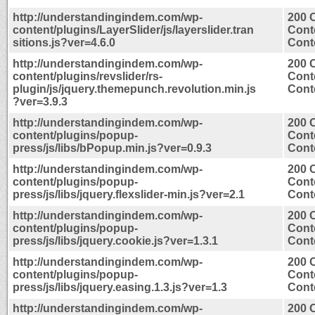
http://understandingindem.com/wp-
200 
content/plugins/LayerSlider/js/layerslider.tran
Cont
sitions.js?ver=4.6.0
Conte
http://understandingindem.com/wp-
200 
content/plugins/revslider/rs-
Cont
plugin/js/jquery.themepunch.revolution.min.js
Conte
?ver=3.9.3
http://understandingindem.com/wp-
200 
content/plugins/popup-
Cont
press/js/libs/bPopup.min.js?ver=0.9.3
Conte
http://understandingindem.com/wp-
200 
content/plugins/popup-
Cont
press/js/libs/jquery.flexslider-min.js?ver=2.1
Conte
http://understandingindem.com/wp-
200 
content/plugins/popup-
Cont
press/js/libs/jquery.cookie.js?ver=1.3.1
Conte
http://understandingindem.com/wp-
200 
content/plugins/popup-
Cont
press/js/libs/jquery.easing.1.3.js?ver=1.3
Conte
http://understandingindem.com/wp-
200 