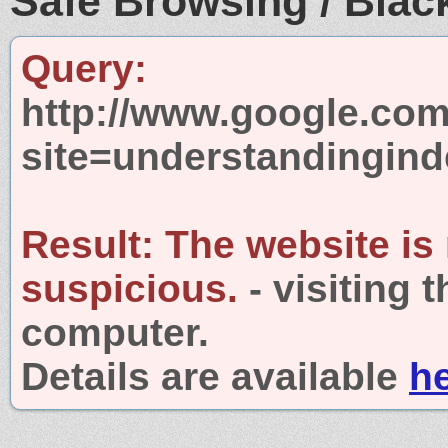
Safe Browsing / Black
Query:
http://www.google.com
site=understandingin
Result:
The website is
suspicious.
- visiting 
computer.
Details are available
h