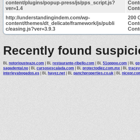
content/plugins/popup-press/js/pps_script.js?
Cont
ver=1.4
Conte
http://understandingindem.com/wp-
200 
content/themes/dt_delicate/framework/js/publi
Cont
c/easing.js?ver=3.9.3
Conte
Recently found suspic
BL
notoriousteaze.com
|
BL
restaurante-ribello.com
|
BL
51oppoo.com
|
BL
gz
sagadental.no
|
BL
cursosescalada.com
|
BL
protectodiez.com.mx
|
BL
tracey
interleyabogados.es
|
BL
hayez.net
|
BL
panchproperties.co.uk
|
BL
nicepr.co