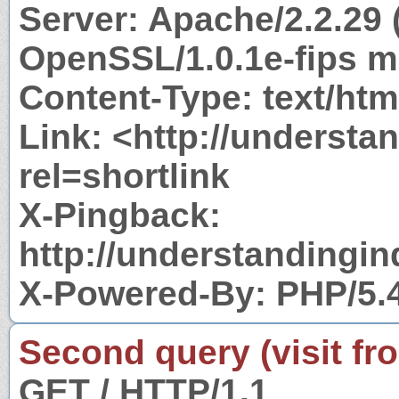
Server: Apache/2.2.29 
OpenSSL/1.0.1e-fips m
Content-Type: text/htm
Link: <http://underst
rel=shortlink
X-Pingback:
http://understandingi
X-Powered-By: PHP/5.
Second query (visit fr
GET / HTTP/1.1