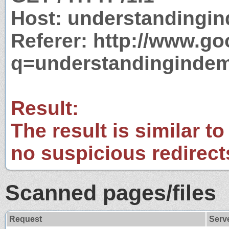
Host: understandingi
Referer: http://www.g
q=understandinginde
Result:
The result is similar to
no suspicious redirect
Scanned pages/files
Request
Serv