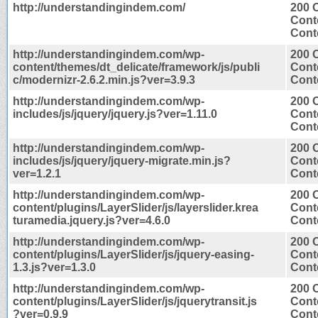
http://understandingindem.com/
200 
Cont
Conte
http://understandingindem.com/wp-
200 
content/themes/dt_delicate/framework/js/publi
Cont
c/modernizr-2.6.2.min.js?ver=3.9.3
Conte
http://understandingindem.com/wp-
200 
includes/js/jquery/jquery.js?ver=1.11.0
Cont
Conte
http://understandingindem.com/wp-
200 
includes/js/jquery/jquery-migrate.min.js?
Cont
ver=1.2.1
Conte
http://understandingindem.com/wp-
200 
content/plugins/LayerSlider/js/layerslider.krea
Cont
turamedia.jquery.js?ver=4.6.0
Conte
http://understandingindem.com/wp-
200 
content/plugins/LayerSlider/js/jquery-easing-
Cont
1.3.js?ver=1.3.0
Conte
http://understandingindem.com/wp-
200 
content/plugins/LayerSlider/js/jquerytransit.js
Cont
?ver=0.9.9
Conte