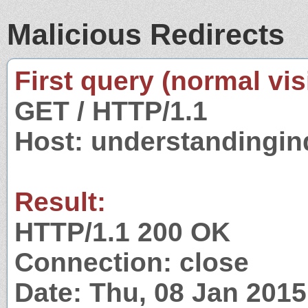
Malicious Redirects
First query (normal visi
GET / HTTP/1.1
Host: understandingi
Result:
HTTP/1.1 200 OK
Connection: close
Date: Thu, 08 Jan 201