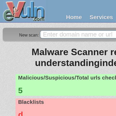
Home
Services
New scan:
Malware Scanner re
understandingin
Malicious/Suspicious/Total urls che
5
Blacklists
d