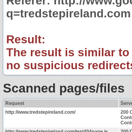
Referer: http://www.g
q=tredstepireland.com
Result:
The result is similar to
no suspicious redirect
Scanned pages/files
Request
Serv
http://www.tredstepireland.com/
200 
Cont
Conte
http://www.tredstepireland.com/test404page.js
200 