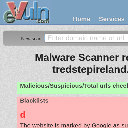
Home
Services
New scan:
Malware Scanner re
tredstepirelan
Malicious/Suspicious/Total urls che
Blacklists
d
The website is marked by Google as su