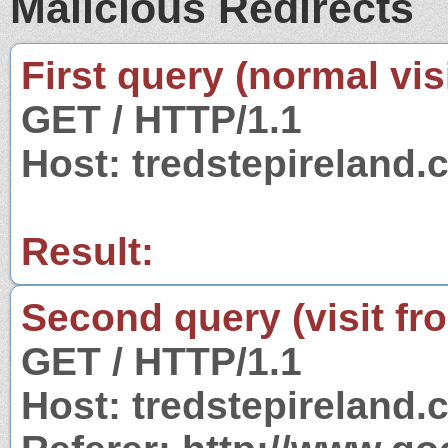
Malicious Redirects
First query (normal visi
GET / HTTP/1.1
Host: tredstepireland
Result:
Second query (visit fr
GET / HTTP/1.1
Host: tredstepireland