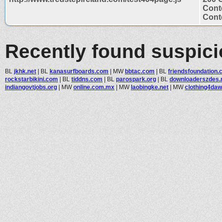
Cont
Conte
Recently found suspic
BL
jkhk.net
|
BL
kanasurfboards.com
|
MW
bbtac.com
|
BL
friendsfoundation
rockstarbikini.com
|
BL
tiddns.com
|
BL
parospark.org
|
BL
downloaderszdes.
indiangovtjobs.org
|
MW
online.com.mx
|
MW
laobingke.net
|
MW
clothing4da