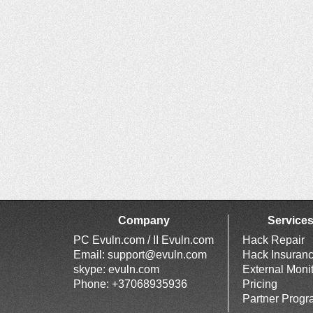
Company
Service
PC Evuln.com / II Evuln.com
Hack Repair
Email:
support@evuln.com
Hack Insuran
skype: evuln.com
External Moni
Phone: +37068935936
Pricing
Partner Prog