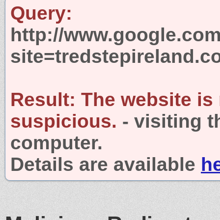
Query:
http://www.google.com
site=tredstepireland.
Result:
The website is
suspicious.
- visiting 
computer.
Details are available
h