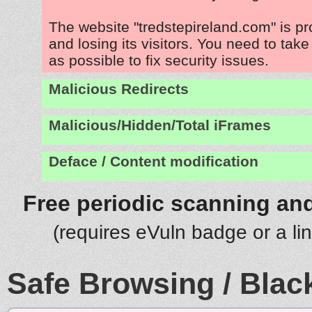
The website "tredstepireland.com" is p
and losing its visitors. You need to tak
as possible to fix security issues.
Malicious Redirects
Malicious/Hidden/Total iFrames
Deface / Content modification
Free periodic scanning and
(requires eVuln badge or a li
Safe Browsing / Black