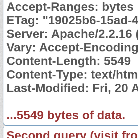
Accept-Ranges: bytes
ETag: "19025b6-15ad-
Server: Apache/2.2.16 
Vary: Accept-Encodin
Content-Length: 5549
Content-Type: text/htm
Last-Modified: Fri, 20
...5549 bytes of data.
Second query (visit fr