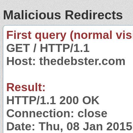
Malicious Redirects
First query (normal visi
GET / HTTP/1.1
Host: thedebster.com
Result:
HTTP/1.1 200 OK
Connection: close
Date: Thu, 08 Jan 201