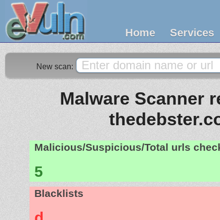
Home
Services
New scan:
Malware Scanner re
thedebster.
Malicious/Suspicious/Total urls che
5
Blacklists
d