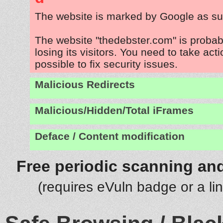
The website is marked by Google as su
The website "thedebster.com" is proba
losing its visitors. You need to take act
possible to fix security issues.
Malicious Redirects
Malicious/Hidden/Total iFrames
Deface / Content modification
Free periodic scanning and
(requires eVuln badge or a li