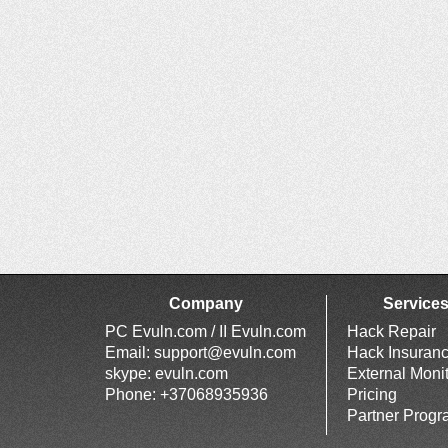
Company
Service
PC Evuln.com / II Evuln.com
Hack Repair
Email:
support@evuln.com
Hack Insuran
skype: evuln.com
External Moni
Phone: +37068935936
Pricing
Partner Prog