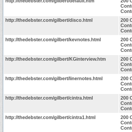
http://thedebster.com/gilbert/default.htm
200 
Cont
Conte
http://thedebster.com/gilbert/disco.html
200 
Cont
Conte
http://thedebster.com/gilbert/kevnotes.html
200 
Cont
Conte
http://thedebster.com/gilbert/KGinterview.htm
200 
Cont
Conte
http://thedebster.com/gilbert/linernotes.html
200 
Cont
Conte
http://thedebster.com/gilbert/cintra.html
200 
Cont
Conte
http://thedebster.com/gilbert/cintra1.html
200 
Cont
Conte