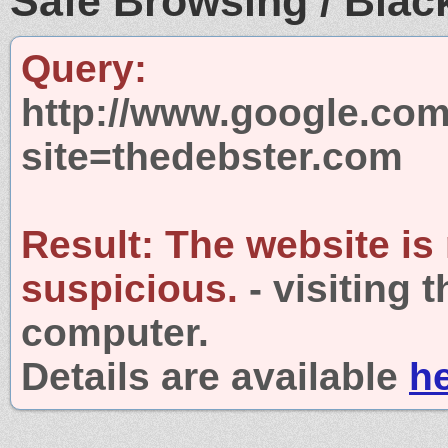
Safe Browsing / Black
Query:
http://www.google.com
site=thedebster.com
Result:
The website is
suspicious.
- visiting 
computer.
Details are available
h