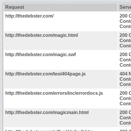
Request
Serv
http://thedebster.com/
200 
Cont
Conte
http://thedebster.com/magic.html
200 
Cont
Conte
http://thedebster.com/magic.swf
200 
Cont
Cont
http://thedebster.com/test404page.js
404 
Cont
Conte
http://thedebster.com/errors/inc/errordocs.js
200 
Cont
Conte
http://thedebster.com/magicmain.html
200 
Cont
Conte