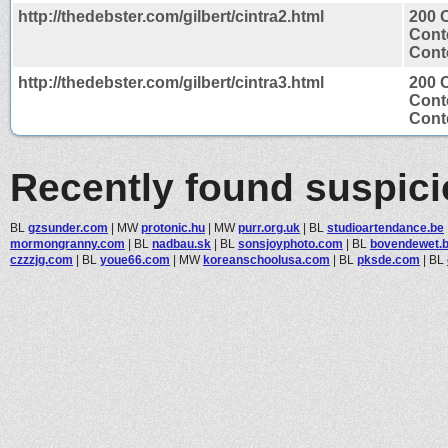
http://thedebster.com/gilbert/cintra2.html
200 
Cont
Conte
http://thedebster.com/gilbert/cintra3.html
200 
Cont
Conte
Recently found suspic
BL
gzsunder.com
|
MW
protonic.hu
|
MW
purr.org.uk
|
BL
studioartendance.be
mormongranny.com
|
BL
nadbau.sk
|
BL
sonsjoyphoto.com
|
BL
bovendewet.
czzzjg.com
|
BL
youe66.com
|
MW
koreanschoolusa.com
|
BL
pksde.com
|
BL