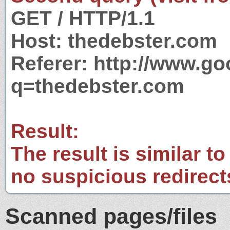
GET / HTTP/1.1
Host: thedebster.com
Referer: http://www.g
q=thedebster.com
Result:
The result is similar to
no suspicious redirect
Scanned pages/files