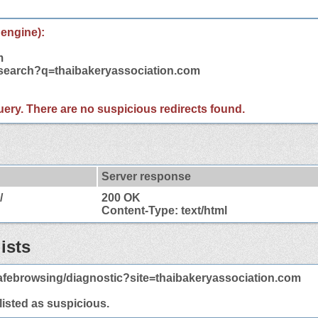
 engine):
m
/search?q=thaibakeryassociation.com
 query. There are no suspicious redirects found.
Server response
/
200 OK
Content-Type: text/html
ists
afebrowsing/diagnostic?site=thaibakeryassociation.com
 listed as suspicious.