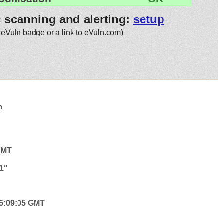
c scanning and alerting:
setup
 eVuln badge or a link to eVuln.com)
m
 GMT
1"
 06:09:05 GMT