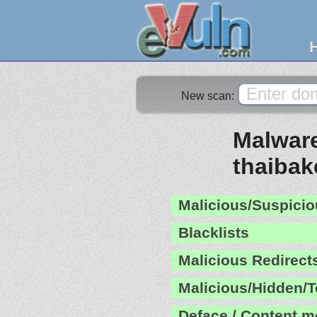
New scan:
Malware
thaibak
Malicious/Suspicio
Blacklists
Malicious Redirect
Malicious/Hidden/T
Deface / Content m