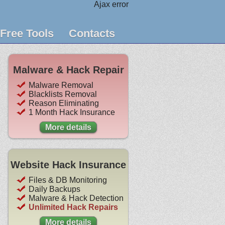
Ajax error
Free Tools
Contacts
Malware & Hack Repair
Malware Removal
Blacklists Removal
Reason Eliminating
1 Month Hack Insurance
More details
Website Hack Insurance
Files & DB Monitoring
Daily Backups
Malware & Hack Detection
Unlimited Hack Repairs
More details