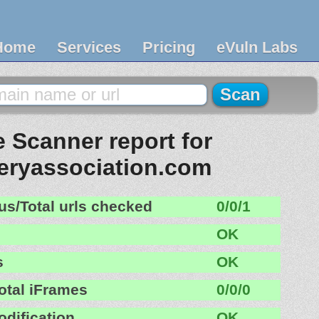
Home
Services
Pricing
eVuln Labs
 Scanner report for
eryassociation.com
us/Total urls checked
0/0/1
OK
s
OK
otal iFrames
0/0/0
odification
OK