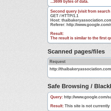
...3699 bytes of data.
Second query (visit from search
GET / HTTP/1.1
Host: thaibakeryassociation.co
Referer: http://www.google.com
Result:
The result is similar to the first
Scanned pages/files
Request
http://thaibakeryassociation.com
Safe Browsing / Blackl
Query:
http://www.google.com/s
Result:
This site is not currently