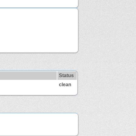
Status
clean