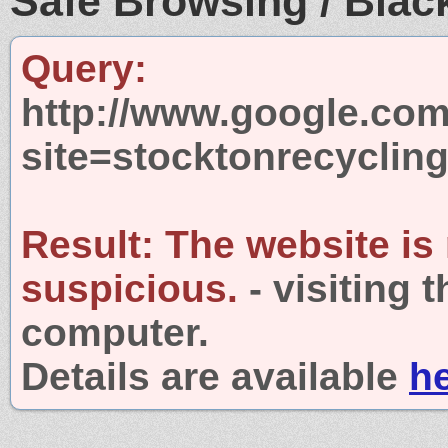
Safe Browsing / Black
Query:
http://www.google.com
site=stocktonrecyclin
Result:
The website is
suspicious.
- visiting 
computer.
Details are available
h