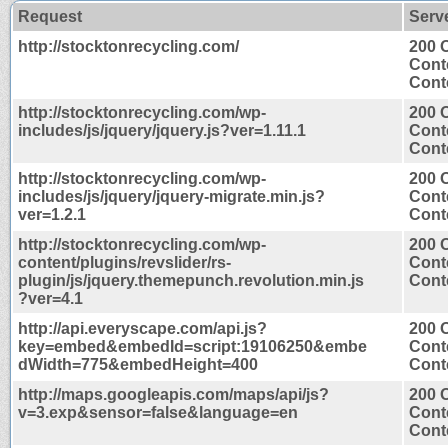
Request
Serv
http://stocktonrecycling.com/
200 
Cont
Conte
http://stocktonrecycling.com/wp-
200 
includes/js/jquery/jquery.js?ver=1.11.1
Cont
Conte
http://stocktonrecycling.com/wp-
200 
includes/js/jquery/jquery-migrate.min.js?
Cont
ver=1.2.1
Conte
http://stocktonrecycling.com/wp-
200 
content/plugins/revslider/rs-
Cont
plugin/js/jquery.themepunch.revolution.min.js
Conte
?ver=4.1
http://api.everyscape.com/api.js?
200 
key=embed&embedId=script:19106250&embe
Cont
dWidth=775&embedHeight=400
Conte
http://maps.googleapis.com/maps/api/js?
200 
v=3.exp&sensor=false&language=en
Cont
Conte