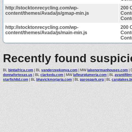
http://stocktonrecycling.com/wp-
200 
content/themes/Avada/js/gmap-min.js
Cont
Conte
http://stocktonrecycling.com/wp-
200 
content/themes/Avada/js/main-min.js
Cont
Conte
Recently found suspic
BL
bintiafrica.com
|
BL
vanderzeekonya.com
|
MW
lakenormanhouses.com
|
donnafortexas.us
|
BL
clarkedu.com
|
MW
lafleurplumeria.com
|
BL
avantifil
starfishltd.com
|
BL
bhavickmorjaria.com
|
BL
parospark.org
|
BL
carplakes.b