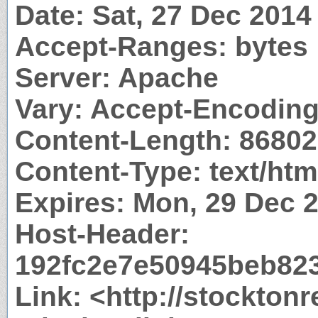
Date: Sat, 27 Dec 201
Accept-Ranges: bytes
Server: Apache
Vary: Accept-Encodin
Content-Length: 86802
Content-Type: text/htm
Expires: Mon, 29 Dec 
Host-Header:
192fc2e7e50945beb82
Link: <http://stockton