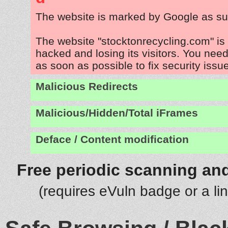
The website is marked by Google as su
The website "stocktonrecycling.com" is
hacked and losing its visitors. You need
as soon as possible to fix security issu
Malicious Redirects
Malicious/Hidden/Total iFrames
Deface / Content modification
Free periodic scanning and
(requires eVuln badge or a li