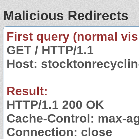
Malicious Redirects
First query (normal visi
GET / HTTP/1.1
Host: stocktonrecycli
Result:
HTTP/1.1 200 OK
Cache-Control: max-a
Connection: close