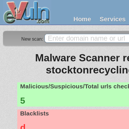
Home
Services
New scan:
Malware Scanner re
stocktonrecycli
Malicious/Suspicious/Total urls che
5
Blacklists
d