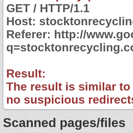
GET / HTTP/1.1
Host: stocktonrecycli
Referer: http://www.g
q=stocktonrecycling.
Result:
The result is similar to
no suspicious redirect
Scanned pages/files