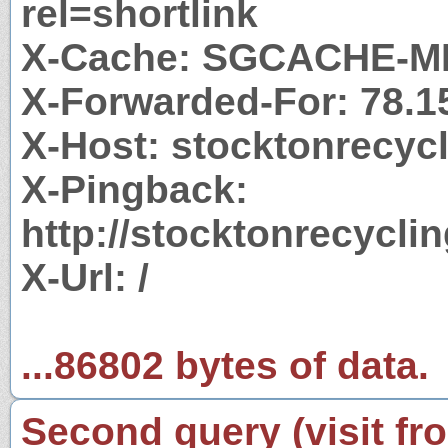
rel=shortlink
X-Cache: SGCACHE-M
X-Forwarded-For: 78.1
X-Host: stocktonrecyc
X-Pingback:
http://stocktonrecycl
X-Url: /
...86802 bytes of data.
Second query (visit fr