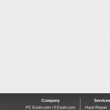
Company
Service
PC Evuln.com / II Evuln.com
Hack Repair