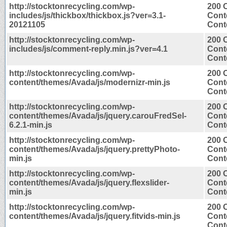
http://stocktonrecycling.com/wp-
200 
includes/js/thickbox/thickbox.js?ver=3.1-
Cont
20121105
Conte
http://stocktonrecycling.com/wp-
200 
includes/js/comment-reply.min.js?ver=4.1
Cont
Conte
http://stocktonrecycling.com/wp-
200 
content/themes/Avada/js/modernizr-min.js
Cont
Conte
http://stocktonrecycling.com/wp-
200 
content/themes/Avada/js/jquery.carouFredSel-
Cont
6.2.1-min.js
Conte
http://stocktonrecycling.com/wp-
200 
content/themes/Avada/js/jquery.prettyPhoto-
Cont
min.js
Conte
http://stocktonrecycling.com/wp-
200 
content/themes/Avada/js/jquery.flexslider-
Cont
min.js
Conte
http://stocktonrecycling.com/wp-
200 
content/themes/Avada/js/jquery.fitvids-min.js
Cont
Conte