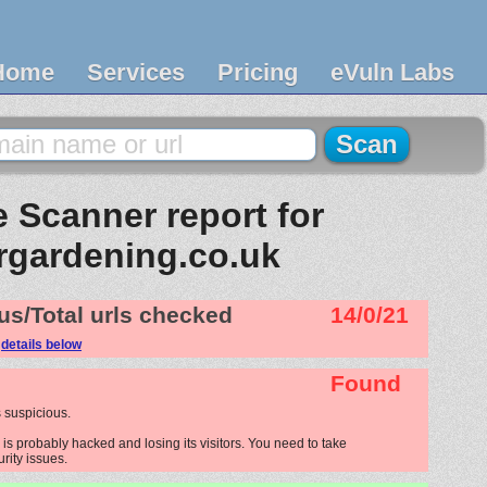
Home
Services
Pricing
eVuln Labs
 Scanner report for
rgardening.co.uk
us/Total urls checked
14/0/21
e
details below
Found
 suspicious.
s probably hacked and losing its visitors. You need to take
urity issues.