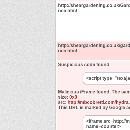
http://sheargardening.co.uk/Ga
nce.html
http://sheargardening.co.uk/ga
nce.html
Suspicious code found
<script type="text/
Malicious iFrame found.
The sam
size:
0x0
src:
http://mbcobretti.com/hydra
This URL is marked by Google a
<iframe src=http://
name=counter>