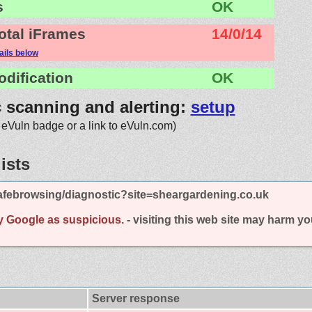
s
OK
otal iFrames
14/0/14
ails below
odification
OK
c scanning and alerting:
setup
 eVuln badge or a link to eVuln.com)
ists
afebrowsing/diagnostic?site=sheargardening.co.uk
y Google as suspicious.
- visiting this web site may harm y
Server response