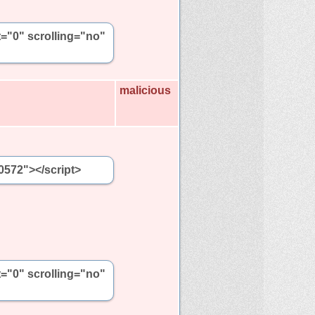
t="0" scrolling="no"
malicious
0572"></script>
t="0" scrolling="no"