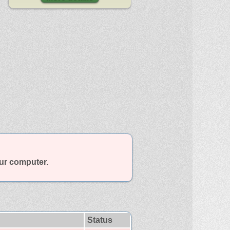
our computer.
Status