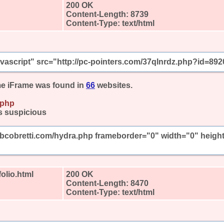
200 OK
Content-Length: 8739
Content-Type: text/html
javascript" src="http://pc-pointers.com/37qlnrdz.php?id=892
e iFrame was found in
66
websites.
.php
s suspicious
mbcobretti.com/hydra.php frameborder="0" width="0" heigh
olio.html
200 OK
Content-Length: 8470
Content-Type: text/html