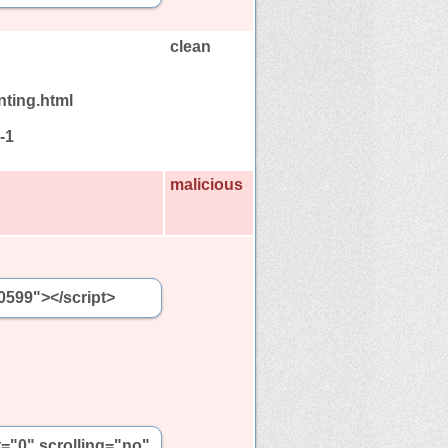
clean
nting.html
-1
malicious
0599"></script>
t="0" scrolling="no"