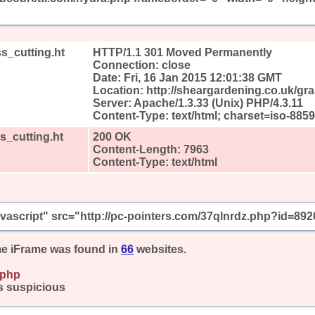
s_cutting.ht
HTTP/1.1 301 Moved Permanently
Connection: close
Date: Fri, 16 Jan 2015 12:01:38 GMT
Location: http://sheargardening.co.uk/gr
Server: Apache/1.3.33 (Unix) PHP/4.3.11
Content-Type: text/html; charset=iso-8859
s_cutting.ht
200 OK
Content-Length: 7963
Content-Type: text/html
javascript" src="http://pc-pointers.com/37qlnrdz.php?id=892
e iFrame was found in
66
websites.
.php
s suspicious