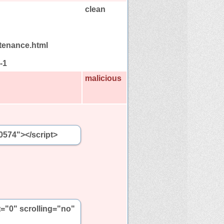
clean
tenance.html
-1
malicious
0574"></script>
t="0" scrolling="no"