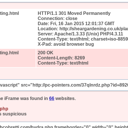
ting.html
HTTP/1.1 301 Moved Permanently
Connection: close
Date: Fri, 16 Jan 2015 12:01:37 GMT
Location: http://sheargardening.co.uk/pla
Server: Apache/1.3.33 (Unix) PHP/4.3.11
Content-Type: text/html; charset=iso-8859
X-Pad: avoid browser bug
ting.html
200 OK
Content-Length: 8269
Content-Type: text/html
javascript" src="http://pc-pointers.com/37qlnrdz.php?id=892
e iFrame was found in
66
websites.
.php
s suspicious
mbcobretti.com/hydra.php frameborder="0" width="0" heigh