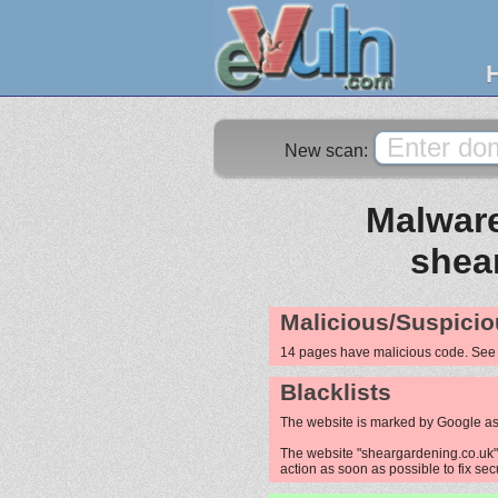
New scan:
Malware
shea
Malicious/Suspicio
14 pages have malicious code. Se
Blacklists
The website is marked by Google as
The website "sheargardening.co.uk" i
action as soon as possible to fix sec