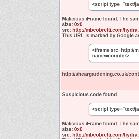
<script type="text/
Malicious iFrame found.
The sam
size:
0x0
src:
http://mbcobretti.com/hydra
This URL is marked by Google a
<iframe src=http://
name=counter>
http://sheargardening.co.uk/cont
Suspicious code found
<script type="text/
Malicious iFrame found.
The sam
size:
0x0
src:
http://mbcobretti.com/hydra