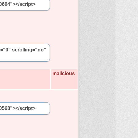
0604"></script>
t="0" scrolling="no"
malicious
0568"></script>