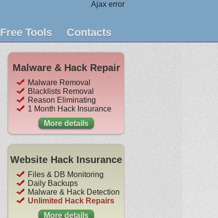
Ajax error
Free Tools
Contacts
Malware & Hack Repair
Malware Removal
Blacklists Removal
Reason Eliminating
1 Month Hack Insurance
More details
Website Hack Insurance
Files & DB Monitoring
Daily Backups
Malware & Hack Detection
Unlimited Hack Repairs
More details