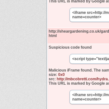
This URL is marked by Google a
<iframe src=http://
name=counter>
http://sheargardening.co.uk/gar
html
Suspicious code found
<script type="text/
Malicious iFrame found.
The sam
size:
0x0
src:
http://mbcobretti.com/hydra
This URL is marked by Google a
<iframe src=http://
name=counter>