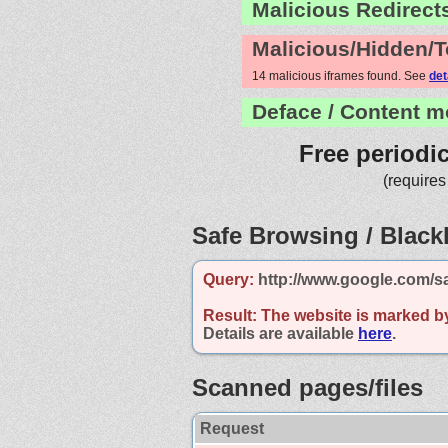
Malicious Redirect
Malicious/Hidden/T
14 malicious iframes found. See
det
Deface / Content m
Free periodi
(requires
Safe Browsing / Blackl
Query:
http://www.google.com/s
Result:
The website is marked b
Details are available
here
.
Scanned pages/files
Request