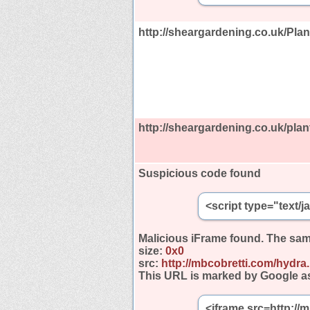
http://sheargardening.co.uk/Plan
http://sheargardening.co.uk/plan
Suspicious code found
<script type="text/
Malicious iFrame found.
The sam
size:
0x0
src:
http://mbcobretti.com/hydra
This URL is marked by Google a
<iframe src=http://