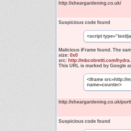
http://sheargardening.co.uk/
Suspicious code found
<script type="text/
Malicious iFrame found.
The sam
size:
0x0
src:
http://mbcobretti.com/hydra
This URL is marked by Google a
<iframe src=http://
name=counter>
http://sheargardening.co.uk/portf
Suspicious code found