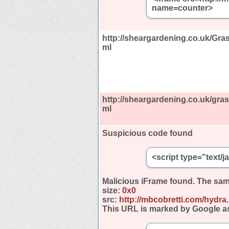
name=counter>
http://sheargardening.co.uk/Gras
ml
http://sheargardening.co.uk/gras
ml
Suspicious code found
<script type="text/
Malicious iFrame found.
The sam
size:
0x0
src:
http://mbcobretti.com/hydra
This URL is marked by Google a