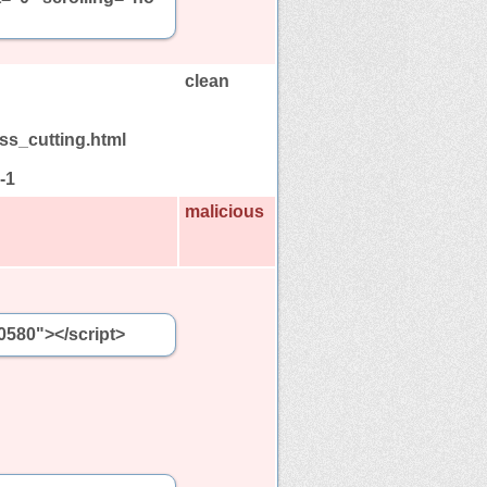
clean
ass_cutting.html
-1
malicious
0580"></script>