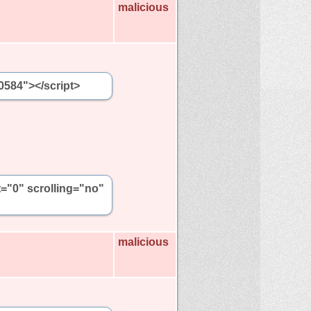
malicious
0584"></script>
t="0" scrolling="no"
malicious