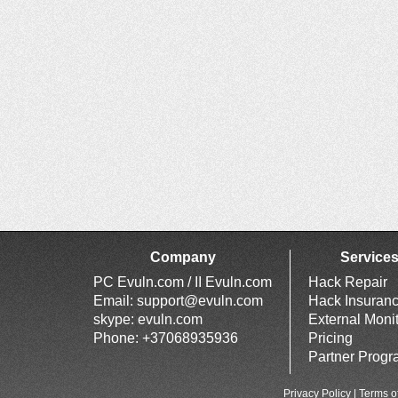
Company
Service
PC Evuln.com / II Evuln.com
Hack Repair
Email:
support@evuln.com
Hack Insuran
skype: evuln.com
External Moni
Phone: +37068935936
Pricing
Partner Prog
Privacy Policy
|
Terms o