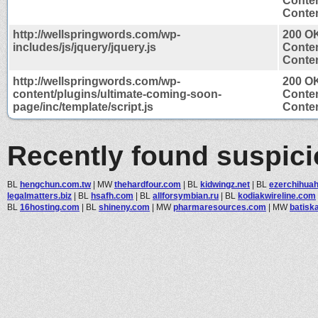
Conten
Conten
http://wellspringwords.com/wp-
200 O
includes/js/jquery/jquery.js
Conten
Conten
http://wellspringwords.com/wp-
200 O
content/plugins/ultimate-coming-soon-
Conten
page/inc/template/script.js
Conten
Recently found suspic
BL
hengchun.com.tw
|
MW
thehardfour.com
|
BL
kidwingz.net
|
BL
ezerchihuah
legalmatters.biz
|
BL
hsafh.com
|
BL
allforsymbian.ru
|
BL
kodiakwireline.com
BL
16hosting.com
|
BL
shineny.com
|
MW
pharmaresources.com
|
MW
batisk