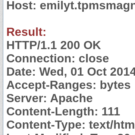
Host: emilyt.tpmsmag
Result:
HTTP/1.1 200 OK
Connection: close
Date: Wed, 01 Oct 201
Accept-Ranges: bytes
Server: Apache
Content-Length: 111
Content-Type: text/htm