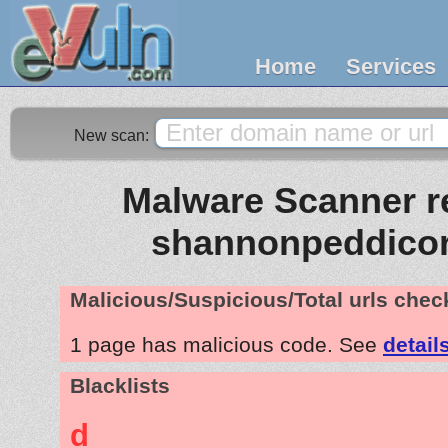
Home
Services
New scan:
Malware Scanner re
shannonpeddico
Malicious/Suspicious/Total urls che
1 page has malicious code. See
detail
Blacklists
d