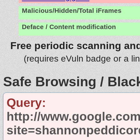
Malicious/Hidden/Total iFrames
Deface / Content modification
Free periodic scanning and
(requires eVuln badge or a li
Safe Browsing / Black
Query:
http://www.google.com
site=shannonpeddico