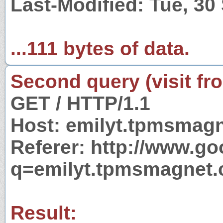
Last-Modified: Tue, 3
...111 bytes of data.
Second query (visit fr
GET / HTTP/1.1
Host: emilyt.tpmsmag
Referer: http://www.g
q=emilyt.tpmsmagnet
Result: