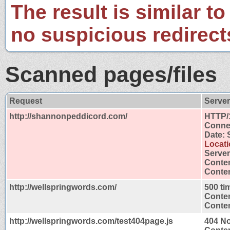
The result is similar to
no suspicious redirect
Scanned pages/files
Request
Serve
http://shannonpeddicord.com/
HTTP/
Connec
Date: 
Locati
Server
Conten
Conten
http://wellspringwords.com/
500 ti
Conten
Conten
http://wellspringwords.com/test404page.js
404 N