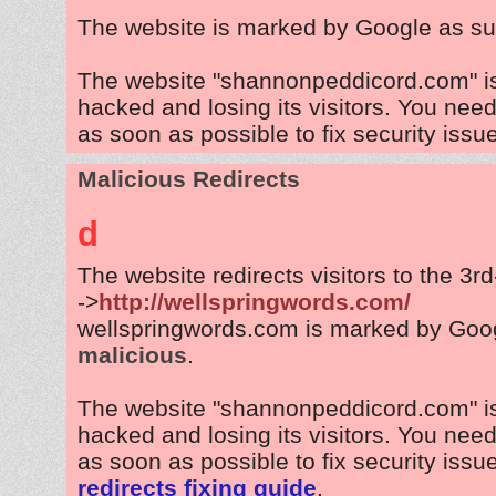
The website is marked by Google as su
The website "shannonpeddicord.com" i
hacked and losing its visitors. You need
as soon as possible to fix security issu
Malicious Redirects
d
The website redirects visitors to the 3r
->
http://wellspringwords.com/
wellspringwords.com is marked by Goo
malicious
.
The website "shannonpeddicord.com" i
hacked and losing its visitors. You need
as soon as possible to fix security issu
redirects fixing guide
.