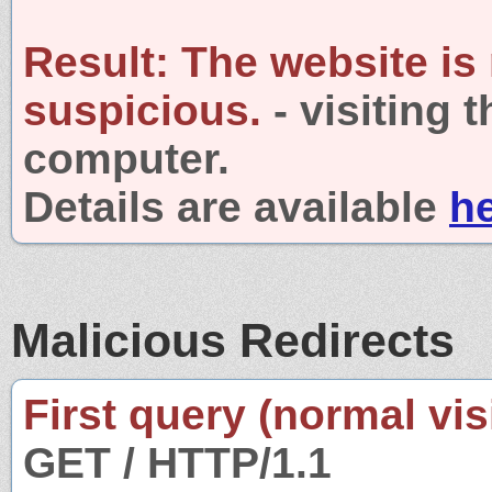
Result:
The website is
suspicious.
- visiting 
computer.
Details are available
h
Malicious Redirects
First query (normal visi
GET / HTTP/1.1