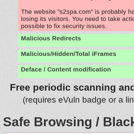
The website "s2spa.com" is probably 
losing its visitors. You need to take act
possible to fix security issues.
Malicious Redirects
Malicious/Hidden/Total iFrames
Deface / Content modification
Free periodic scanning and
(requires eVuln badge or a li
Safe Browsing / Black