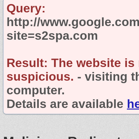
Query:
http://www.google.com
site=s2spa.com
Result:
The website is
suspicious.
- visiting 
computer.
Details are available
h