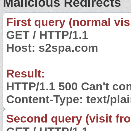
Malicious Redirects
First query (normal visi
GET / HTTP/1.1
Host: s2spa.com
Result:
HTTP/1.1 500 Can't co
Content-Type: text/pla
Second query (visit fr