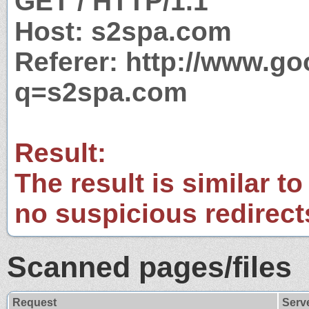
GET / HTTP/1.1
Host: s2spa.com
Referer: http://www.g
q=s2spa.com
Result:
The result is similar to
no suspicious redirect
Scanned pages/files
Request
Serv