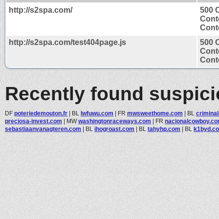
http://s2spa.com/
500 
Cont
Conte
http://s2spa.com/test404page.js
500 
Cont
Conte
Recently found suspic
DF
poteriedemouton.fr
|
BL
lwfuwu.com
|
FR
mwsweethome.com
|
BL
criminal
preciosa-invest.com
|
MW
washingtonraceways.com
|
FR
nacionalcowboy.c
sebastiaanvanagteren.com
|
BL
ihogroast.com
|
BL
tahyhp.com
|
BL
k1byd.c