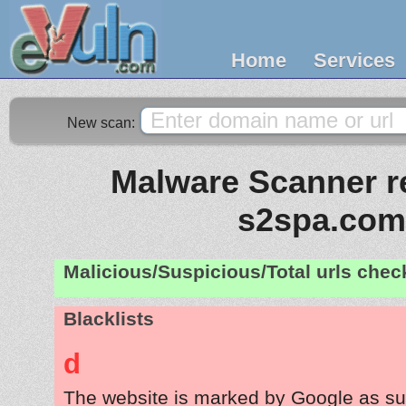
Home
Services
New scan:
Malware Scanner re
s2spa.com
Malicious/Suspicious/Total urls che
Blacklists
d
The website is marked by Google as su