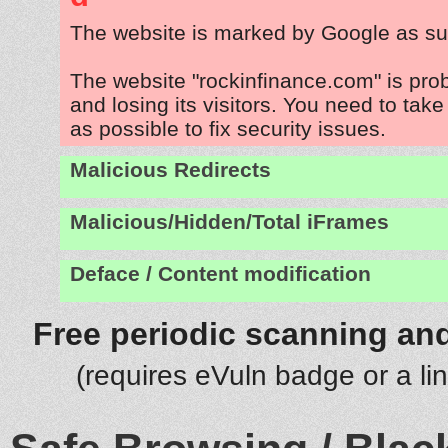
The website is marked by Google as su
The website "rockinfinance.com" is pr
and losing its visitors. You need to tak
as possible to fix security issues.
Malicious Redirects
Malicious/Hidden/Total iFrames
Deface / Content modification
Free periodic scanning and
(requires eVuln badge or a li