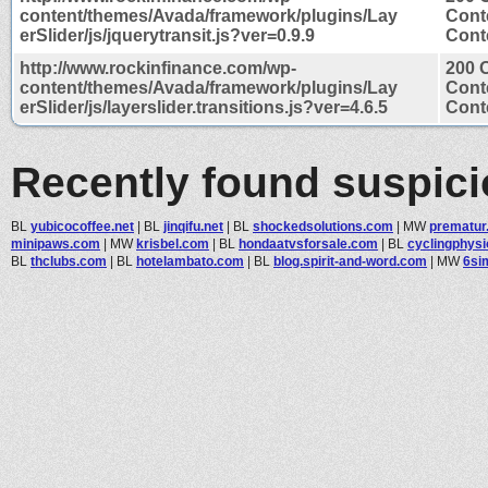
content/themes/Avada/framework/plugins/Lay
Cont
erSlider/js/jquerytransit.js?ver=0.9.9
Conte
http://www.rockinfinance.com/wp-
200 
content/themes/Avada/framework/plugins/Lay
Cont
erSlider/js/layerslider.transitions.js?ver=4.6.5
Conte
Recently found suspic
BL
yubicocoffee.net
|
BL
jinqifu.net
|
BL
shockedsolutions.com
|
MW
prematur
minipaws.com
|
MW
krisbel.com
|
BL
hondaatvsforsale.com
|
BL
cyclingphysi
BL
thclubs.com
|
BL
hotelambato.com
|
BL
blog.spirit-and-word.com
|
MW
6si