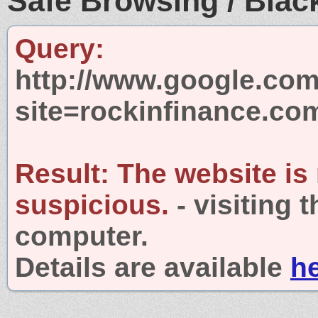
Safe Browsing / Black
Query:
http://www.google.com
site=rockinfinance.co
Result:
The website is
suspicious.
- visiting 
computer.
Details are available
h