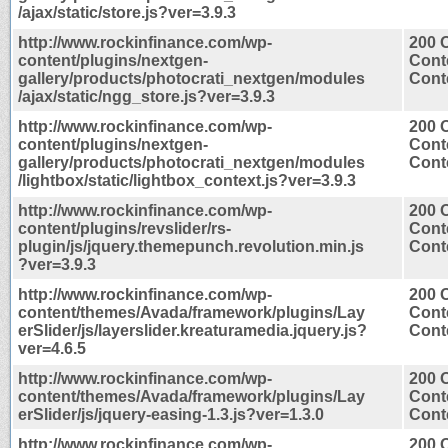
/ajax/static/store.js?ver=3.9.3
http://www.rockinfinance.com/wp-
200 
content/plugins/nextgen-
Cont
gallery/products/photocrati_nextgen/modules
Conte
/ajax/static/ngg_store.js?ver=3.9.3
http://www.rockinfinance.com/wp-
200 
content/plugins/nextgen-
Cont
gallery/products/photocrati_nextgen/modules
Conte
/lightbox/static/lightbox_context.js?ver=3.9.3
http://www.rockinfinance.com/wp-
200 
content/plugins/revslider/rs-
Cont
plugin/js/jquery.themepunch.revolution.min.js
Conte
?ver=3.9.3
http://www.rockinfinance.com/wp-
200 
content/themes/Avada/framework/plugins/Lay
Cont
erSlider/js/layerslider.kreaturamedia.jquery.js?
Conte
ver=4.6.5
http://www.rockinfinance.com/wp-
200 
content/themes/Avada/framework/plugins/Lay
Cont
erSlider/js/jquery-easing-1.3.js?ver=1.3.0
Conte
http://www.rockinfinance.com/wp-
200 