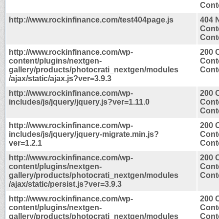
Conte
http://www.rockinfinance.com/test404page.js
404 
Cont
Conte
http://www.rockinfinance.com/wp-
200 
content/plugins/nextgen-
Cont
gallery/products/photocrati_nextgen/modules
Conte
/ajax/static/ajax.js?ver=3.9.3
http://www.rockinfinance.com/wp-
200 
includes/js/jquery/jquery.js?ver=1.11.0
Cont
Conte
http://www.rockinfinance.com/wp-
200 
includes/js/jquery/jquery-migrate.min.js?
Cont
ver=1.2.1
Conte
http://www.rockinfinance.com/wp-
200 
content/plugins/nextgen-
Cont
gallery/products/photocrati_nextgen/modules
Conte
/ajax/static/persist.js?ver=3.9.3
http://www.rockinfinance.com/wp-
200 
content/plugins/nextgen-
Cont
gallery/products/photocrati_nextgen/modules
Conte