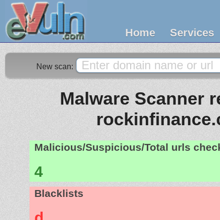
Home
Services
New scan:
Malware Scanner re
rockinfinance
Malicious/Suspicious/Total urls che
4
Blacklists
d