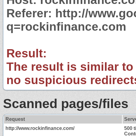
Referer: http://www.g
q=rockinfinance.com
Result:
The result is similar to
no suspicious redirect
Scanned pages/files
Request
Serv
http://www.rockinfinance.com/
500 
Cont