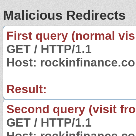
Malicious Redirects
First query (normal visi
GET / HTTP/1.1
Host: rockinfinance.c
Result:
Second query (visit fr
GET / HTTP/1.1
Host: rockinfinance.c